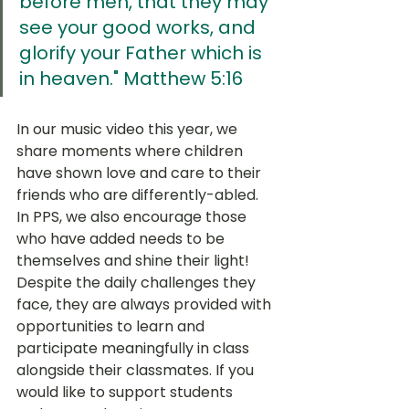
before men, that they may 
see your good works, and 
glorify your Father which is 
in heaven." Matthew 5:16
In our music video this year, we 
share moments where children 
have shown love and care to their 
friends who are differently-abled. 
In PPS, we also encourage those 
who have added needs to be 
themselves and shine their light!  
Despite the daily challenges they 
face, they are always provided with 
opportunities to learn and 
participate meaningfully in class 
alongside their classmates. If you 
would like to support students 