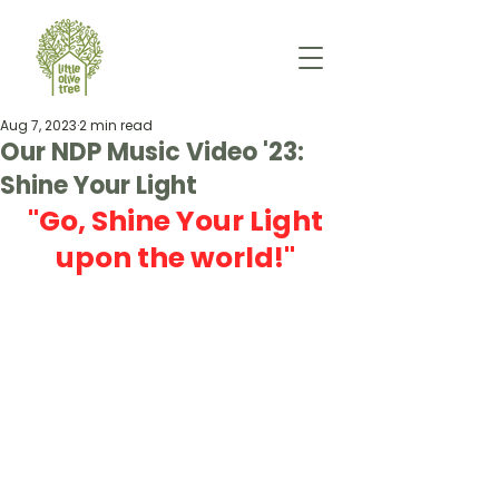
Aug 7, 2023
2 min read
Our NDP Music Video '23:
Shine Your Light
"Go, Shine Your Light 
upon the world!" 