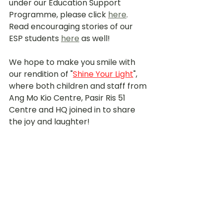
under our Education Support 
Programme, please click 
here
. 
Read encouraging stories of our 
ESP students 
here
 as well!
We hope to make you smile with 
our rendition of "
Shine Your Light
", 
where both children and staff from 
Ang Mo Kio Centre, Pasir Ris 51 
Centre and HQ joined in to share 
the joy and laughter!
youtube.com/watch?v=ifrj4VwJqgg