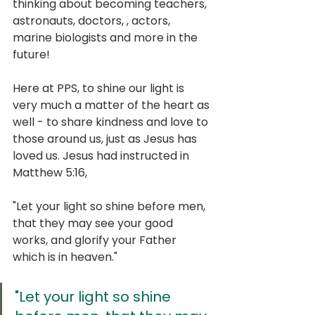
thinking about becoming teachers, 
astronauts, doctors, , actors, 
marine biologists and more in the 
future!
Here at PPS, to shine our light is 
very much a matter of the heart as 
well - to share kindness and love to 
those around us, just as Jesus has 
loved us. Jesus had instructed in 
Matthew 5:16,
"Let your light so shine before men, 
that they may see your good 
works, and glorify your Father 
which is in heaven."
"Let your light so shine 