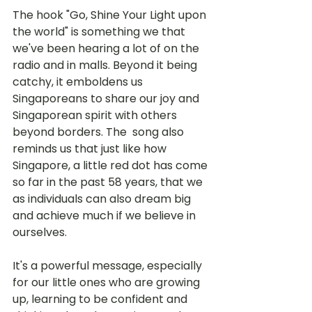
The hook "Go, Shine Your Light upon 
the world" is something we that 
we've been hearing a lot of on the 
radio and in malls. Beyond it being 
catchy, it emboldens us 
Singaporeans to share our joy and 
Singaporean spirit with others 
beyond borders. The  song also 
reminds us that just like how 
Singapore, a little red dot has come 
so far in the past 58 years, that we 
as individuals can also dream big 
and achieve much if we believe in 
ourselves.
It's a powerful message, especially 
for our little ones who are growing 
up, learning to be confident and 