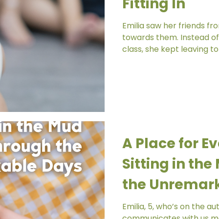
Fitting In
Emilia saw her friends fr
towards them. Instead of
class, she kept leaving to j
A Place for Ev
Sitting in th
the Unremar
Emilia, 5, who’s on the a
communicates with us ma