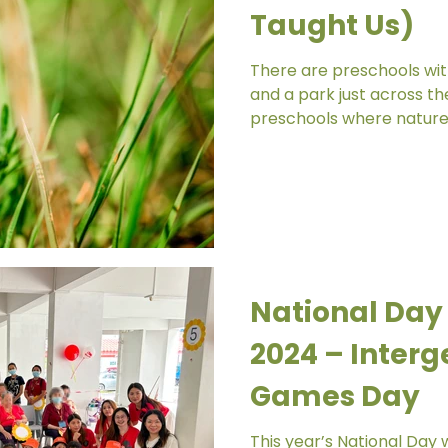
Taught Us)
There are preschools wit
and a park just across th
preschools where nature feels 
principals told me about
access to a nearby park,
compound, no green patc
wander into. The only hi
strip of grass along the f
Until one day, during out
children noticed somethi
National Day
2024 – Interg
Games Day
This year’s National Day w