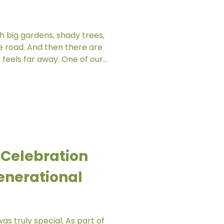
h big gardens, shady trees,
e road. And then there are
far away. One of our
 her centre with no easy
 no garden within the
h the children could
nt of nature was a narrow
ence. That was all they had.
door exploration, the
ng small
 Celebration
enerational
as truly special. As part of