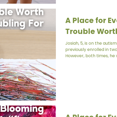
A Place for Ev
Trouble Worth
Josiah, 5, is on the auti
previously enrolled in tw
However, both times, he w