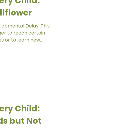
ery Child:
lflower
elopmental Delay. This
er to reach certain
 or to learn new...
ery Child:
ds but Not