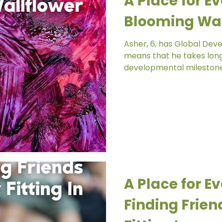
A Place for Ev
Blooming Wal
Asher, 6, has Global Dev
means that he takes long
developmental milestones
A Place for Ev
Finding Frien