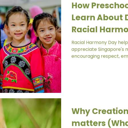
How Preschoo
Learn About D
Racial Harmo
Chinese Kind
Racial Harmony Day help
appreciate Singapore's mu
encouraging respect, em
across different culture
meaningful experiences a
children learn that divers
celebrate. Today, our Little Olive Tree community
experienced something qui
Chinese Kindergarten, we
Harmony Day together wi
Why Creation
Raudhah Mosque
matters (Wha