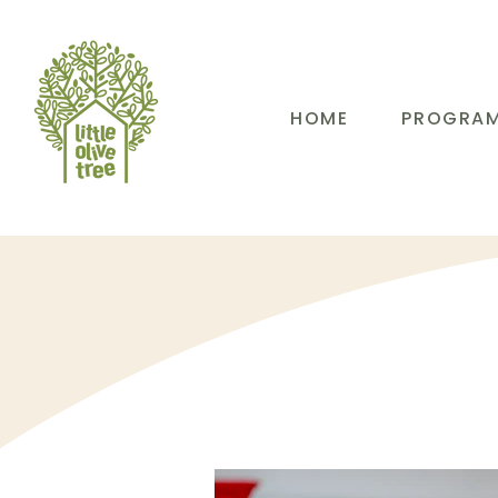
HOME
PROGRA