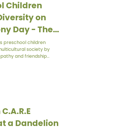
l Children
iversity on
ny Day - The
ergarten
s preschool children
lticultural society by
pathy and friendship
s and communities. Through
nd shared activities,
ity is something to
etly historic. At The
 celebrated Racial
th our friends from Ar-
 C.A.R.E
t a Dandelion