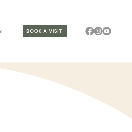
BOOK A VISIT
S