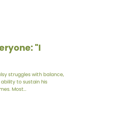
eryone: "I
lsy struggles with balance,
ability to sustain his
mes. Most...