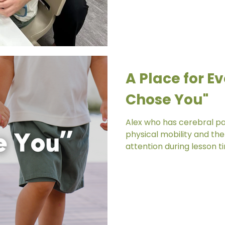
A Place for Ev
Chose You"
Alex who has cerebral pa
physical mobility and the 
attention during lesson ti