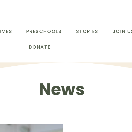
MMES
PRESCHOOLS
STORIES
JOIN U
DONATE
News