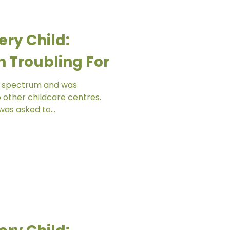
ery Child:
 Troubling For
sm spectrum and was
o other childcare centres.
as asked to...