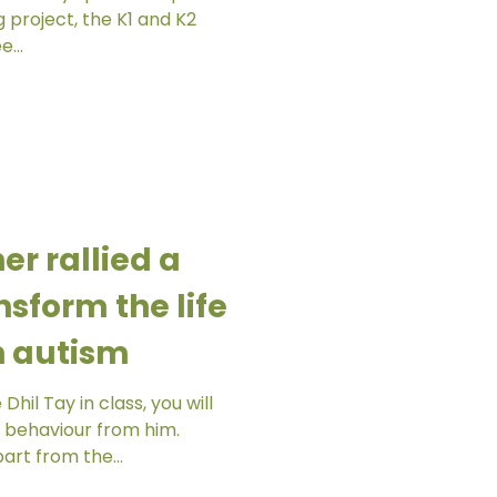
 K2
e...
r rallied a
nsform the life
th autism
hil Tay in class, you will
 behaviour from him.
art from the...