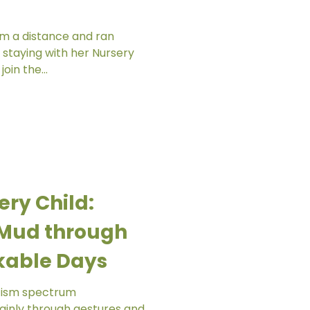
om a distance and ran
 staying with her Nursery
oin the...
ery Child:
e Mud through
kable Days
utism spectrum
inly through gestures and