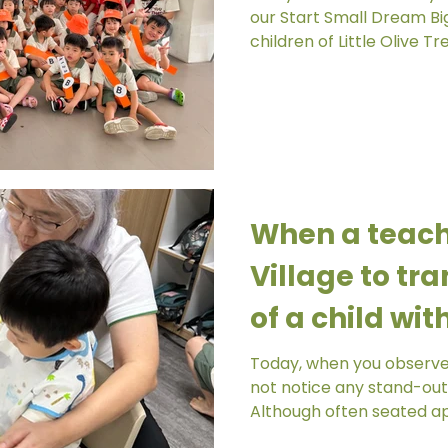
our Start Small Dream Big project, the K1 and
children of Little Olive Tre
When a teache
Village to tra
of a child wi
Today, when you observe D
not notice any stand-out
Although often seated ap