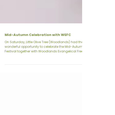
Mid-Autumn Celebration with WEFC
On Saturday, Little Olive Tree (Woodlands) had the
wonderful opportunity to celebrate the Mid-Autumn
Festival together with Woodlands Evangelical Free
Church (WEFC). The Mid-Autumn Festival, also
known as the Mooncake Festival, is a time for
reunion, thanksgiving, and togetherness. This year’s
celebration was made extra meaningful as we
gathered not just as families, but as a wider
community. The morning was filled with warmth
and excitement as parents, children, and church m