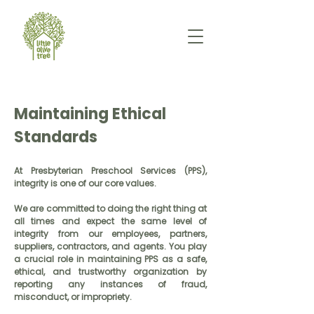
Maintaining Ethical
Standards
At Presbyterian Preschool Services (PPS),
integrity is one of our core values.
We are committed to doing the right thing at
all times and expect the same level of
integrity from our employees, partners,
suppliers, contractors, and agents. You play
a crucial role in maintaining PPS as a safe,
ethical, and trustworthy organization by
reporting any instances of fraud,
misconduct, or impropriety.