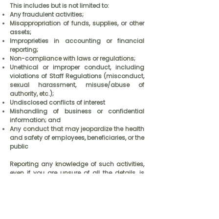
This includes but is not limited to:
Any fraudulent activities;
Misappropriation of funds, supplies, or other
assets;
Improprieties in accounting or financial
reporting;
Non-compliance with laws or regulations;
Unethical or improper conduct, including
violations of Staff Regulations (misconduct,
sexual harassment, misuse/abuse of
authority, etc.);
Undisclosed conflicts of interest
Mishandling of business or confidential
information; and
Any conduct that may jeopardize the health
and safety of employees, beneficiaries, or the
public
Reporting any knowledge of such activities,
even if you are unsure of all the details, is
vital. PPS takes whistleblowing seriously. All
reports will be reviewed, and kept to the
strictest of confidence. Investigations will be
initiated if necessary.