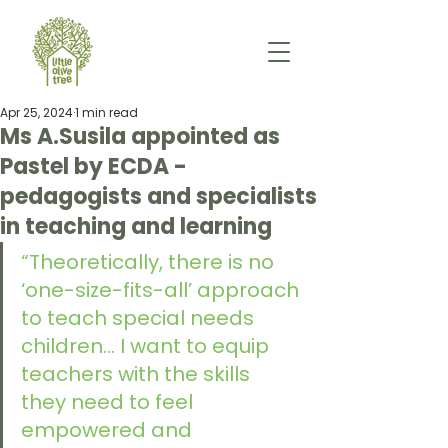
Apr 25, 2024
1 min read
Ms A.Susila appointed as
Pastel by ECDA -
pedagogists and specialists
in teaching and learning
“Theoretically, there is no 
‘one-size-fits-all’ approach 
to teach special needs 
children... I want to equip 
teachers with the skills 
they need to feel 
empowered and 