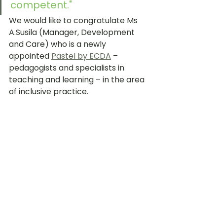
competent."
We would like to congratulate Ms 
A.Susila (Manager, Development 
and Care) who is a newly 
appointed 
Pastel by ECDA
 – 
pedagogists and specialists in 
teaching and learning – in the area 
of inclusive practice.