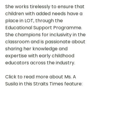
She works tirelessly to ensure that 
children with added needs have a 
place in LOT, through the 
Educational Support Programme. 
She champions for inclusivity in the 
classroom and is passionate about 
sharing her knowledge and 
expertise with early childhood 
educators across the industry. 
Click to read more about Ms. A 
Susila in this Straits Times feature:
Straits Times Feature