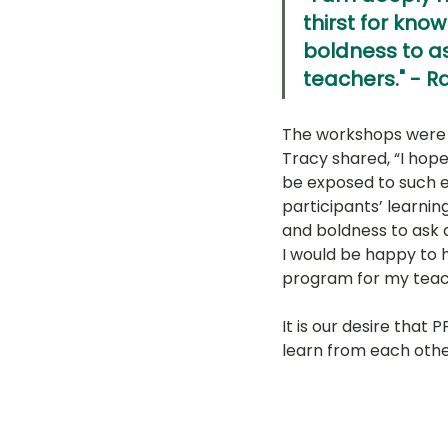
thirst for kno
boldness to as
teachers." - 
The workshops were w
Tracy shared, “I hope
be exposed to such e
participants’ learnin
and boldness to ask q
I would be happy to 
program for my teach
It is our desire that
learn from each othe