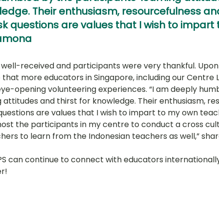
wledge. Their enthusiasm, resourcefulness an
k questions are values that I wish to impart
Ramona
ell-received and participants were very thankful. Upon r
 that more educators in Singapore, including our Centre L
ye-opening volunteering experiences. “I am deeply humb
g attitudes and thirst for knowledge. Their enthusiasm, re
uestions are values that I wish to impart to my own teache
host the participants in my centre to conduct a cross cul
ers to learn from the Indonesian teachers as well,” sh
 PPS can continue to connect with educators internationall
r!