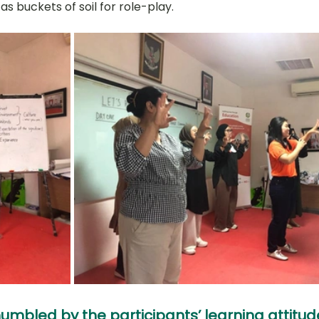
s buckets of soil for role-play.
umbled by the participants’ learning attitud