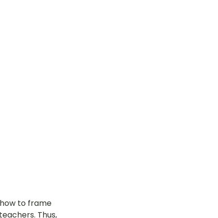
n how to frame 
teachers. Thus, 