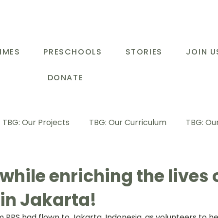
MMES
PRESCHOOLS
STORIES
JOIN U
DONATE
TBG: Our Projects
TBG: Our Curriculum
TBG: Our
ducational Support Programme
TBG: Inspiring Stories
while enriching the lives 
in Jakarta!
G: Our Parents
TBG: Staff Development
LOT Buk
m PPS had flown to Jakarta, Indonesia, as volunteers to hel