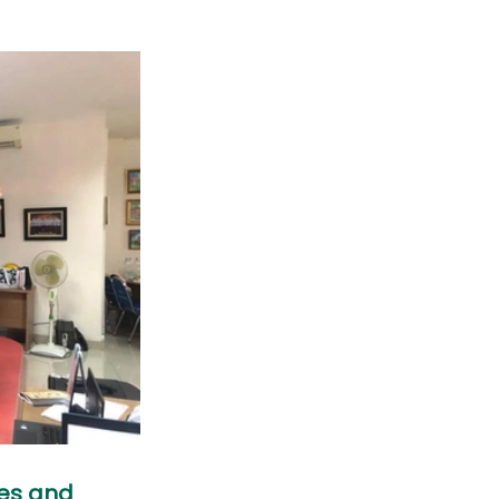
es and 