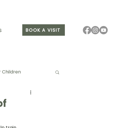
BOOK A VISIT
S
 Children
of
it Arang
p train 