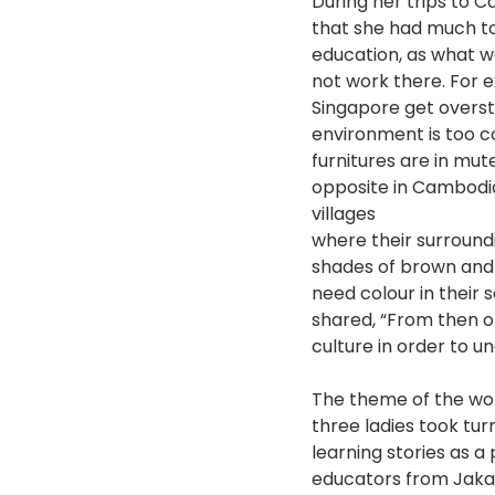
During her trips to C
that she had much to
education, as what w
not work there. For e
Singapore get overs
environment is too co
furnitures are in mute
opposite in Cambodia;
villages 
where their surroundi
shades of brown and 
need colour in their 
shared, “From then o
culture in order to 
The theme of the wo
three ladies took tur
learning stories as a
educators from Jaka