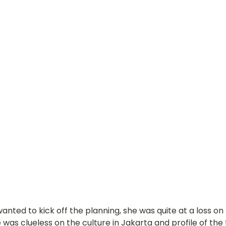
 wanted to kick off the planning, she was quite at a loss o
e was clueless on the culture in Jakarta and profile of the 