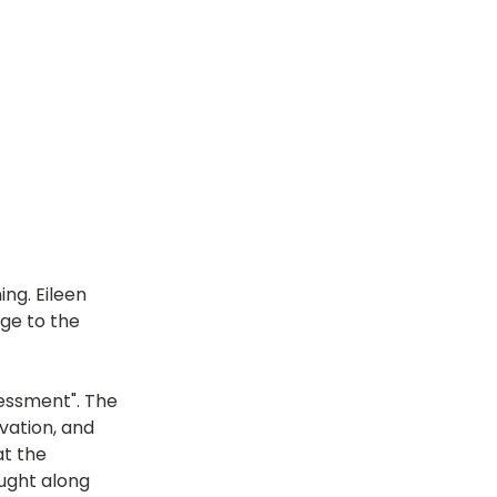
ng. Eileen 
ge to the 
essment". The 
vation, and 
t the 
ught along 