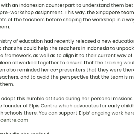
 with an Indonesian counterpart to understand them bett
 pre-workshop assignment. This way, the Singapore team
sets of the teachers before shaping the workshop in a wa
them.
nistry of education had recently released a new educati
o that she could help the teachers in Indonesia to unpack
framework, as well as to align it to their current way of 
leen all worked together to ensure that the training woul
leen also reminded her co-presenters that they were ther
teachers, and to avoid the perspective that the team is m
 them.
 adopt this humble attitude during her personal missions 
e founder of Elpis Centre which advocates for early chil
h schools there. You can support Elpis’ ongoing work here
scentre.com