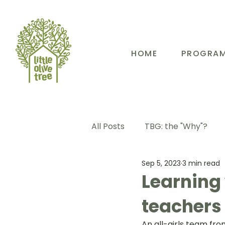
HOME
PROGRA
All Posts
TBG: the "Why"?
Sep 5, 2023
3 min read
TBG: Our People
TBG: E
Learning 
teachers 
TBG: Our Community
TB
An all-girls team fro