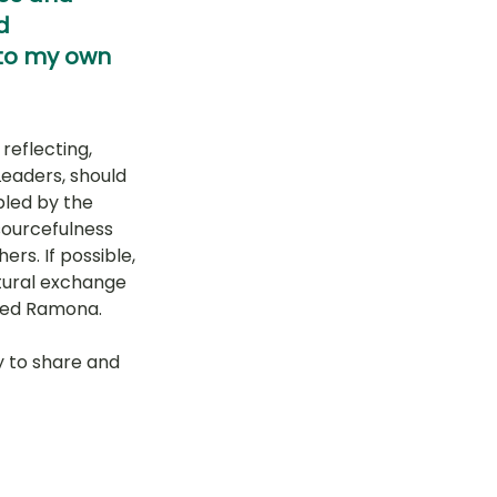
d 
 to my own 
eflecting, 
eaders, should 
led by the 
sourcefulness 
rs. If possible, 
tural exchange 
ared Ramona.
y to share and 