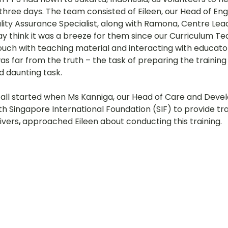
hree days. The team consisted of Eileen, our Head of Engl
hany
LOT Fajar
LOT Ang Mo Kio
LOT Bukit Ba
lity Assurance Specialist, along with Ramona, Centre Lead
y think it was a breeze for them since our Curriculum T
ouch with teaching material and interacting with educato
was far from the truth – the task of preparing the traini
nd Village
LOT Hougang
LOT Jurong West
L
d daunting task.
all started when Ms Kanniga, our Head of Care and Devel
ampines
LOT Marsiling
LOT Bethesda Depot Wal
h Singapore International Foundation (SIF) to provide tra
ivers
, 
approached Eileen about conducting this training.
MC Farrer Park
LOT Thomson
TBG: Our Culture