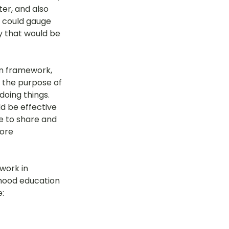
er, and also 
 could gauge 
y that would be 
on framework, 
 the purpose of 
doing things. 
d be effective 
e to share and 
ore 
work in 
dhood education 
: 