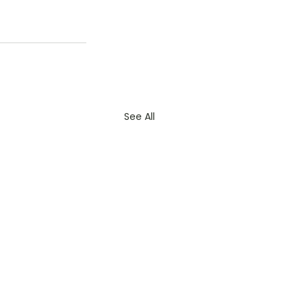
See All