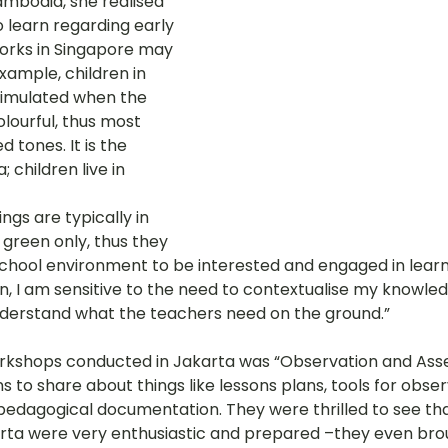
ambodia, she realised 
 learn regarding early 
orks in Singapore may 
xample, children in 
timulated when the 
lourful, thus most 
d tones. It is the 
 children live in 
ngs are typically in 
green only, thus they 
school environment to be interested and engaged in learni
n, I am sensitive to the need to contextualise my knowled
understand what the teachers need on the ground.” 
rkshops conducted in Jakarta was “Observation and Ass
ns to share about things like lessons plans, tools for obser
 pedagogical documentation. They were thrilled to see tha
rta were very enthusiastic and prepared –they even bro