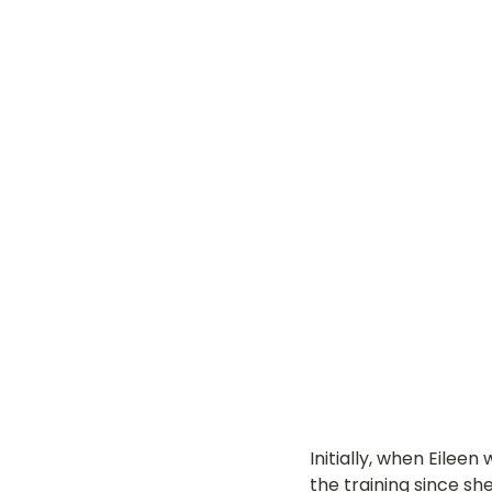
Initially, when Eileen
the training since sh