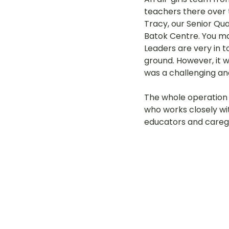
teachers there over t
LOT Woodlands
LOT Bet
Tracy, our Senior Qua
Batok Centre. You ma
Leaders are very in t
ground. However, it 
LOT Ghim Moh
LOT Holla
was a challenging an
The whole operation 
LOT Pasir Ris St 51
LOT T
who works closely wit
educators and careg
Learning Journeys
LOT F