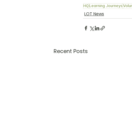
HQ
Learning Journeys
Volu
LOT News
Recent Posts