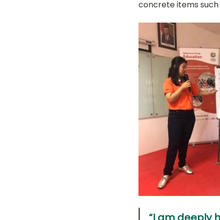
concrete items such a
“I am deeply h