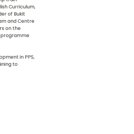
ish Curriculum, 
tok
er of Bukit 
eam and Centre 
rs on the 
ng programme 
OT Pasir Ris St 21
opment in PPS, 
k
LOT Yishun
ining to 