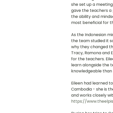
she set up a meeting
gave the teachers a
the ability and mind
most beneficial for 
As the Indonesian mi
the team studied it s
why they changed the 
Tracy, Ramona and Ei
for the teachers. Ei
learn alongside the 
knowledgeable than
Eileen had learned to
Cambodia - she is th
and works closely wit
https://www.theelpi