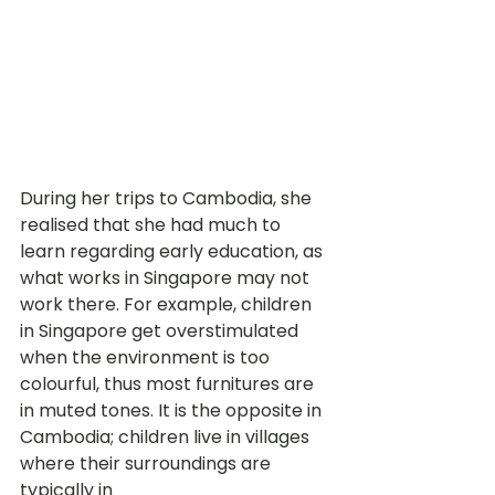
During her trips to Cambodia, she 
realised that she had much to 
learn regarding early education, as 
what works in Singapore may not 
work there. For example, children 
in Singapore get overstimulated 
when the environment is too 
colourful, thus most furnitures are 
in muted tones. It is the opposite in 
Cambodia; children live in villages 
where their surroundings are 
typically in 