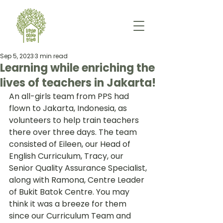
Sep 5, 2023
3 min read
Learning while enriching the
lives of teachers in Jakarta!
An all-girls team from PPS had 
flown to Jakarta, Indonesia, as 
volunteers to help train teachers 
there over three days. The team 
consisted of Eileen, our Head of 
English Curriculum, Tracy, our 
Senior Quality Assurance Specialist, 
along with Ramona, Centre Leader 
of Bukit Batok Centre. You may 
think it was a breeze for them 
since our Curriculum Team and 