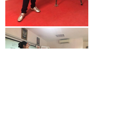
“I am deeply humbled by 
the participants’ learning 
attitudes and thirst for 
knowledge. Their 