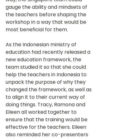
gauge the ability and mindsets of 
the teachers before shaping the 
workshop in a way that would be 
most beneficial for them.
As the Indonesian ministry of 
education had recently released a 
new education framework, the 
team studied it so that she could 
help the teachers in Indonesia to 
unpack the purpose of why they 
changed the framework, as well as 
to align it to their current way of 
doing things. Tracy, Ramona and 
Eileen all worked together to 
ensure that the training would be 
effective for the teachers. Eileen 
also reminded her co-presenters 