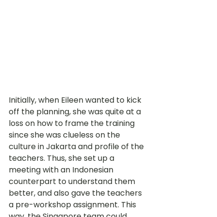
Initially, when Eileen wanted to kick 
off the planning, she was quite at a 
loss on how to frame the training 
since she was clueless on the 
culture in Jakarta and profile of the 
teachers. Thus, she set up a 
meeting with an Indonesian 
counterpart to understand them 
better, and also gave the teachers 
a pre-workshop assignment. This 
way, the Singapore team could 