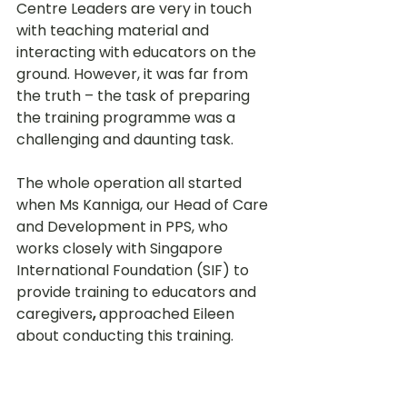
Centre Leaders are very in touch 
with teaching material and 
interacting with educators on the 
ground. However, it was far from 
the truth – the task of preparing 
the training programme was a 
challenging and daunting task.
The whole operation all started 
when Ms Kanniga, our Head of Care 
and Development in PPS, who 
works closely with Singapore 
International Foundation (SIF) to 
provide training to educators and 
caregivers
, 
approached Eileen 
about conducting this training.