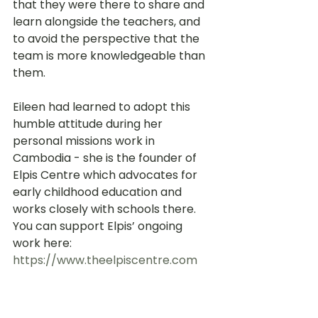
that they were there to share and 
learn alongside the teachers, and 
to avoid the perspective that the 
team is more knowledgeable than 
them.
Eileen had learned to adopt this 
humble attitude during her 
personal missions work in 
Cambodia - she is the founder of 
Elpis Centre which advocates for 
early childhood education and 
works closely with schools there. 
You can support Elpis’ ongoing 
work here: 
https://www.theelpiscentre.com