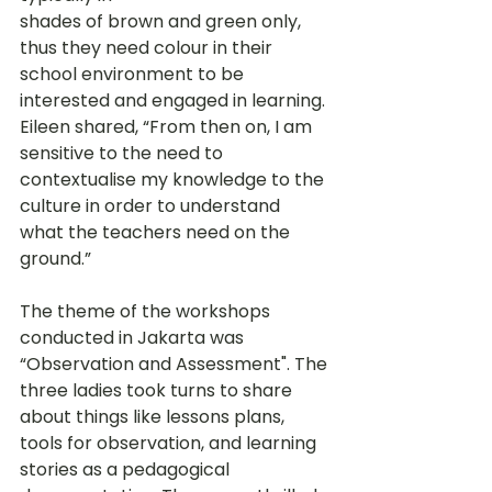
shades of brown and green only, 
thus they need colour in their 
school environment to be 
interested and engaged in learning. 
Eileen shared, “From then on, I am 
sensitive to the need to 
contextualise my knowledge to the 
culture in order to understand 
what the teachers need on the 
ground.” 
The theme of the workshops 
conducted in Jakarta was 
“Observation and Assessment". The 
three ladies took turns to share 
about things like lessons plans, 
tools for observation, and learning 
stories as a pedagogical 