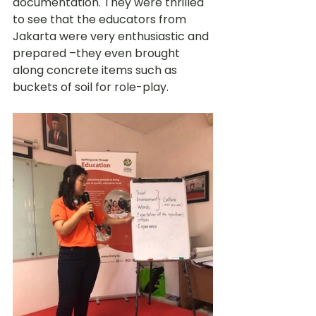
documentation. They were thrilled 
to see that the educators from 
Jakarta were very enthusiastic and 
prepared –they even brought 
along concrete items such as 
buckets of soil for role-play.