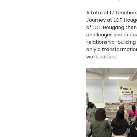
A total of 17 teacher
Journey at LOT Hougan
of LOT Hougang then s
challenges she encou
relationship-building
only a transformation
work culture.