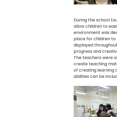
During the school tou
allow children to eas
environment was deco
place for children to
displayed throughout 
progress and creativi
The teachers were al
create teaching mate
of creating learning ac
abilities can be inclu