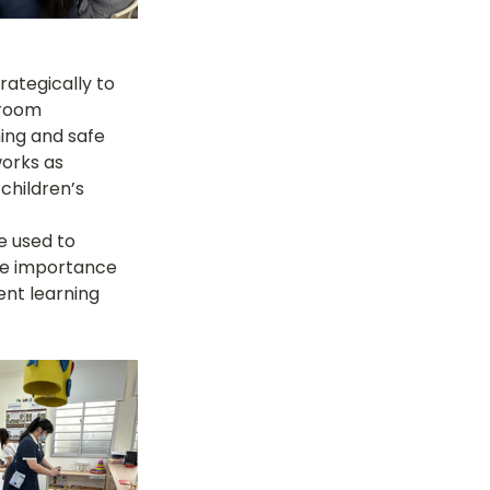
rategically to 
sroom 
ing and safe 
works as 
children’s 
e used to 
he importance 
rent learning 