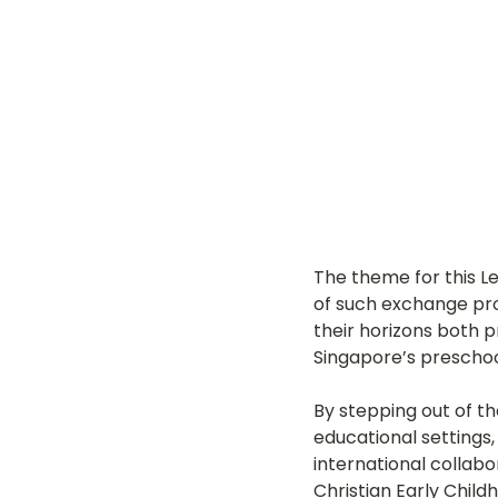
The theme for this L
of such 
exchange pro
their horizons both pr
Singapore’s preschoo
By stepping out of t
educational settings,
international collabo
Christian Early Child