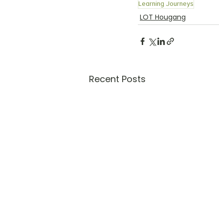
Learning Journeys
LOT Hougang
Recent Posts