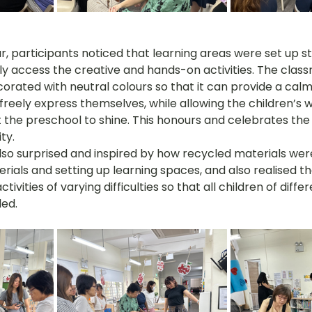
r, participants noticed that learning areas were set up st
ily access the creative and hands-on activities. The clas
rated with neutral colours so that it can provide a calm
 freely express themselves, while allowing the children’s 
the preschool to shine. This honours and celebrates the 
ty.
so surprised and inspired by how recycled materials wer
rials and setting up learning spaces, and also realised t
tivities of varying difficulties so that all children of diffe
ded.