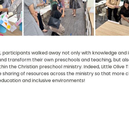
y, participants walked away not only with knowledge and i
nd transform their own preschools and teaching, but als
hin the Christian preschool ministry. Indeed, Little Olive T
e sharing of resources across the ministry so that more c
 education and inclusive environments!