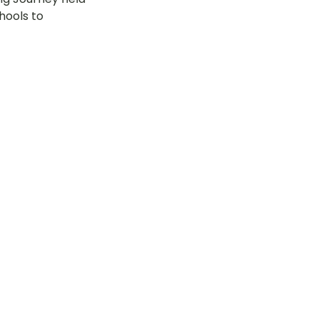
hools to 
tok
OT Pasir Ris St 21
k
LOT Yishun