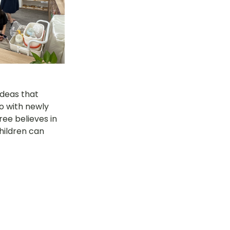
deas that 
o with newly 
ree believes in 
hildren can 