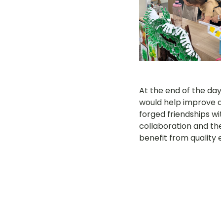
At the end of the da
would help improve a
forged friendships wit
collaboration and th
benefit from quality