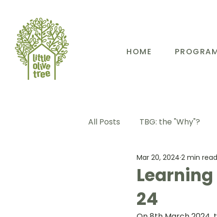
HOME
PROGRA
All Posts
TBG: the "Why"?
Mar 20, 2024
2 min rea
TBG: Our People
TBG: E
Learning
24
TBG: Our Community
TB
On 8th March 2024, 