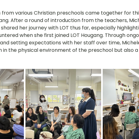
s from various Christian preschools came together for thi
g. After a round of introduction from the teachers, Miche
hared her journey with LOT thus far, especially highlighti
ntered when she first joined LOT Hougang. Through ongo
 and setting expectations with her staff over time, Michel
 in the physical environment of the preschool but also a s