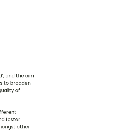
’, and the aim 
s to broaden 
uality of 
fferent 
nd foster 
amongst other 