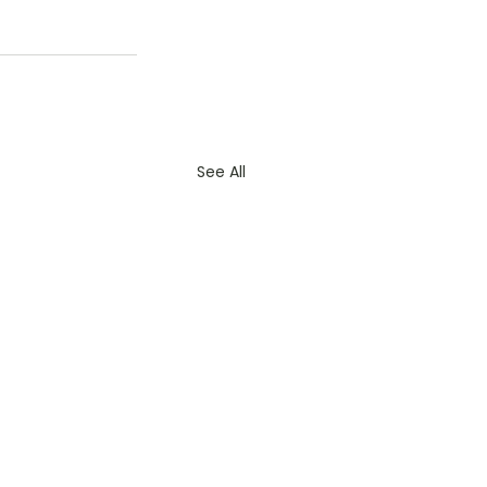
See All