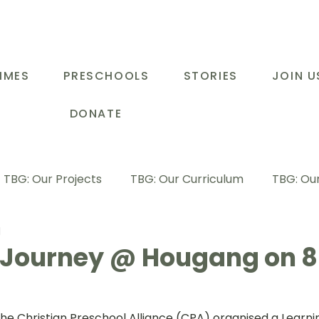
MMES
PRESCHOOLS
STORIES
JOIN U
DONATE
TBG: Our Projects
TBG: Our Curriculum
TBG: Our
d
ducational Support Programme
TBG: Inspiring Stories
 Journey @ Hougang on 8
G: Our Parents
TBG: Staff Development
LOT Buk
the
 Christian Preschool Alliance (CPA)
 organised a Learni