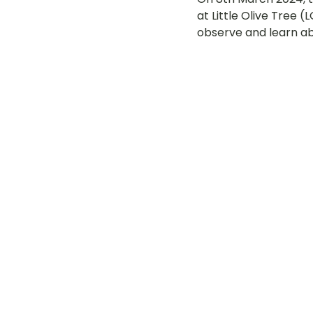
at Little Olive Tree 
LOT Woodlands
LOT Bet
observe and learn a
LOT Ghim Moh
LOT Holla
LOT Pasir Ris St 51
LOT T
Learning Journeys
LOT F