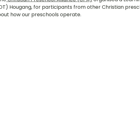
(LOT) Hougang, for participants from other Christian presc
hany
LOT Fajar
LOT Ang Mo Kio
LOT Bukit Ba
bout how our preschools operate.
nd Village
LOT Hougang
LOT Jurong West
L
ampines
LOT Marsiling
LOT Bethesda Depot Wal
MC Farrer Park
LOT Thomson
TBG: Our Culture