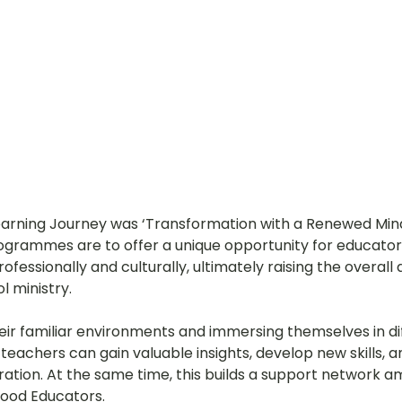
earning Journey was ‘
Transformation with a Renewed Mind
grammes are to offer a unique opportunity for educator
ofessionally and culturally, ultimately raising the overall q
l ministry.
heir familiar environments and immersing themselves in di
 teachers can gain valuable insights, develop new skills, a
ration. At the same time, this builds a support network 
hood Educators.