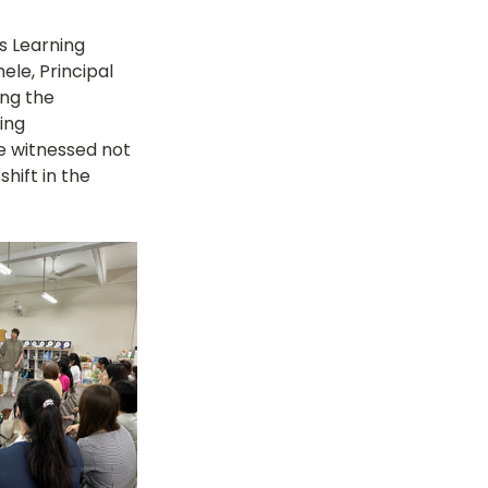
s Learning 
le, Principal 
ng the 
ing 
e witnessed not 
hift in the 