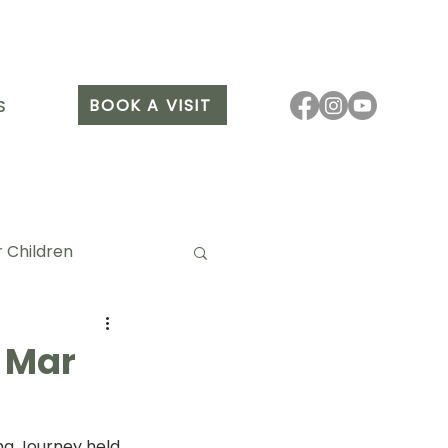
BOOK A VISIT
S
 Children
 Mar
it Arang
ng Journey held 