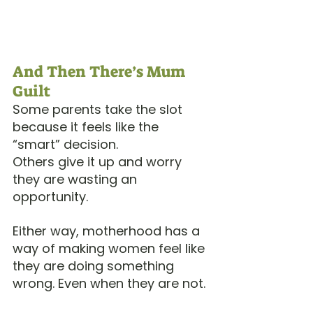
And Then There’s Mum 
Guilt
Some parents take the slot 
because it feels like the 
“smart” decision.
Others give it up and worry 
they are wasting an 
opportunity.
Either way, motherhood has a 
way of making women feel like 
they are doing something 
wrong. Even when they are not.