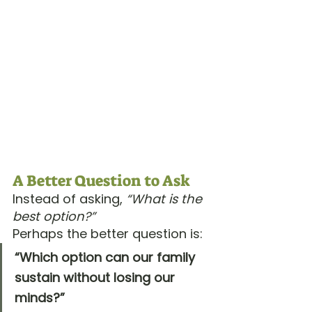
A Better Question to Ask
Instead of asking, 
“What is the 
best option?”
Perhaps the better question is:
“Which option can our family 
sustain without losing our 
minds?”