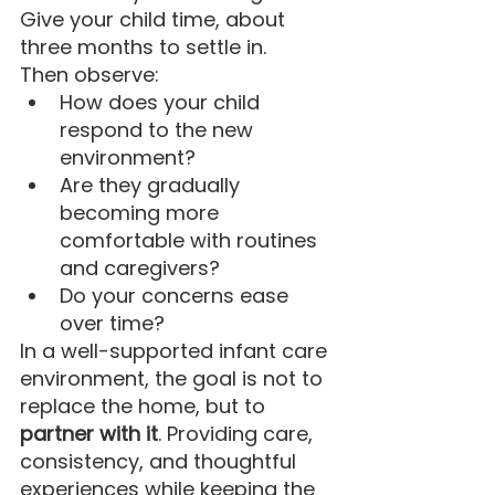
Give your child time, about 
three months to settle in.
Then observe:
How does your child 
respond to the new 
environment?
Are they gradually 
becoming more 
comfortable with routines 
and caregivers?
Do your concerns ease 
over time?
In a well-supported infant care 
environment, the goal is not to 
replace the home, but to 
partner with it
. Providing care, 
consistency, and thoughtful 
experiences while keeping the 