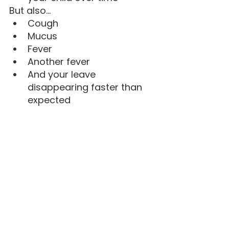
But also…
Cough
Mucus
Fever
Another fever
And your leave 
disappearing faster than 
expected