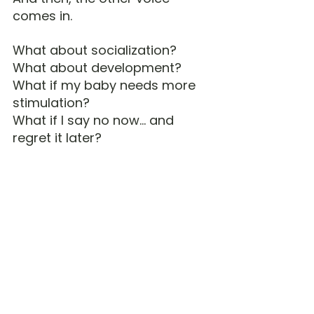
comes in.
What about socialization?
What about development?
What if my baby needs more 
stimulation?
What if I say no now… and 
regret it later?