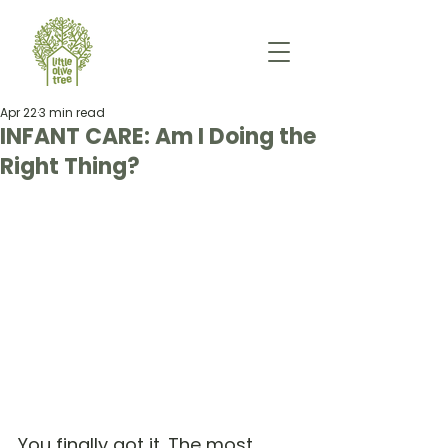
Apr 22
3 min read
INFANT CARE: Am I Doing the
Right Thing?
You finally got it. The most 