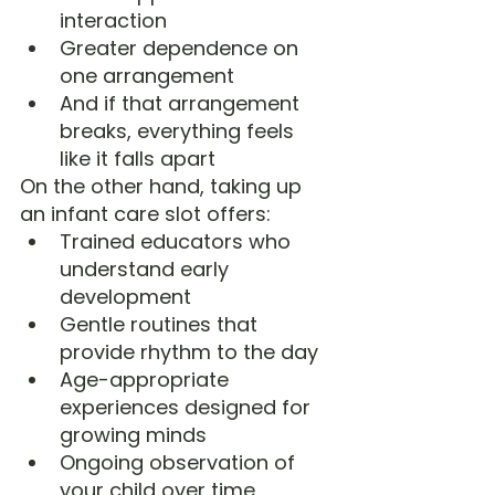
interaction
Greater dependence on 
one arrangement
And if that arrangement 
breaks, everything feels 
like it falls apart
On the other hand, taking up 
an infant care slot offers:
Trained educators who 
understand early 
development
Gentle routines that 
provide rhythm to the day
Age-appropriate 
experiences designed for 
growing minds
Ongoing observation of 
your child over time