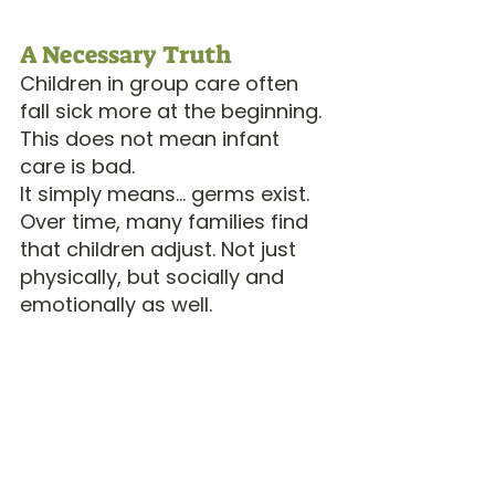
A Necessary Truth
Children in group care often 
fall sick more at the beginning.
This does not mean infant 
care is bad.
It simply means… germs exist.
Over time, many families find 
that children adjust. Not just 
physically, but socially and 
emotionally as well.