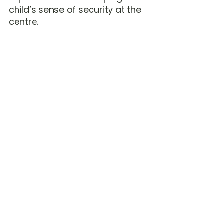
child’s sense of security at the 
centre.
And If It Doesn’t Work?
You can adjust.
You can withdraw.
You
 can change direction.
You are not locked in forever.