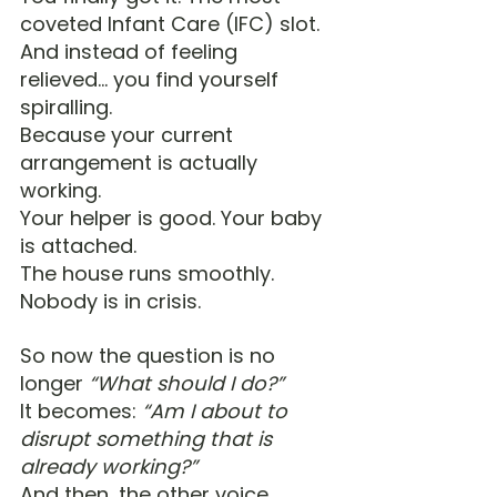
coveted Infant Care (IFC) slot.
And instead of feeling 
relieved… you find yourself 
spiralling.
Because your current 
arrangement is actually 
working. 
Your helper is good. Your baby 
is attached. 
The house runs smoothly. 
Nobody is in crisis.
So now the question is no 
longer 
“What should I do?”
It becomes: 
“Am I about to 
disrupt something that is 
already working?”
And then, the other voice 