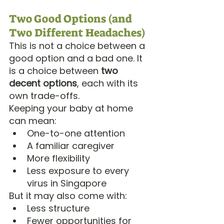
Two Good Options (and 
Two Different Headaches)
This is not a choice between a 
good option and a bad one. It 
is a choice between 
two 
decent options
, each with its 
own trade-offs.
Keeping your baby at home 
can mean:
One-to-one attention
A familiar caregiver
More flexibility
Less exposure to every 
virus in Singapore
But it may also come with:
Less structure
Fewer opportunities for 