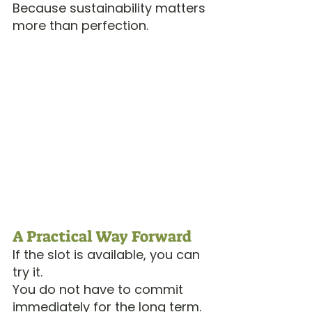
Because sustainability matters 
more than perfection.
A Practical Way Forward
If the slot is available, you can 
try it.
You do not have to commit 
immediately for the long term. 