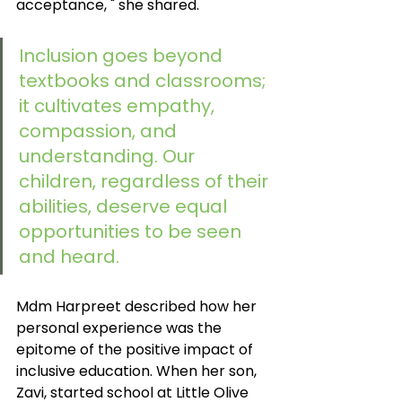
acceptance, " she shared.
Inclusion goes beyond 
textbooks and classrooms; 
it cultivates empathy, 
compassion, and 
understanding. Our 
children, regardless of their 
abilities, deserve equal 
opportunities to be seen 
and heard. 
Mdm Harpreet described how her 
personal experience was the 
epitome of the positive impact of 
inclusive education. When her son, 
Zavi, started school at Little Olive 