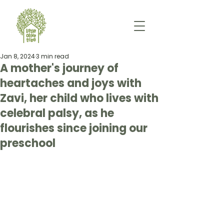
Jan 8, 2024
3 min read
A mother's journey of
heartaches and joys with
Zavi, her child who lives with
celebral palsy, as he
flourishes since joining our
preschool