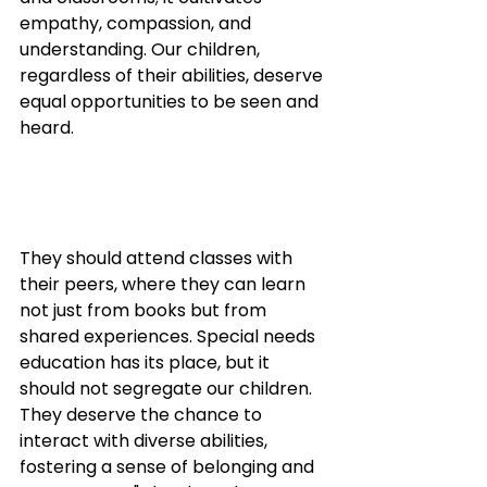
empathy, compassion, and 
understanding. Our children, 
regardless of their abilities, deserve 
equal opportunities to be seen and 
heard. 
They should attend classes with 
their peers, where they can learn 
not just from books but from 
shared experiences. Special needs 
education has its place, but it 
should not segregate our children. 
They deserve the chance to 
interact with diverse abilities, 
fostering a sense of belonging and 