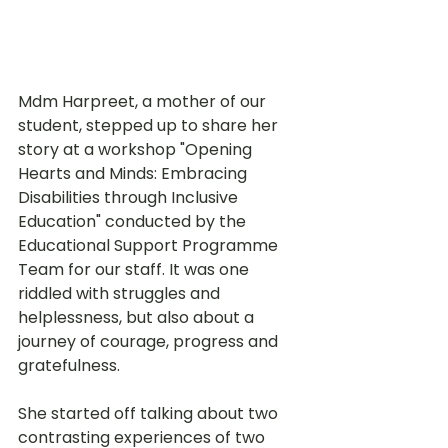
Mdm Harpreet, a mother of our 
student, stepped up to share her 
story at a workshop "Opening 
Hearts and Minds: Embracing 
Disabilities through Inclusive 
Education" conducted by the 
Educational Support Programme 
Team for our staff. It was one 
riddled with struggles and 
helplessness, but also about a 
journey of courage, progress and 
gratefulness. 
She started off talking about two 
contrasting experiences of two 