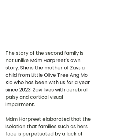
The story of the second family is 
not unlike 
Mdm Harpreet's own 
story. She is the mother of Zavi, a 
child from Little Olive Tree Ang Mo 
Kio who has been with us for a year 
since 2023. Zavi lives with 
cerebral 
palsy and cortical visual 
impairment.
Mdm Harpreet elaborated that the 
isolation that families such as hers 
face is perpetuated by a lack of 