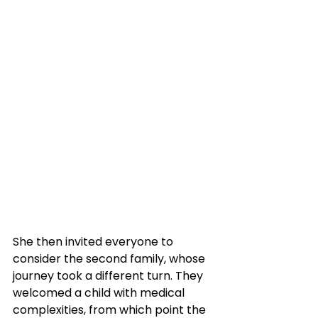
She then invited everyone to 
consider the second family, whose 
journey took a different turn. They 
welcomed a child with medical 
complexities, from which point the 