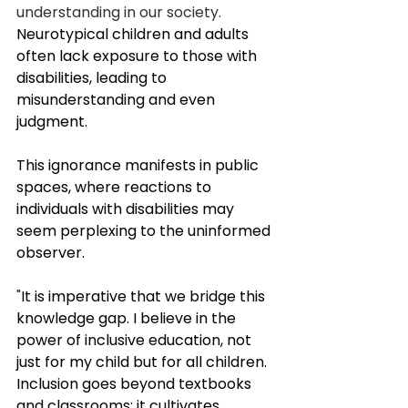
understanding in our society. 
Neurotypical children and adults 
often lack exposure to those with 
disabilities, leading to 
misunderstanding and even 
judgment. 
This ignorance manifests in public 
spaces, where reactions to 
individuals with disabilities may 
seem perplexing to the uninformed 
observer. 
"
It is imperative that we bridge this 
knowledge gap. I believe in the 
power of inclusive education, not 
just for my child but for all children. 
Inclusion goes beyond textbooks 
and classrooms; it cultivates 