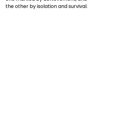
the other by isolation and survival.