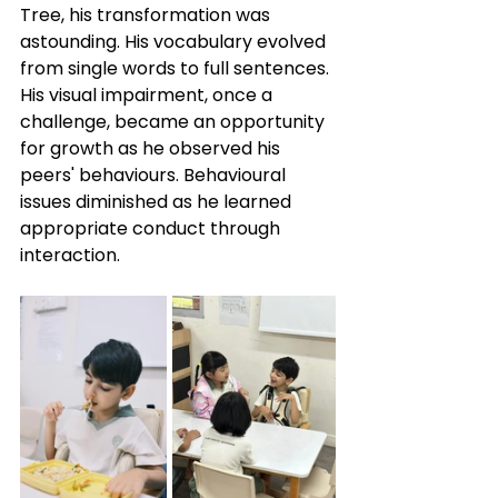
Tree, his transformation was 
astounding. His vocabulary evolved 
from single words to full sentences. 
His visual impairment, once a 
challenge, became an opportunity 
for growth as he observed his 
peers' behaviours. Behavioural 
issues diminished as he learned 
appropriate conduct through 
interaction. 