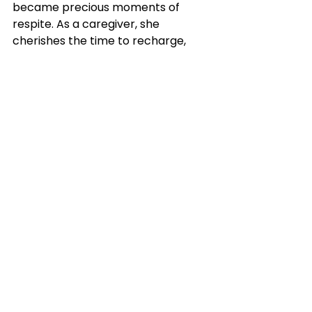
became precious moments of 
respite. As a caregiver, she 
cherishes the time to recharge, 
pursue further studies, volunteer, 
and teach other children with 
disabilities. In these hours, she 
regains the strength necessary to 
support her child while facing her 
family's unique challenges and 
celebrating their slow but 
significant progress.
Finally, Mdm Harpreet expressed 
her heartfelt gratitude to our 
principals and teachers: 
"Educators, your role in this journey 
cannot be overstated. The impact 
you have on our children's lives 
reverberates far beyond the 