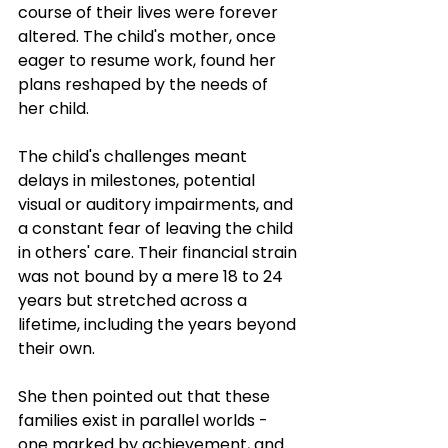
course of their lives were forever 
altered. The child's mother, once 
eager to resume work, found her 
plans reshaped by the needs of 
her child. 
The child's challenges meant 
delays in milestones, potential 
visual or auditory impairments, and 
a constant fear of leaving the child 
in others' care. Their financial strain 
was not bound by a mere 18 to 24 
years but stretched across a 
lifetime, including the years beyond 
their own. 
She then pointed out that these 
families exist in parallel worlds - 
one marked by achievement, and 