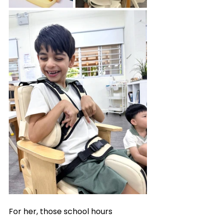
For her, those school hours 