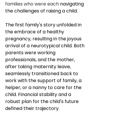
families who were each 
navigating 
the challenges of raising a child.
The first family's story unfolded in 
the embrace of a healthy 
pregnancy, resulting in the joyous 
arrival of a neurotypical child. Both 
parents were working 
professionals, and the mother, 
after taking maternity leave, 
seamlessly transitioned back to 
work with the support of family, a 
helper, or a nanny to care for the 
child. Financial stability and a 
robust plan for the child's future 
defined their trajectory. 