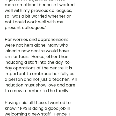
more emotional because I worked 
well with my previous colleagues, 
so I was a bit worried whether or 
not I could work well with my 
present colleagues.” 
Her worries and apprehensions 
were not hers alone. Many who 
joined a new centre would have 
similar fears. Hence, other than 
inducting a staff into the day-to-
day operations of the centre, it is 
important to embrace her fully as 
a person and not just a teacher.  An 
induction must show love and care 
to a new member to the family.
Having said all these, I wanted to 
know if PPS is doing a good job in 
welcoming a new staff.  Hence, I 