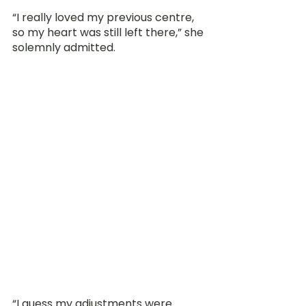
“I really loved my previous centre, 
so my heart was still left there,” she 
solemnly admitted.
“I guess my adjustments were 