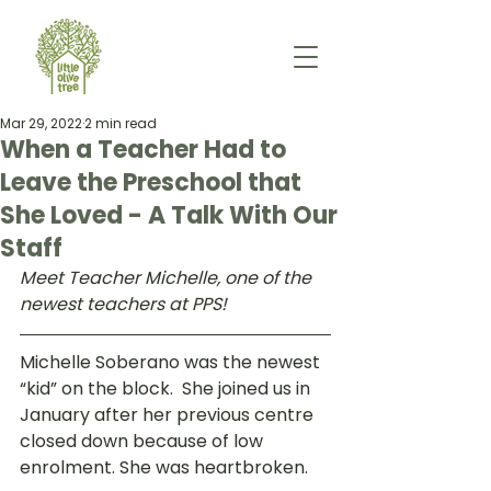
Mar 29, 2022
2 min read
When a Teacher Had to
Leave the Preschool that
She Loved - A Talk With Our
Staff
Meet Teacher Michelle, one of the 
newest teachers at PPS!
Michelle Soberano was the newest 
“kid” on the block.  She joined us in 
January after her previous centre 
closed down because of low 
enrolment. She was heartbroken.  