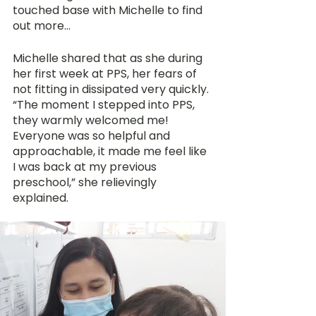
touched base with Michelle to find 
out more…
Michelle shared that as she during 
her first week at PPS, her fears of 
not fitting in dissipated very quickly. 
“The moment I stepped into PPS, 
they warmly welcomed me! 
Everyone was so helpful and 
approachable, it made me feel like 
I was back at my previous 
preschool,” she relievingly 
explained.