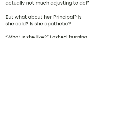
actually not much adjusting to do!” 
But what about her Principal? Is 
she cold? Is she apathetic?
“What is she like?” I asked, burning 
with curiosity.
“She is strict of course… but my 
Principal is very helpful and 
nurturing as a leader. If I have any 
doubts, I would just go to the 
principal’s office and ask her for 
clarification. She would then 
provide a clear explanation to me!” 
She enthusiastically revealed.
Fast forward to 3 months later, 
does she still feel valued and 
appreciated? “For the months that 