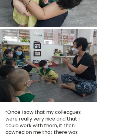
“Once I saw that my colleagues 
were really very nice and that I 
could work with them, it then 
dawned on me that there was 