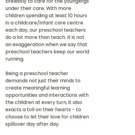
tirelessly to care for the younglings 
under their care. With more 
children spending at least 10 hours 
in a childcare/infant care centre 
each day, our preschool teachers 
do a lot more than teach. It is not 
an exaggeration when we say that 
preschool teachers keep our world 
running.
Being a preschool teacher 
demands not just their minds to 
create meaningful learning 
opportunities and interactions with 
the children at every turn, it also 
exacts a toll on their hearts - to 
choose to let their love for children 
spillover day after day. 