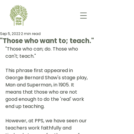
Sep 5, 2022
2 min read
"Those who want to; teach."
"Those who can; do. Those who 
can't; teach." 
This phrase first appeared in 
George Bernard Shaw's stage play, 
Man and Superman, in 1905. It 
means that those who are not 
good enough to do the 'real' work 
end up teaching. 
However, at PPS, we have seen our 
teachers work faithfully and 