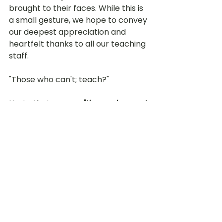
brought to their faces. While this is 
a small gesture, we hope to convey 
our deepest appreciation and 
heartfelt thanks to all our teaching 
staff. 
"Those who can't; teach?" 
No, to that we say, 
"those who want 
to; teach."