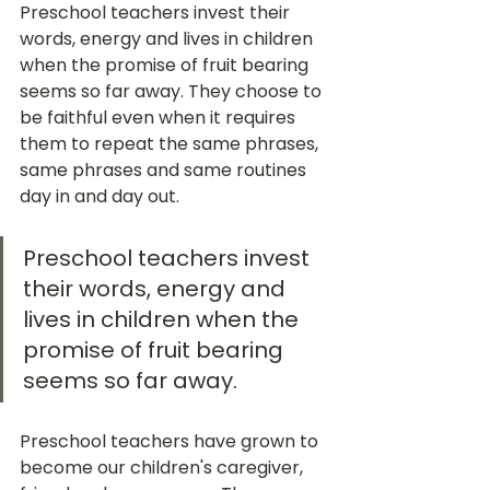
Preschool teachers invest their 
words, energy and lives in children 
when the promise of fruit bearing 
seems so far away. They choose to 
be faithful even when it requires 
them to repeat the same phrases, 
same phrases and same routines 
day in and day out. 
Preschool teachers invest 
their words, energy and 
lives in children when the 
promise of fruit bearing 
seems so far away. 
Preschool teachers have grown to 
become our children's caregiver, 