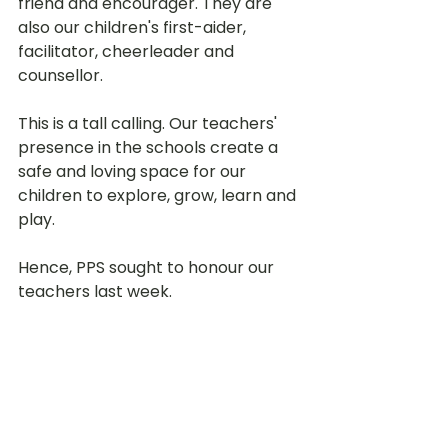
friend and encourager. They are 
also our children's first-aider, 
facilitator, cheerleader and 
counsellor. 
This is a tall calling. Our teachers' 
presence in the schools create a 
safe and loving space for our 
children to explore, grow, learn and 
play. 
Hence, PPS sought to honour our 
teachers last week. 