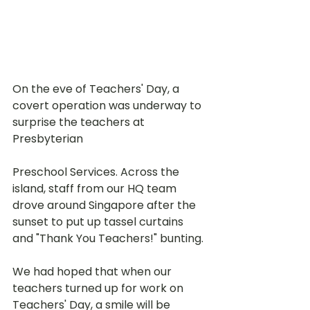
On the eve of Teachers' Day, a 
covert operation was underway to 
surprise the teachers at 
Presbyterian 
Preschool Services. Across the 
island, staff from our HQ team 
drove around Singapore after the 
sunset to put up tassel curtains 
and "Thank You Teachers!" bunting. 
We had hoped that when our 
teachers turned up for work on 
Teachers' Day, a smile will be 