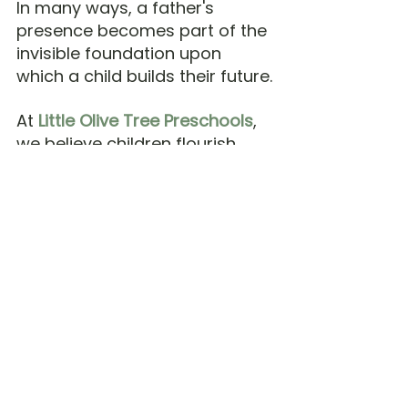
In many ways, a father's 
presence becomes part of the 
invisible foundation upon 
which a child builds their future.
At 
Little Olive Tree Preschools
, 
we believe children flourish 
best when schools and 
families journey together. 
While teachers play an 
important role in nurturing 
children, the family remains a 
child's first and most enduring 
community.
Long after the games are over 
and the photographs are 
tucked away, what remains is 