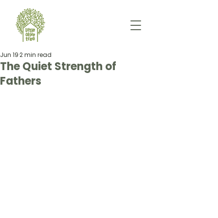
Jun 19
2 min read
The Quiet Strength of
Fathers