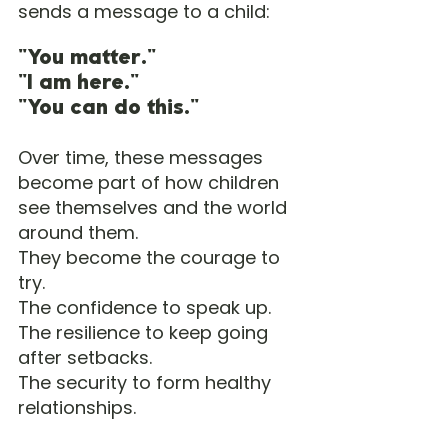
sends a message to a child:
"You matter."
"I am here."
"You can do this."
Over time, these messages 
become part of how children 
see themselves and the world 
around them.
They become the courage to 
try.
The confidence to speak up.
The resilience to keep going 
after setbacks.
The security to form healthy 
relationships.