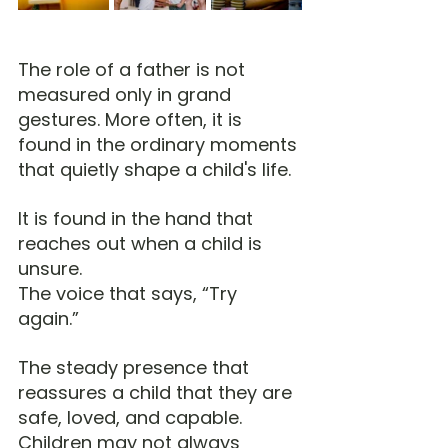
The role of a father is not 
measured only in grand 
gestures. More often, it is 
found in the ordinary moments 
that quietly shape a child's life.
It is found in the hand that 
reaches out when a child is 
unsure.
The voice that says, “Try 
again.”
The steady presence that 
reassures a child that they are 
safe, loved, and capable.
Children may not always 