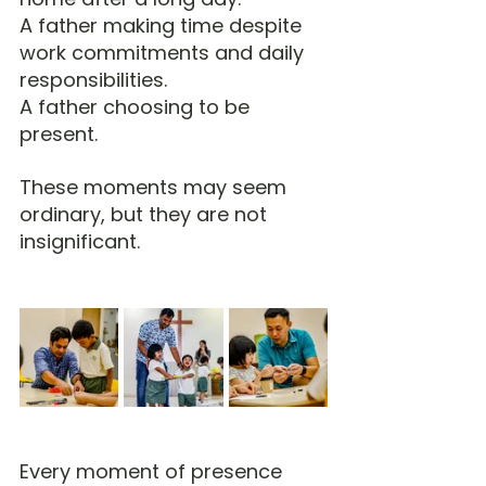
A father making time despite 
work commitments and daily 
responsibilities.
A father choosing to be 
present.
These moments may seem 
ordinary, but they are not 
insignificant.
Every moment of presence 