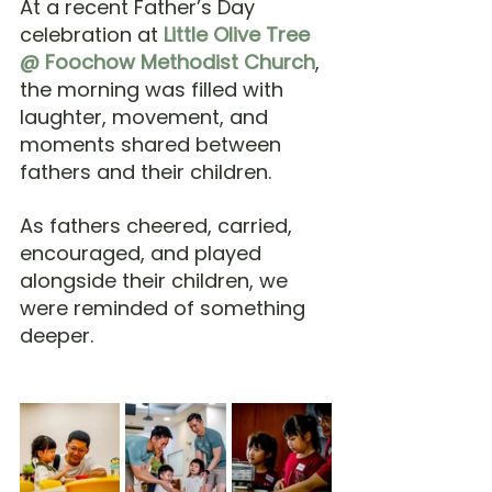
At a recent Father’s Day 
celebration at 
Little Olive Tree 
@ Foochow Methodist Church
, 
the morning was filled with 
laughter, movement, and 
moments shared between 
fathers and their children.
As fathers cheered, carried, 
encouraged, and played 
alongside their children, we 
were reminded of something 
deeper.