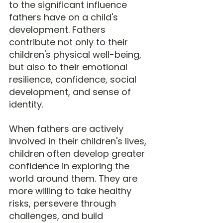
to the significant influence 
fathers have on a child's 
development. Fathers 
contribute not only to their 
children's physical well-being, 
but also to their emotional 
resilience, confidence, social 
development, and sense of 
identity.
When fathers are actively 
involved in their children's lives, 
children often develop greater 
confidence in exploring the 
world around them. They are 
more willing to take healthy 
risks, persevere through 
challenges, and build 