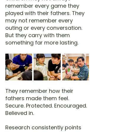
remember every game they 
played with their fathers. They 
may not remember every 
outing or every conversation. 
But they carry with them 
something far more lasting.
They remember how their 
fathers made them feel.
Secure. Protected. Encouraged. 
Believed in.
Research consistently points 