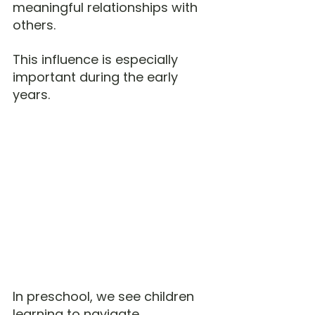
meaningful relationships with 
others.
This influence is especially 
important during the early 
years.
In preschool, we see children 
learning to navigate 