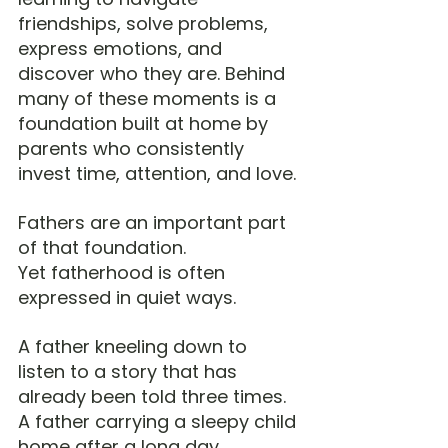
friendships, solve problems, 
express emotions, and 
discover who they are. Behind 
many of these moments is a 
foundation built at home by 
parents who consistently 
invest time, attention, and love.
Fathers are an important part 
of that foundation.
Yet fatherhood is often 
expressed in quiet ways.
A father kneeling down to 
listen to a story that has 
already been told three times.
A father carrying a sleepy child 
home after a long day.