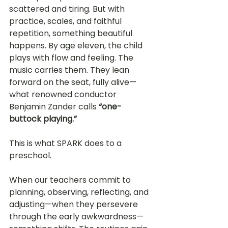
scattered and tiring. But with 
practice, scales, and faithful 
repetition, something beautiful 
happens. By age eleven, the child 
plays with flow and feeling. The 
music carries them. They lean 
forward on the seat, fully alive—
what renowned conductor 
Benjamin Zander calls 
“one-
buttock playing.”
This is what SPARK does to a 
preschool.
When our teachers commit to 
planning, observing, reflecting, and 
adjusting—when they persevere 
through the early awkwardness—