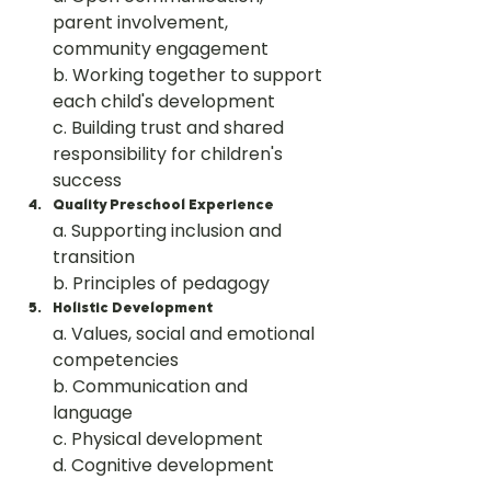
parent involvement, 
community engagement
b. Working together to support 
each child's development
c. Building trust and shared 
responsibility for children's 
success
Quality Preschool Experience
a. Supporting inclusion and 
transition
b. Principles of pedagogy
Holistic Development
a. Values, social and emotional 
competencies
b. Communication and 
language
c. Physical development
d. Cognitive development