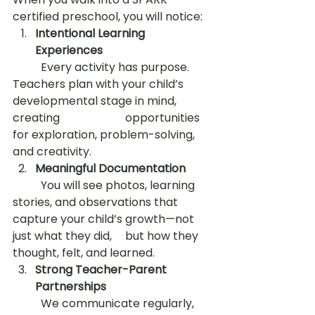
certified preschool, you will notice:
Intentional Learning 
Experiences
	Every activity has purpose. 
Teachers plan with your child’s 
developmental stage in mind, 
creating 			opportunities 
for exploration, problem-solving, 
and creativity.
Meaningful Documentation
	You will see photos, learning 
stories, and observations that 
capture your child’s growth—not 
just what they did, 	but how they 
thought, felt, and learned.
Strong Teacher-Parent 
Partnerships
	We communicate regularly, 