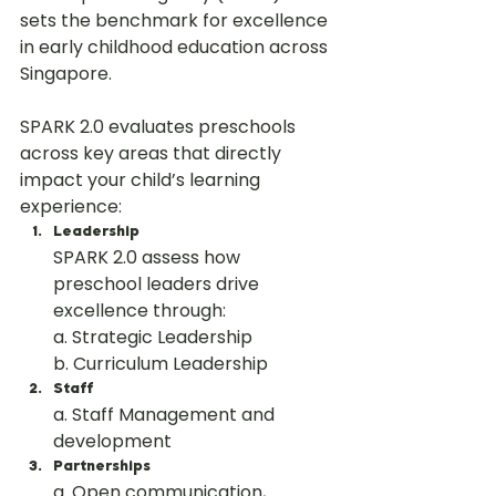
sets the benchmark for excellence 
in early childhood education across 
Singapore.
SPARK 2.0 evaluates preschools 
across key areas that directly 
impact your child’s learning 
experience:
Leadership
SPARK 2.0 assess how 
preschool leaders drive 
excellence through:
a. Strategic Leadership
b. Curriculum Leadership
Staff
a. Staff Management and 
development
Partnerships
a. Open communication, 