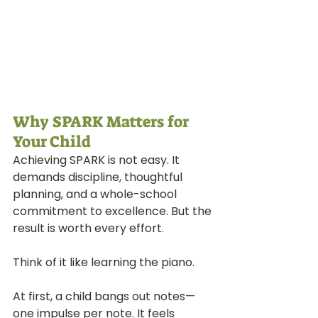
Why SPARK Matters for 
Your Child
Achieving SPARK is not easy. It 
demands discipline, thoughtful 
planning, and a whole-school 
commitment to excellence. But the 
result is worth every effort.
Think of it like learning the piano.
At first, a child bangs out notes—
one impulse per note. It feels 