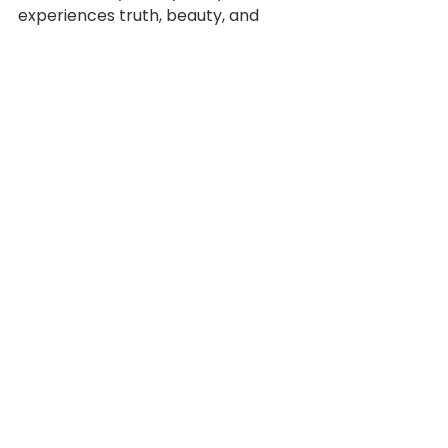
experiences truth, beauty, and 
goodness 	every day.
A Journey We Walk 
Together
SPARK is not a badge we hang on a 
wall. 
SPARK is a structure that 