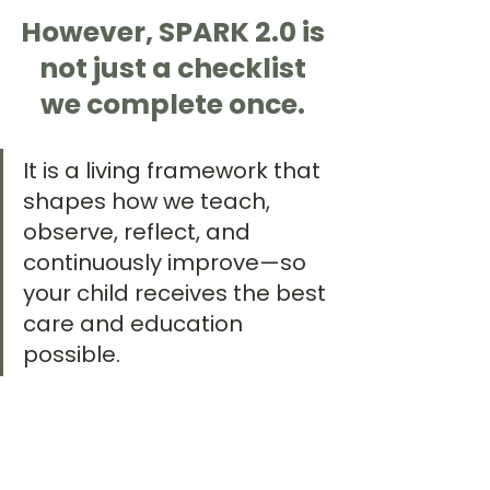
However, SPARK 2.0 is 
not just a checklist 
we complete once. 
It is a living framework that 
shapes how we teach, 
observe, reflect, and 
continuously improve—so 
your child receives the best 
care and education 
possible.