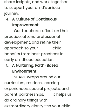
share insights, and work together 
to support your child’s unique 
journey.
A Culture of Continuous 
Improvement
	Our teachers reflect on their 
practice, attend professional 
development, and refine their 
approach so your 		child 
benefits from best practices in 
early childhood education.
A Nurturing, Faith-Based 
Environment
	SPARK wraps around our 
curriculum, routines, learning 
experiences, special projects, and 
parent partnerships. 	It helps us 
do ordinary things with 
extraordinary clarity—so your child 