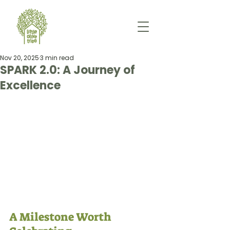
Nov 20, 2025
3 min read
SPARK 2.0: A Journey of
Excellence
A Milestone Worth 