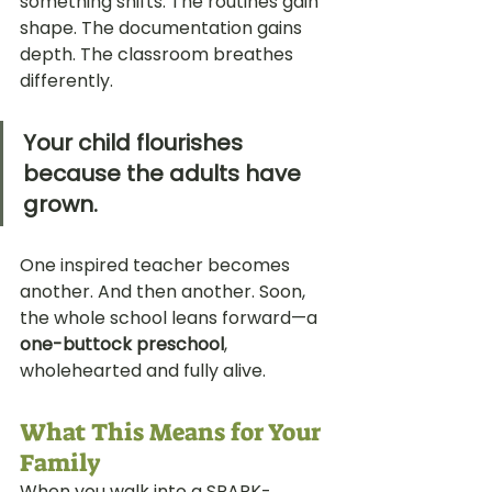
something shifts. The routines gain 
shape. The documentation gains 
depth. The classroom breathes 
differently. 
Your child flourishes 
because the adults have 
grown.
One inspired teacher becomes 
another. And then another. Soon, 
the whole school leans forward—a 
one-buttock preschool
, 
wholehearted and fully alive.
What This Means for Your 
Family
When you walk into a SPARK-