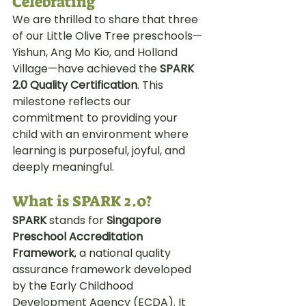
Celebrating
We are thrilled to share that three 
of our Little Olive Tree preschools—
Yishun, Ang Mo Kio, and Holland 
Village—have achieved the 
SPARK 
2.0 Quality Certification
. This 
milestone reflects our 
commitment to providing your 
child with an environment where 
learning is purposeful, joyful, and 
deeply meaningful.
What is SPARK 2.0?
SPARK
 stands for 
Singapore 
Preschool Accreditation 
Framework
, a national quality 
assurance framework developed 
by the Early Childhood 
Development Agency (ECDA). It 