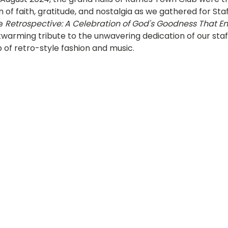
n of faith, gratitude, and nostalgia as we gathered for Sta
hany
LOT Fajar
LOT Ang Mo Kio
LOT Bukit Ba
e 
Retrospective: A Celebration of God's Goodness That E
warming tribute to the unwavering dedication of our staff
 of retro-style fashion and music.
nd Village
LOT Hougang
LOT Jurong West
L
ampines
LOT Marsiling
LOT Bethesda Depot Wal
MC Farrer Park
LOT Thomson
TBG: Our Culture