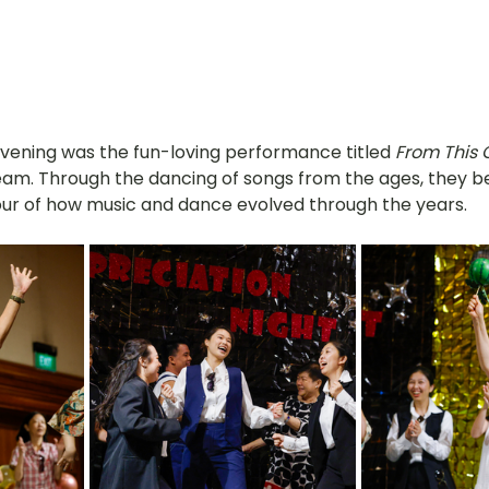
evening was the fun-loving performance titled 
From This 
eam. Through the dancing of songs from the ages, they bea
our of how music and dance evolved through the years.