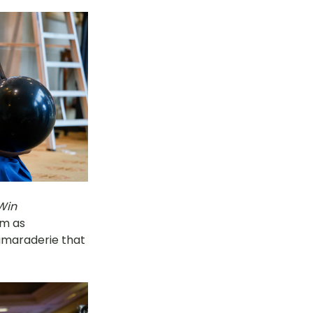
Win 
om as 
amaraderie that 