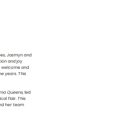
es, Jasmyn and 
ion and joy 
he welcome and 
e years. This 
ma Queens
, led 
l flair. This 
and her team 