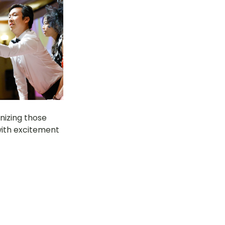
izing those 
with excitement 