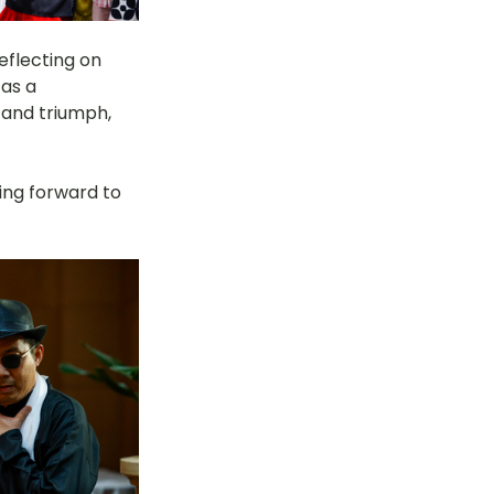
eflecting on 
as a 
and triumph, 
king forward to 