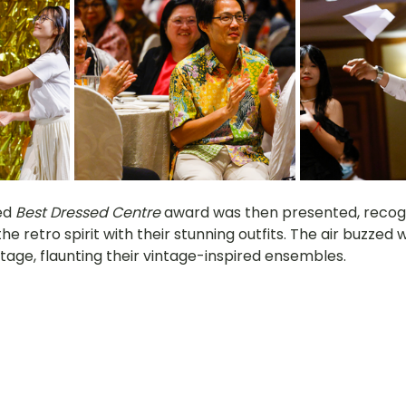
d 
Best Dressed Centre
 award was then presented, recogn
e retro spirit with their stunning outfits. The air buzzed 
tage, flaunting their vintage-inspired ensembles.