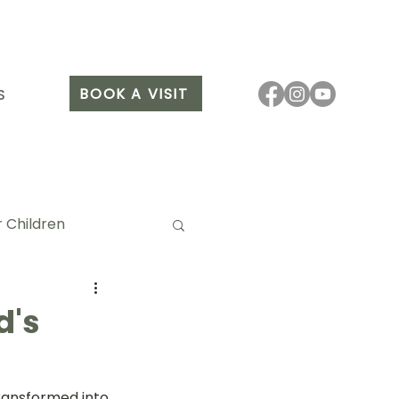
BOOK A VISIT
S
 Children
d's
it Arang
ransformed into 