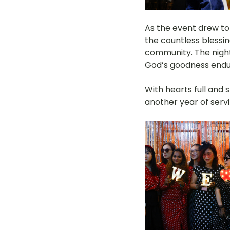
As the event drew to 
the countless blessi
community. The night
God’s goodness endu
With hearts full and s
another year of servi