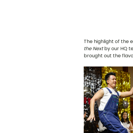
The highlight of the 
the Next
 by our HQ t
brought out the flav