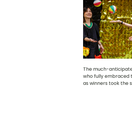
The much-anticipate
who fully embraced th
as winners took the s