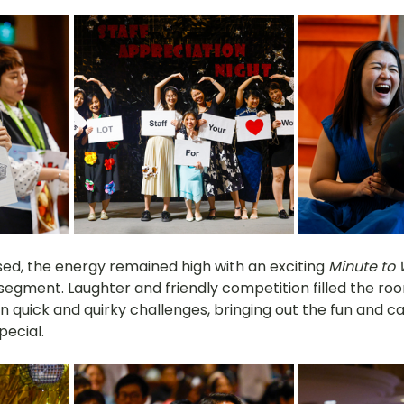
sed, the energy remained high with an exciting 
Minute to 
segment. Laughter and friendly competition filled the ro
n quick and quirky challenges, bringing out the fun and c
ecial.