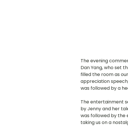
The evening commenc
Dan Yang, who set the
filled the room as o
appreciation speech, 
was followed by a hea
The entertainment s
by Jenny and her tale
was followed by the 
taking us on a nostal