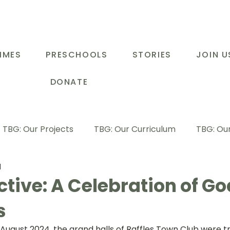
MMES
PRESCHOOLS
STORIES
JOIN U
DONATE
TBG: Our Projects
TBG: Our Curriculum
TBG: Our
d
ducational Support Programme
TBG: Inspiring Stories
tive: A Celebration of Go
s
G: Our Parents
TBG: Staff Development
LOT Buk
 August 2024, the grand halls of Raffles Town Club were t