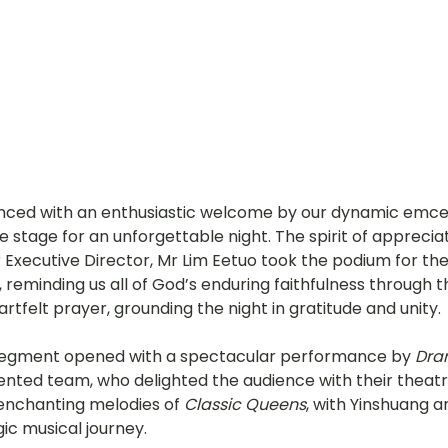
ed with an enthusiastic welcome by our dynamic emce
 stage for an unforgettable night. The spirit of appreciat
ur Executive Director, Mr Lim Eetuo took the podium for t
reminding us all of God’s enduring faithfulness through th
rtfelt prayer, grounding the night in gratitude and unity.
egment opened with a spectacular performance by 
Dra
nted team, who delighted the audience with their theatrica
enchanting melodies of 
Classic Queens
, with Yinshuang 
gic musical journey.