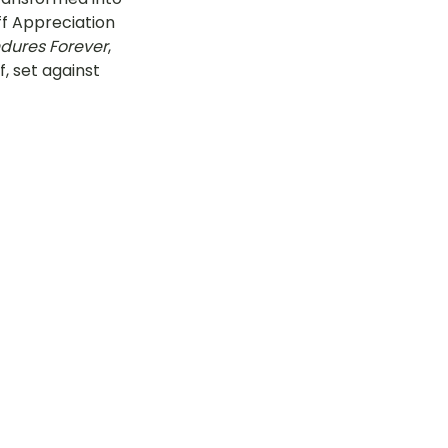
ff Appreciation 
tok
ndures Forever
, 
, set against 
OT Pasir Ris St 21
k
LOT Yishun