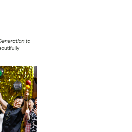
Generation to 
utifully 