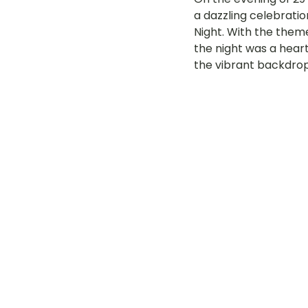
a dazzling celebratio
LOT Woodlands
LOT Bet
Night. With the them
the night was a heart
the vibrant backdrop
LOT Ghim Moh
LOT Holla
LOT Pasir Ris St 51
LOT T
Learning Journeys
LOT F