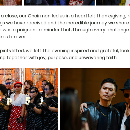
a close, our Chairman led us in a heartfelt thanksgiving, r
ngs we have received and the incredible journey we share 
 was a poignant reminder that, through every challenge 
res forever.
pirits lifted, we left the evening inspired and grateful, loo
ng together with joy, purpose, and unwavering faith.