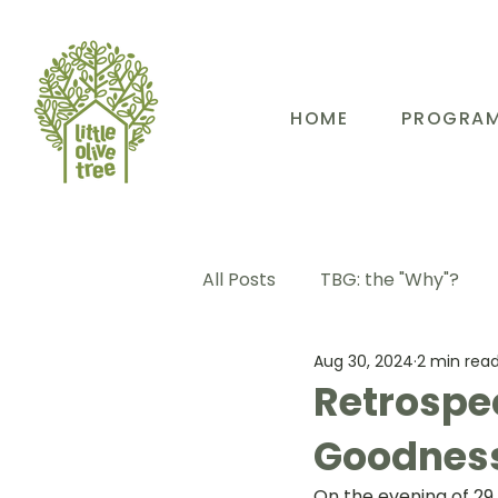
HOME
PROGRA
All Posts
TBG: the "Why"?
Aug 30, 2024
2 min rea
TBG: Our People
TBG: E
Retrospec
Goodnes
TBG: Our Community
TB
On the evening of 29