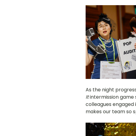
As the night progres
It
 intermission game 
colleagues engaged i
makes our team so sp