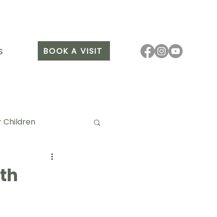
BOOK A VISIT
S
 Children
th
it Arang