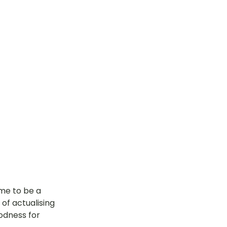
me to be a 
of actualising 
odness for 