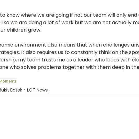
to know where we are going if not our team will only end 
 like we are doing a lot of work but we are not actually m
ur children grow. 
ynamic environment also means that when challenges ari
tegies. It also requires us to constantly think on the spot.
ership, my team trusts me as a leader who leads with cla
one who solves problems together with them deep in the
 Moments
Bukit Batok
LOT News