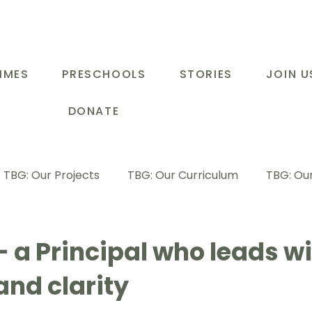
MMES
PRESCHOOLS
STORIES
JOIN U
DONATE
TBG: Our Projects
TBG: Our Curriculum
TBG: Our
ducational Support Programme
TBG: Inspiring Stories
 a Principal who leads wi
and clarity
G: Our Parents
TBG: Staff Development
LOT Buk