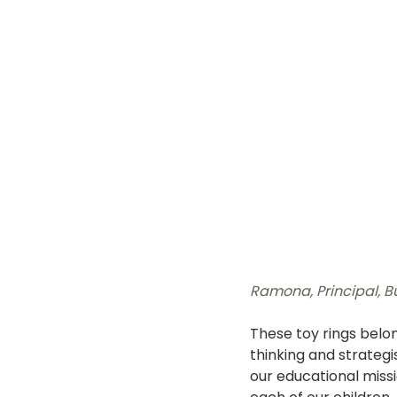
Ramona, 
Principal, B
These toy rings belon
thinking and strategi
our educational missi