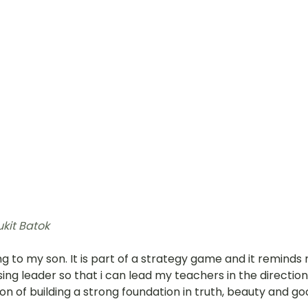
ukit Batok 
g to my son. It is part of a strategy game and it reminds 
sing leader so that i can lead my teachers in the direction 
on of building a strong foundation in truth, beauty and go