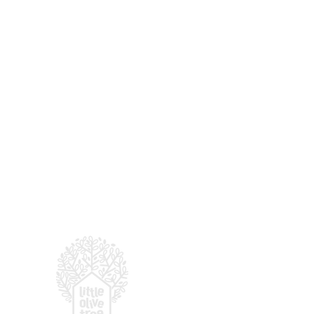
For enquiries, email
:
hell
© 2026 LITTLE OLIVE TRE
(by
Presbyterian Prescho