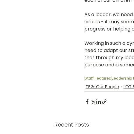
each of our children. 
As a leader, we need 
circles - it may seem
progress or helping o
Working in such a d
need to adapt our stra
that through my lead
purpose and is some
Staff Features
Leadership
TBG: Our People
LOT 
Recent Posts