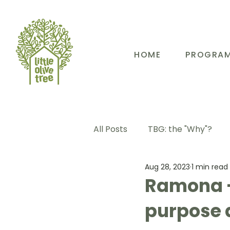
HOME
PROGRA
All Posts
TBG: the "Why"?
Aug 28, 2023
1 min read
TBG: Our People
TBG: E
Ramona -
purpose 
TBG: Our Community
TB