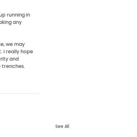
up running in 
aking any 
se, we may 
 I really hope 
rity and 
 trenches. 
See All