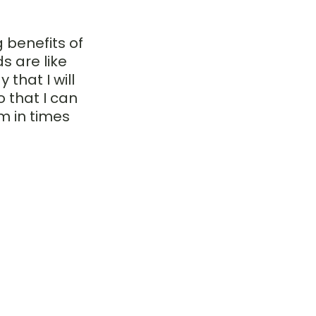
 benefits of 
 are like 
that I will 
 that I can 
m in times 