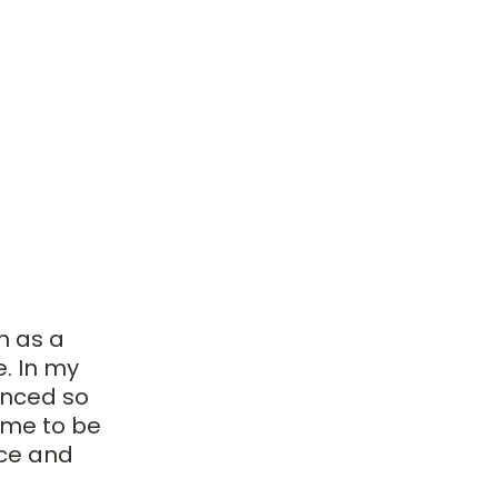
 as a 
. In my 
enced so 
me to be 
ce and 