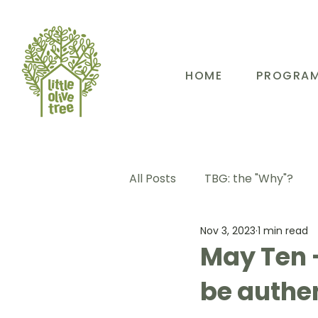
HOME
PROGRA
All Posts
TBG: the "Why"?
Nov 3, 2023
1 min read
TBG: Our People
TBG: E
May Ten 
be authen
TBG: Our Community
TB