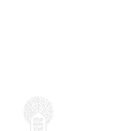
For enquiries, email
:
hell
© 2026 LITTLE OLIVE TRE
(by
Presbyterian Prescho
You've Visited our Open