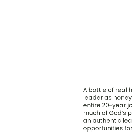
A bottle of rea
leader as honey 
entire 20-year j
much of God’s p
an authentic le
opportunities fo