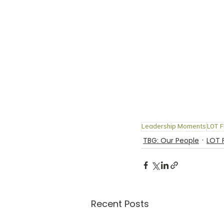
Leadership Moments
LOT F
TBG: Our People
LOT 
Recent Posts