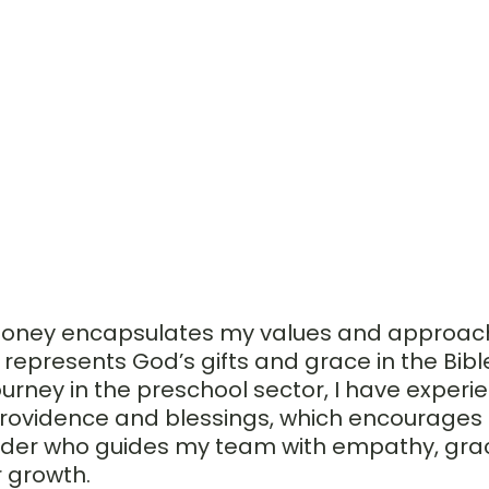
l honey encapsulates my values and approach
represents God’s gifts and grace in the Bible
ourney in the preschool sector, I have experi
rovidence and blessings, which encourages 
ader who guides my team with empathy, gra
r growth.