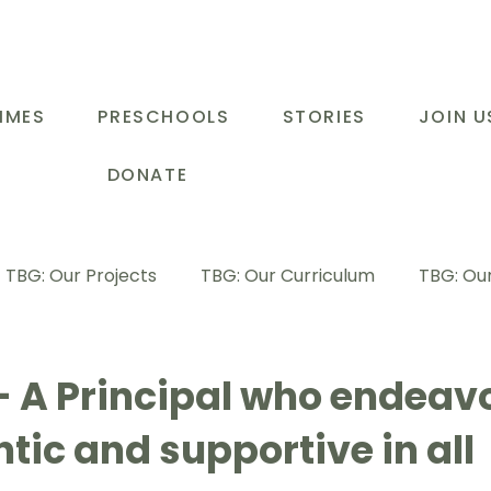
MMES
PRESCHOOLS
STORIES
JOIN U
DONATE
TBG: Our Projects
TBG: Our Curriculum
TBG: Our
ducational Support Programme
TBG: Inspiring Stories
- A Principal who endeavo
tic and supportive in all
G: Our Parents
TBG: Staff Development
LOT Buk