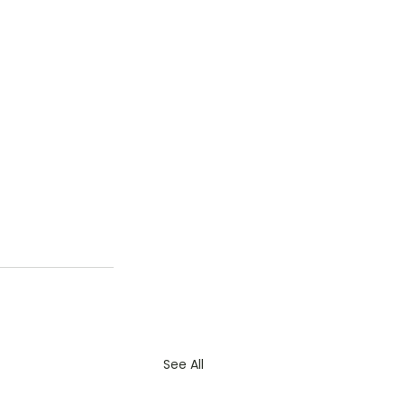
See All