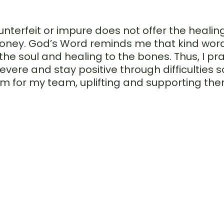
unterfeit or impure does not offer the healing
honey. God’s Word reminds me that kind words
he soul and healing to the bones. Thus, I pray 
vere and stay positive through difficulties so
m for my team, uplifting and supporting the