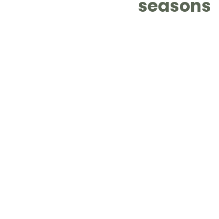
seasons
LOT Woodlands
LOT Bet
LOT Ghim Moh
LOT Holla
LOT Pasir Ris St 51
LOT T
Learning Journeys
LOT F