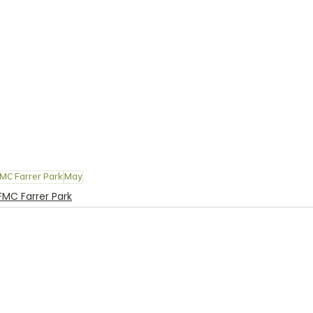
MC Farrer Park
May
FMC Farrer Park