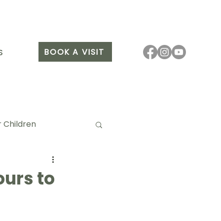
BOOK A VISIT
S
 Children
urs to
it Arang