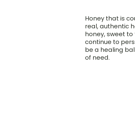
Honey that is co
real, authentic 
honey, sweet to t
continue to perse
be a healing bal
of need.