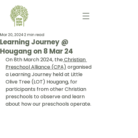
Mar 20, 2024
2 min read
Learning Journey @
Hougang on 8 Mar 24
On 8th March 2024, the
 Christian 
Preschool Alliance (CPA)
 organised 
a Learning Journey held at Little 
Olive Tree (LOT) Hougang, for 
participants from other Christian 
preschools to observe and learn 
about how our preschools operate.