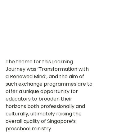
The theme for this Learning 
Journey was ‘
Transformation with 
a Renewed Mind’, and the aim of 
such 
exchange programmes are to 
offer a unique opportunity for 
educators to broaden their 
horizons both professionally and 
culturally, ultimately raising the 
overall quality of Singapore’s 
preschool ministry.