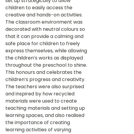
set up strategically to allow 
children to easily access the 
creative and hands-on activities. 
The classroom environment was 
decorated with neutral colours so 
that it can provide a calming and 
safe place for children to freely 
express themselves, while allowing 
the children’s works as displayed 
throughout the preschool to shine. 
This honours and celebrates the 
children’s progress and creativity.
The teachers were also surprised 
and inspired by how recycled 
materials were used to create 
teaching materials and setting up 
learning spaces, and also realised 
the importance of creating 
learning activities of varying 