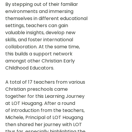
By stepping out of their familiar 
environments and immersing 
themselves in different educational 
settings, teachers can gain 
valuable insights, develop new 
skills, and foster international 
collaboration. At the same time, 
this builds a support network 
amongst other Christian Early 
Childhood Educators.
A total of 17 teachers from various 
Christian preschools came 
together for this Learning Journey 
at LOT Hougang. After a round 
of introduction from the teachers, 
Michele, Principal of LOT Hougang 
then shared her journey with LOT 
thus far, especially highlighting the 