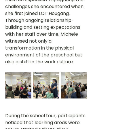
challenges she encountered when 
she first joined LOT Hougang. 
Through ongoing relationship-
building and setting expectations 
with her staff over time, Michele 
witnessed not only a 
transformation in the physical 
environment of the preschool but 
also a shift in the work culture.
During the school tour, participants 
noticed that learning areas were 