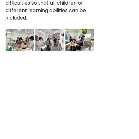
difficulties so that all children of 
different learning abilities can be 
included.
At the end of the day, participants 
walked away not only with 
knowledge and ideas that would 
help improve and transform their 
own preschools and teaching, but 
also with newly forged friendships 
within the Christian preschool 
ministry. Indeed, Little Olive Tree 
believes in collaboration and the 