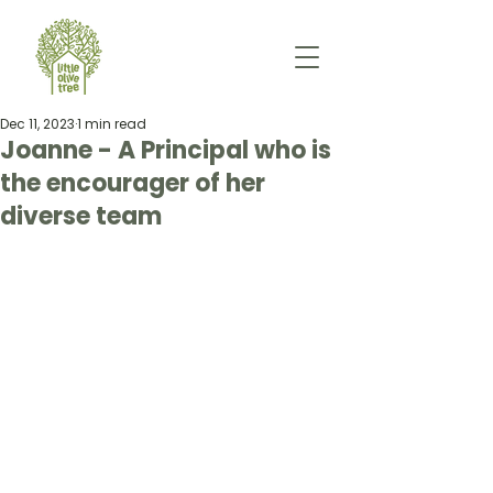
Dec 11, 2023
1 min read
Joanne - A Principal who is
the encourager of her
diverse team