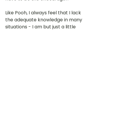
Like Pooh, I always feel that I lack 
the adequate knowledge in many 
situations - I am but just a little 
'bear' in this big wide world! I always 
depend on God for wisdom in all 
things and wait for His direction 
when I am unable to find solutions. 
TBG: Our People
LOT Marsiling
See All
Recent Posts
For enquiries, email
:
hello@lot.edu.sg
Whistleblowing
Privacy Policy
© 2026 LITTLE OLIVE TREE PRESCHOOL
(by
Presbyterian Preschool Services
)
Conflict of Interest