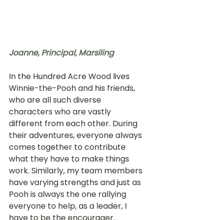
Joanne, 
Principal, Marsiling
In the Hundred Acre Wood lives 
Winnie-the-Pooh and his friends, 
who are all such diverse 
characters who are vastly 
different from each other. During 
their adventures, everyone always 
comes together to contribute 
what they have to make things 
work. Similarly, my team members 
have varying strengths and just as 
Pooh is always the one rallying 
everyone to help, as a leader, I 
have to be the encourager. 