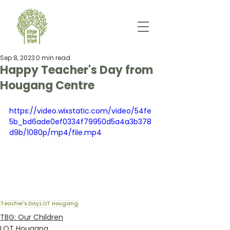
Sep 8, 2023
0 min read
Happy Teacher's Day from
Hougang Centre
https://video.wixstatic.com/video/54fe
5b_bd6ade0ef0334f79950d5a4a3b378
d9b/1080p/mp4/file.mp4
Teacher's Day
LOT Hougang
TBG: Our Children
LOT Hougang