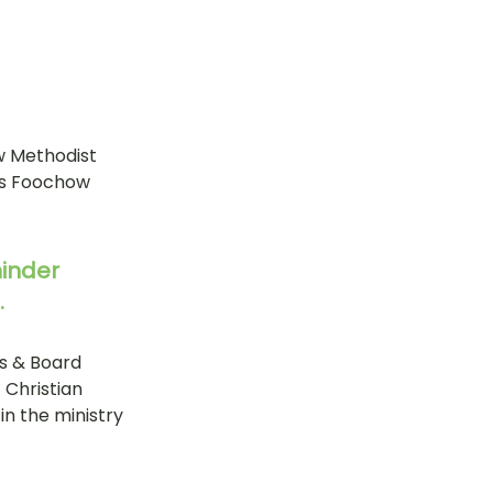
w Methodist 
as Foochow 
hinder 
.
s & Board 
Christian 
n the ministry 