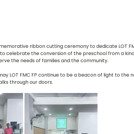
mmemorative ribbon cutting ceremony to dedicate LOT FM
 to celebrate the conversion of the preschool from a kin
serve the needs of families and the community. 
 may LOT FMC FP continue to be a beacon of light to the 
lks through our doors.