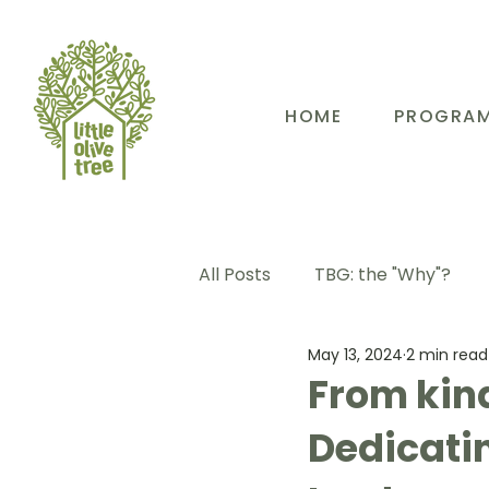
HOME
PROGRA
All Posts
TBG: the "Why"?
May 13, 2024
2 min read
TBG: Our People
TBG: E
From kind
Dedicatin
TBG: Our Community
TB