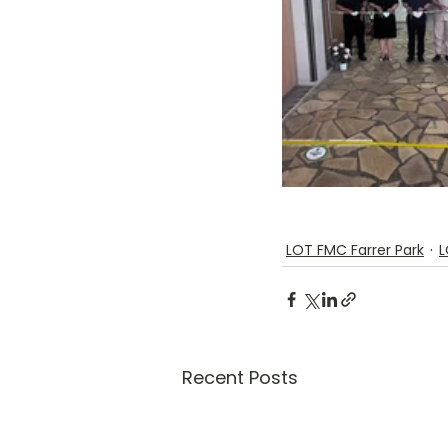
LOT FMC Farrer Park
L
Recent Posts