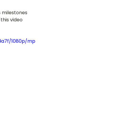
’s milestones 
this video 
79a7f/1080p/mp