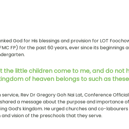
anked God for His blessings and provision for LOT Foocho
FMC FP) for the past 60 years, ever since its beginnings 
dergarten. 
et the little children come to me, and do not 
 kingdom of heaven belongs to such as these
 service, Rev Dr Gregory Goh Nai Lat, Conference Official
, shared a message about the purpose and importance of 
ing God’s kingdom. He urged churches and co-labourers i
n and vision of the preschools that they serve. 