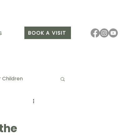
BOOK A VISIT
S
 Children
 the
it Arang