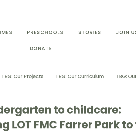
MMES
PRESCHOOLS
STORIES
JOIN U
DONATE
TBG: Our Projects
TBG: Our Curriculum
TBG: Our
ducational Support Programme
TBG: Inspiring Stories
ergarten to childcare:
g LOT FMC Farrer Park to
G: Our Parents
TBG: Staff Development
LOT Buk