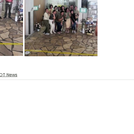
OT News