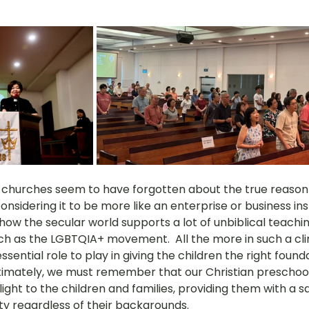
churches seem to have forgotten about the true reason f
nsidering it to be more like an enterprise or business ins
how the secular world supports a lot of unbiblical teachi
such as the LGBTQIA+ movement.  All the more in such a cli
ential role to play in giving the children the right founda
timately, we must remember that our Christian preschoo
light to the children and families, providing them with a s
 regardless of their backgrounds. 