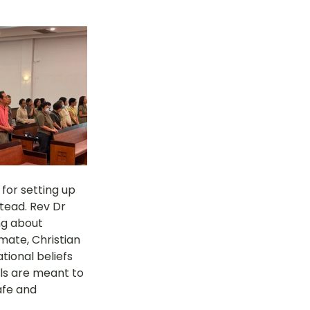
or setting up 
tead. Rev Dr 
ng about 
mate, Christian 
tional beliefs 
ls are meant to 
afe and 