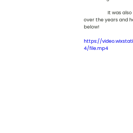
                    It 
over the years and ho
below!
https://video.wixs
4/file.mp4