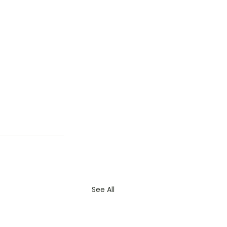
See All