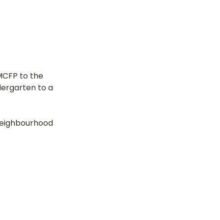
CFP to the 
dergarten to a 
neighbourhood 