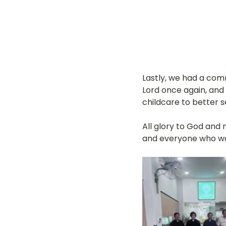
Lastly, we had a co
Lord once again, and
childcare to better 
All glory to God and
and everyone who wa