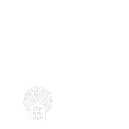
For enquiries, email
:
hell
© 2026 LITTLE OLIVE TRE
(by
Presbyterian Prescho
More Than a Preschool:
Why Community Matters