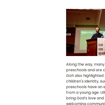
Along the way, many 
preschools and are co
Goh also highlighted 
children's identity, 
preschools have an ess
from a young age. Ul
bring God’s love and 
welcoming community