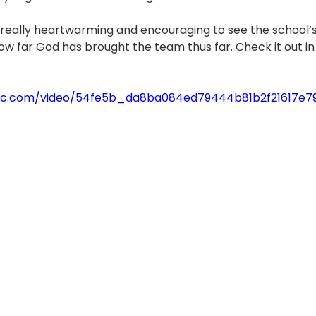
was also really heartwarming and encouraging to see the school
w far God has brought the team thus far. Check it out in 
tatic.com/video/54fe5b_da8ba084ed79444b81b2f21617e