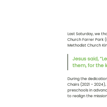
Last Saturday, we th
Church Farrer Park (
Methodist Church Kin
Jesus said, “L
them, for the
During the dedication
Chairs (2021 – 2024)
preschools in advanc
to realign the missio