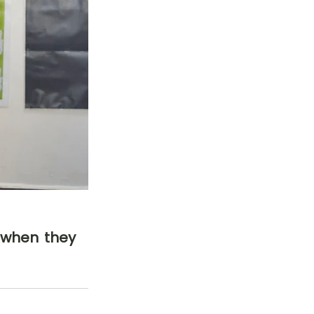
 when they 