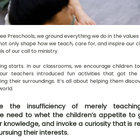
Tree Preschools, we ground everything we do in the values o
ot only shape how we teach, care for, and inspire our chi
 of our call to ministry.
ing starts. In our classrooms, we encourage children to
our teachers introduced fun activities that got the c
ng their surroundings. It’s all about helping them disco
world.
 the insufficiency of merely teaching
 need to whet the children’s appetite to g
 knowledge, and invoke a curiosity that is re
ursuing their interests.