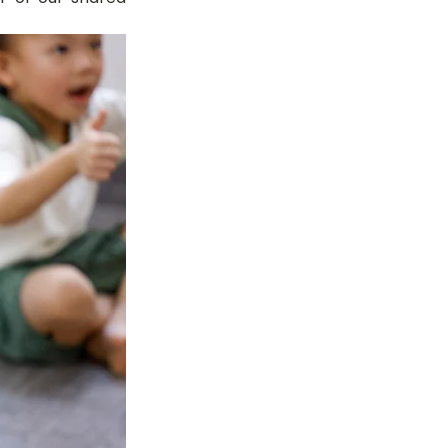
tok
OT Pasir Ris St 21
k
LOT Yishun