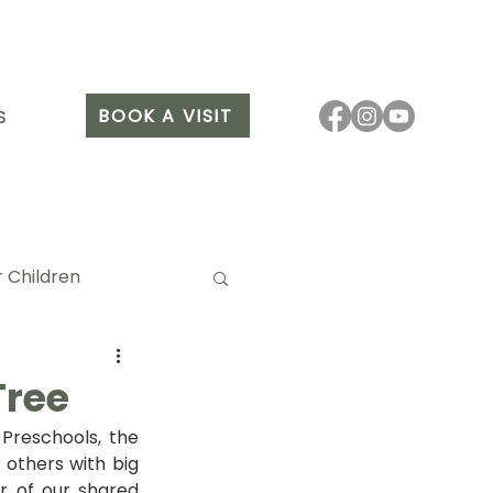
BOOK A VISIT
S
 Children
Tree
reschools, the 
it Arang
thers with big 
er of our shared 