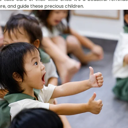
ure, and guide these precious children.
hany
LOT Fajar
LOT Ang Mo Kio
LOT Bukit Ba
nd Village
LOT Hougang
LOT Jurong West
L
ampines
LOT Marsiling
LOT Bethesda Depot Wal
MC Farrer Park
LOT Thomson
TBG: Our Culture