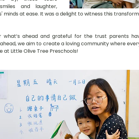
miles and laughter, 
 minds at ease. It was a delight to witness this transform
r what’s ahead and grateful for the trust parents have
 ahead, we aim to create a loving community where every 
e at Little Olive Tree Preschools!