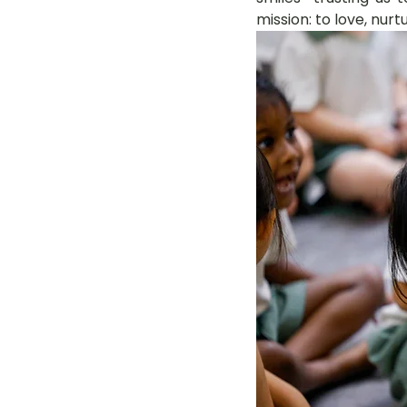
mission: to love, nurt
LOT Woodlands
LOT Bet
LOT Ghim Moh
LOT Holla
LOT Pasir Ris St 51
LOT T
Learning Journeys
LOT F