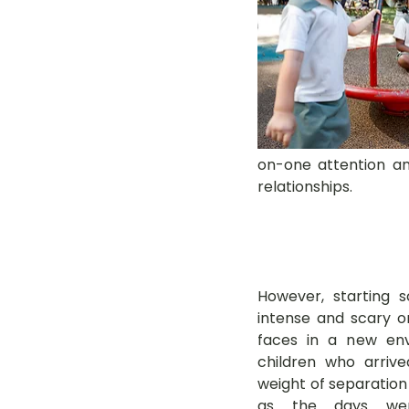
on-one attention and
relationships.
However, starting 
intense and scary o
faces in a new env
children who arrived
weight of separation 
as the days wen