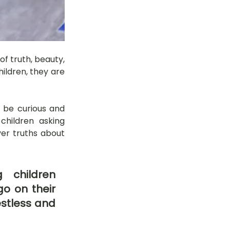
f truth, beauty, 
ldren, they are 
 be curious and 
hildren asking 
ver truths about 
 children 
o on their 
stless and 