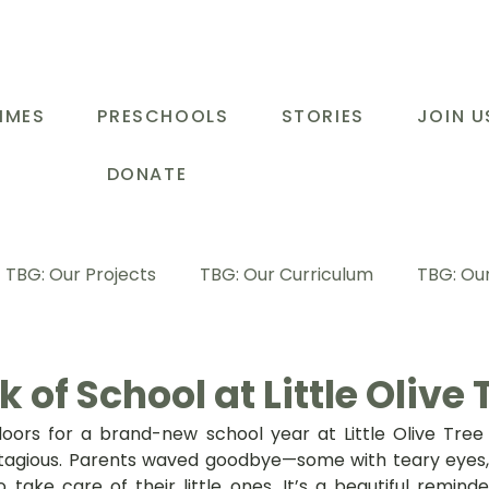
MMES
PRESCHOOLS
STORIES
JOIN U
DONATE
TBG: Our Projects
TBG: Our Curriculum
TBG: Our
ducational Support Programme
TBG: Inspiring Stories
 of School at Little Olive 
ors for a brand-new school year at Little Olive Tree P
G: Our Parents
TBG: Staff Development
LOT Buk
agious. Parents waved goodbye—some with teary eyes, o
 take care of their little ones. It’s a beautiful remind