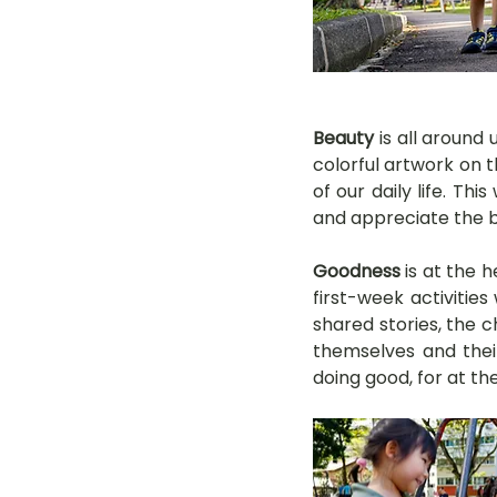
Beauty
 is all around
colorful artwork on t
of our daily life. Th
and appreciate the be
Goodness
 is at the
first-week activitie
shared stories, the c
themselves and their
doing good, for at th