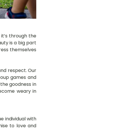
it’s through the 
ty is a big part 
press themselves 
nd respect. Our 
group games and 
 the goodness in 
become weary in 
 individual with 
mise to love and 