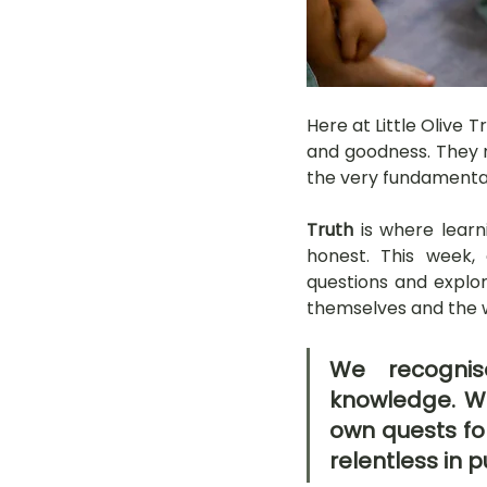
Here at Little Olive 
and goodness. They n
the very fundamentals
Truth
 is where learn
honest. This week, 
questions and explori
themselves and the 
We recognise
knowledge. We
own quests for
relentless in p