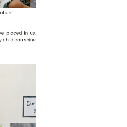
ation!
 placed in us. 
child can shine 