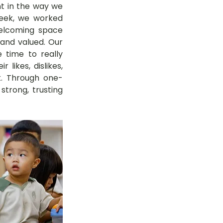
nt in the way we 
eek, we worked 
elcoming space 
and valued. Our 
time to really 
likes, dislikes, 
. Through one-
trong, trusting 