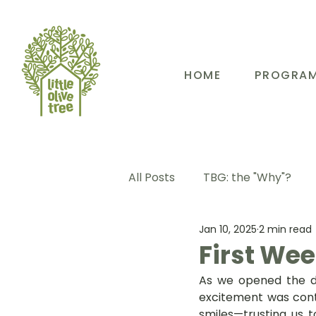
HOME
PROGRA
All Posts
TBG: the "Why"?
Jan 10, 2025
2 min read
TBG: Our People
TBG: E
First Week
As we opened the do
TBG: Our Community
TB
excitement was cont
smiles—trusting us to