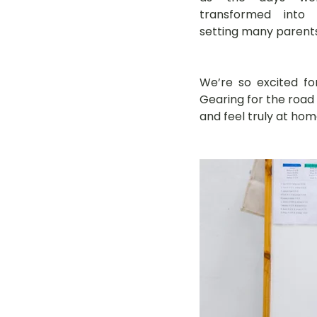
transformed into s
setting many parents'
We’re so excited fo
Gearing for the road
and feel truly at hom