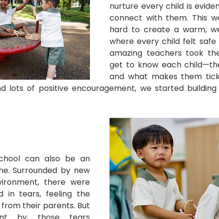
nurture every child is evide
connect with them. This w
hard to create a warm, w
where every child felt safe 
amazing teachers took the 
get to know each child—their 
and what makes them tick
 lots of positive encouragement, we started building s
school can also be an 
ne. Surrounded by new 
ironment, there were 
 in tears, feeling the 
from their parents. But 
t by, those tears 