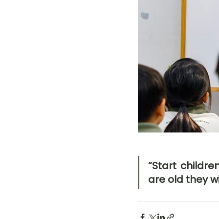
“Start childr
are old they wi