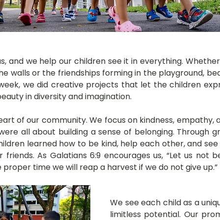
 us, and we help our children see it in everything. Whether 
he walls or the friendships forming in the playground, beau
is week, we did creative projects that let the children ex
auty in diversity and imagination.
 heart of our community. We focus on kindness, empathy, a
s were all about building a sense of belonging. Through 
hildren learned how to be kind, help each other, and see
 friends. As Galatians 6:9 encourages us, “Let us not 
e proper time we will reap a harvest if we do not give up.”
We see each child as a unique
limitless potential. Our pro