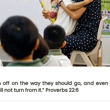
en off on the way they should go, and even
ll not turn from it.” Proverbs 22:6