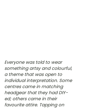
Everyone was told to wear 
something artsy and colourful, 
a theme that was open to 
individual interpretation. Some 
centres came in matching 
headgear that they had DIY-
ed; others came in their 
favourite attire. Tapping on 