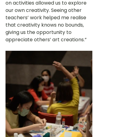
on activities allowed us to explore 
our own creativity. Seeing other 
teachers’ work helped me realise 
that creativity knows no bounds, 
giving us the opportunity to 
appreciate others’ art creations.” 