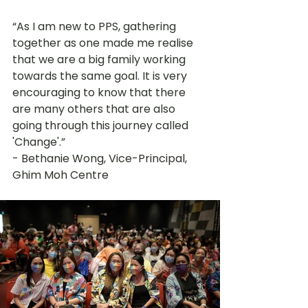
“As I am new to PPS, gathering 
together as one made me realise 
that we are a big family working 
towards the same goal. It is very 
encouraging to know that there 
are many others that are also 
going through this journey called 
'Change'.” 
- Bethanie Wong, Vice-Principal, 
Ghim Moh Centre