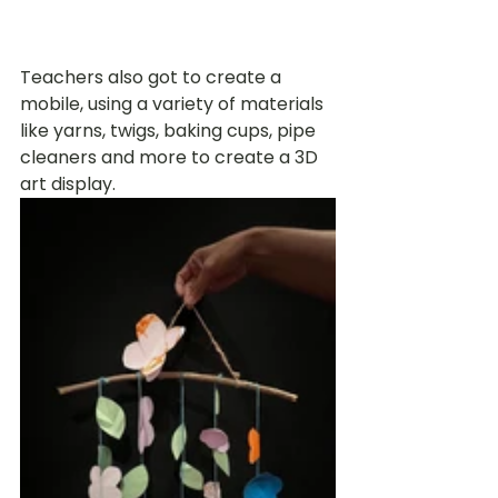
Teachers also got to create a 
mobile, using a variety of materials 
like yarns, twigs, baking cups, pipe 
cleaners and more to create a 3D 
art display. 