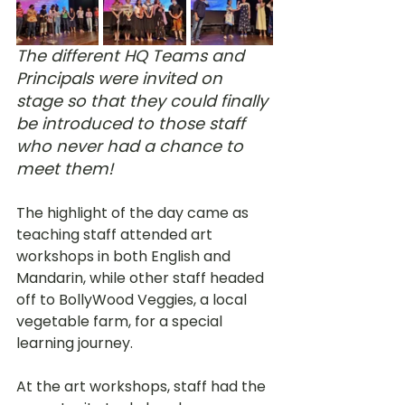
The different HQ Teams and 
Principals were invited on 
stage so that they could finally 
be introduced to those staff 
who never had a chance to 
meet them!
The highlight of the day came as 
teaching staff attended art 
workshops in both English and 
Mandarin, while other staff headed 
off to BollyWood Veggies, a local 
vegetable farm, for a special 
learning journey. 
At the art workshops, staff had the 