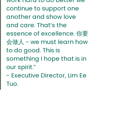
continue to support one 
another and show love 
and care. That’s the 
essence of excellence. 你要
会做人 - we must learn how 
to do good. This is 
something I hope that is in 
our spirit.” 
- Executive Director, Lim Ee 
Tuo.