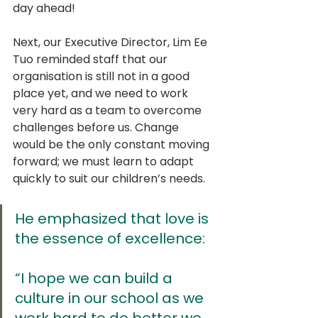
day ahead!
Next, our Executive Director, Lim Ee 
Tuo reminded staff that our 
organisation is still not in a good 
place yet, and we need to work 
very hard as a team to overcome 
challenges before us. Change 
would be the only constant moving 
forward; we must learn to adapt 
quickly to suit our children’s needs. 
He emphasized that love is 
the essence of excellence:
“I hope we can build a 
culture in our school as we 
work hard to do better we 