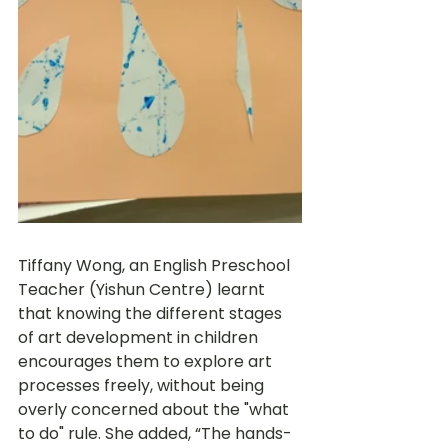
Tiffany Wong, an English Preschool 
Teacher (Yishun Centre) learnt 
that knowing the different stages 
of art development in children 
encourages them to explore art 
processes freely, without being 
overly concerned about the "what 
to do" rule. She added, “The hands-