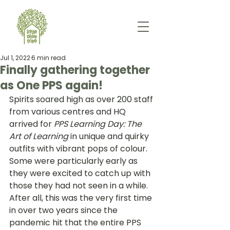
Jul 1, 2022
6 min read
Finally gathering together
as One PPS again!
Spirits soared high as over 200 staff 
from various centres and HQ 
arrived for
 PPS Learning Day: The 
Art of Learning
 in unique and quirky 
outfits with vibrant pops of colour. 
Some were particularly early as 
they were excited to catch up with 
those they had not seen in a while. 
After all, this was the very first time 
in over two years since the 
pandemic hit that the entire PPS 