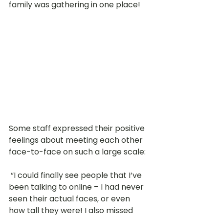
family was gathering in one place! 
Some staff expressed their positive 
feelings about meeting each other 
face-to-face on such a large scale:
 “I could finally see people that I‘ve 
been talking to online – I had never 
seen their actual faces, or even 
how tall they were! I also missed 