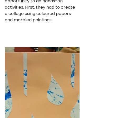
opportunity to do hands-on 
activities. First, they had to create 
a collage using coloured papers 
and marbled paintings.