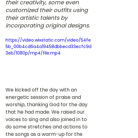
their creativity, some even 
customized their outfits using 
their artistic talents by 
incorporating original designs.
https://video.wixstatic.com/video/54fe
5b_00b4cd6a4a19458dbbecd33ecfc9d
3eb/1080p/mp4/file.mp4
We kicked off the day with an 
energetic session of praise and 
worship, thanking God for the day 
that he had made. We raised our 
voices to sing and also joined in to 
do some stretches and actions to 
the songs as a warm-up for the 