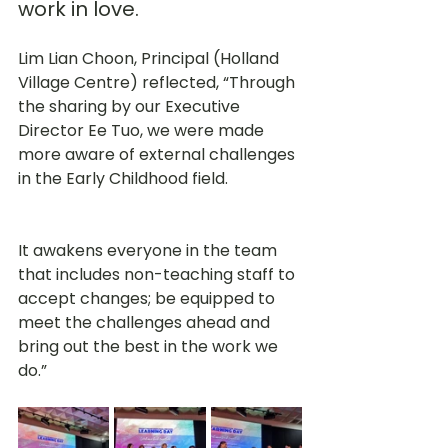
work in love. 
Lim Lian Choon, Principal (Holland 
Village Centre) reflected, “Through 
the sharing by our Executive 
Director Ee Tuo, we were made 
more aware of external challenges 
in the Early Childhood field. 
It awakens everyone in the team 
that includes non-teaching staff to 
accept changes; be equipped to 
meet the challenges ahead and 
bring out the best in the work we 
do.”