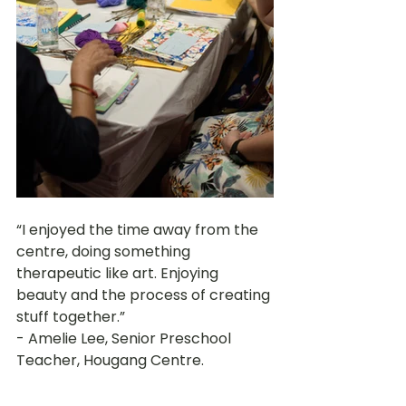
“I enjoyed the time away from the 
centre, doing something 
therapeutic like art. Enjoying 
beauty and the process of creating 
stuff together.” 
- Amelie Lee, Senior Preschool 
Teacher, Hougang Centre.