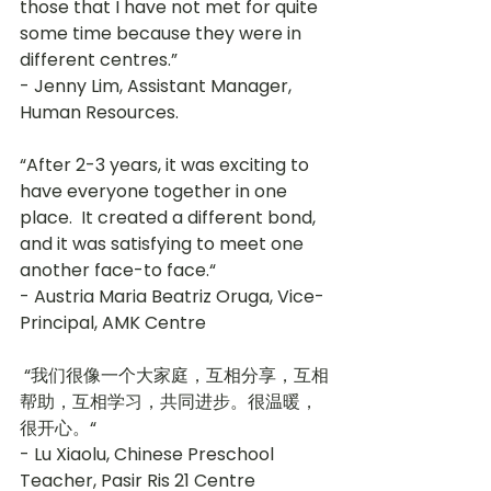
those that I have not met for quite 
some time because they were in 
different centres.” 
- Jenny Lim, Assistant Manager, 
Human Resources.
“After 2-3 years, it was exciting to 
have everyone together in one 
place.  It created a different bond, 
and it was satisfying to meet one 
another face-to face.“ 
- Austria Maria Beatriz Oruga, Vice-
Principal, AMK Centre
 “我们很像一个大家庭，互相分享，互相
帮助，互相学习，共同进步。很温暖，
很开心。“ 
- Lu Xiaolu, Chinese Preschool 
Teacher, Pasir Ris 21 Centre