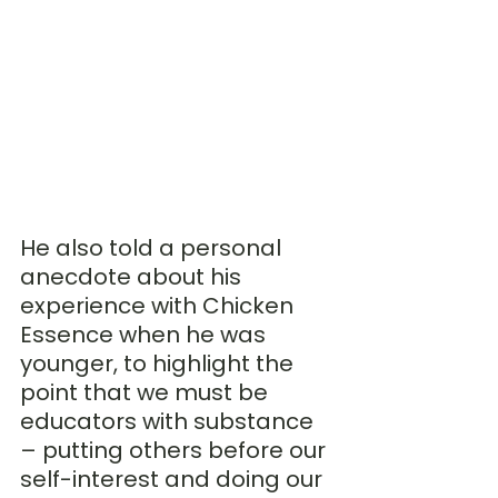
He also told a personal 
anecdote about his 
experience with Chicken 
Essence when he was 
younger, to highlight the 
point that we must be 
educators with substance 
– putting others before our 
self-interest and doing our 