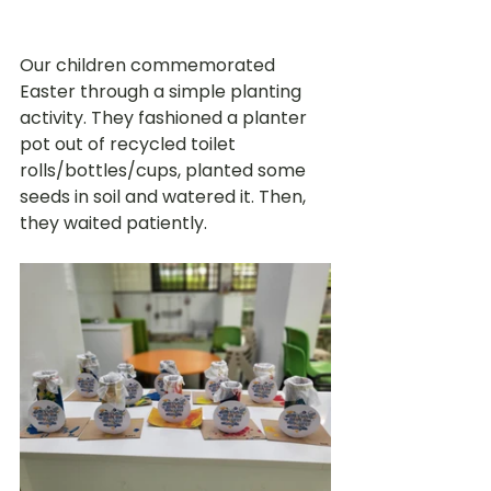
Our children commemorated 
Easter through a simple planting 
activity. They fashioned a planter 
pot out of recycled toilet 
rolls/bottles/cups, planted some 
seeds in soil and watered it. Then, 
they waited patiently.