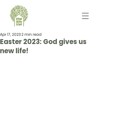
Apr 17, 2023
2 min read
Easter 2023: God gives us
new life!