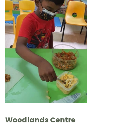
Woodlands Centre