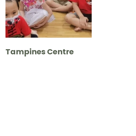
Tampines Centre