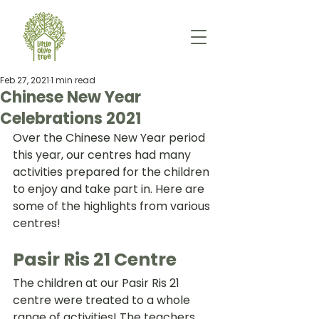
Feb 27, 2021
1 min read
Chinese New Year
Celebrations 2021
Over the Chinese New Year period 
this year, our centres had many 
activities prepared for the children 
to enjoy and take part in. Here are 
some of the highlights from various 
centres!
Pasir Ris 21 Centre
The children at our Pasir Ris 21 
centre were treated to a whole 
range of activities! The teachers 