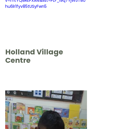
v=mtYQ8REPXA4&list=PLF_I9q7YjW5T80
hu6lr1fyv85tUSyFwn5
Holland Village 
Centre