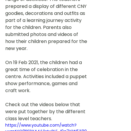
prepared a display of different CNY 
goodies, decorations and outfits as 
part of a learning journey activity 
for the children. Parents also 
submitted photos and videos of 
how their children prepared for the 
new year. 
On 19 Feb 2021, the children had a 
great time of celebration in the 
centre. Activities included a puppet 
show performance, games and 
craft work.  
Check out the videos below that 
were put together by the different 
class level teachers.
https://www.youtube.com/watch?