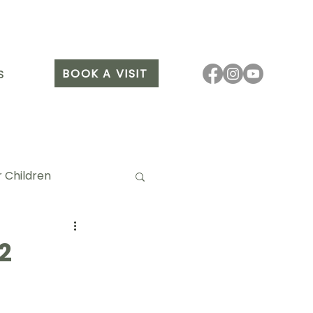
BOOK A VISIT
S
 Children
2
it Arang