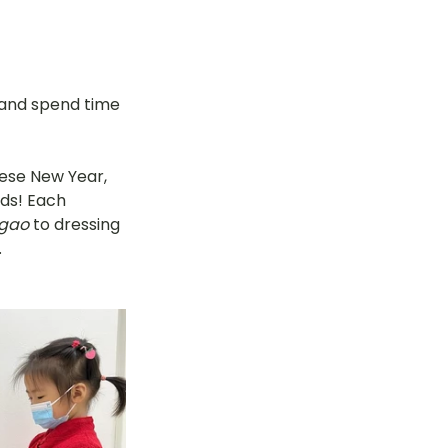
 and spend time 
ese New Year, 
ds! Each 
 gao
 to dressing 
.