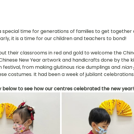
 special time for generations of families to get together
arly, it is a time for our children and teachers to bond!
ut their classrooms in red and gold to welcome the Chin
h Chinese New Year artwork and handicrafts done by the ki
 festival, from making glutinous rice dumplings and 
nian
nese costumes. It had been a week of jubilant celebrations
y below to see how our centres celebrated the new year!