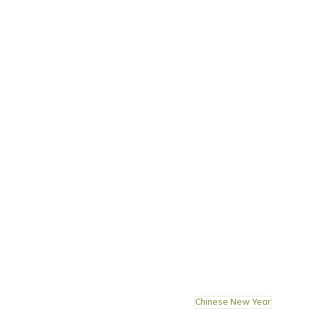
Chinese New Year