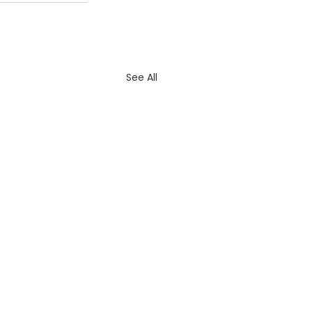
See All