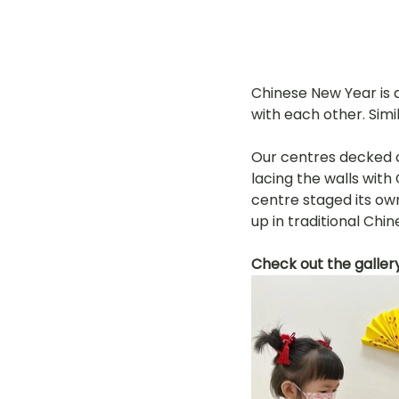
Chinese New Year is a
with each other. Simil
Our centres decked o
lacing the walls wit
centre staged its own
up in traditional Chi
Check out the galler