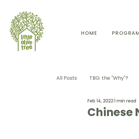
HOME
PROGRA
All Posts
TBG: the "Why"?
Feb 14, 2022
1 min read
TBG: Our People
TBG: E
Chinese 
TBG: Our Community
TB