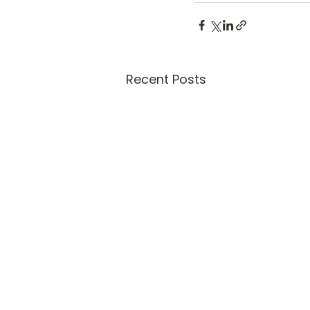
Recent Posts