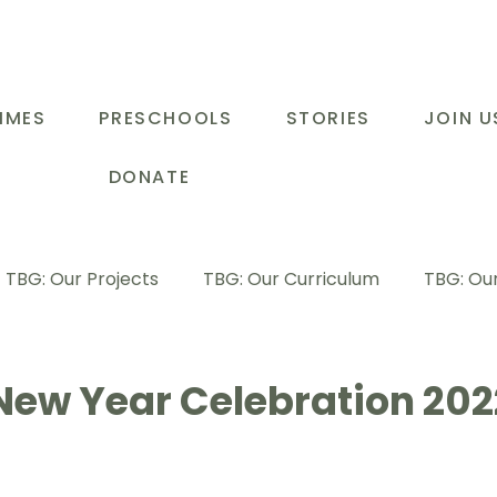
MMES
PRESCHOOLS
STORIES
JOIN U
DONATE
TBG: Our Projects
TBG: Our Curriculum
TBG: Our
ducational Support Programme
TBG: Inspiring Stories
New Year Celebration 202
G: Our Parents
TBG: Staff Development
LOT Buk