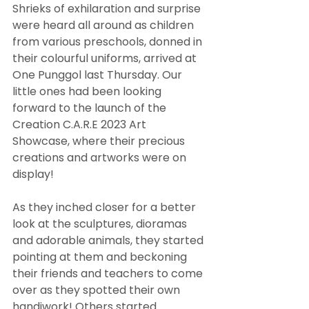
Shrieks of exhilaration and surprise 
were heard all around as children 
from various preschools, donned in 
their colourful uniforms, arrived at 
One Punggol last Thursday. Our 
little ones had been looking 
forward to the launch of the 
Creation C.A.R.E 2023 Art 
Showcase, where their precious 
creations and artworks were on 
display!
As they inched closer for a better 
look at the sculptures, dioramas 
and adorable animals, they started 
pointing at them and beckoning 
their friends and teachers to come 
over as they spotted their own 
handiwork! Others started 