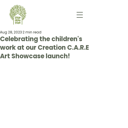
Aug 28, 2023
2 min read
Celebrating the children's
work at our Creation C.A.R.E
Art Showcase launch!