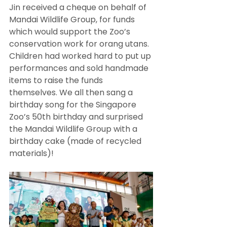
Jin received a cheque on behalf of 
Mandai Wildlife Group, for funds 
which would support the Zoo’s 
conservation work for orang utans. 
Children had worked hard to put up 
performances and sold handmade 
items to raise the funds 
themselves. We all then sang a 
birthday song for the Singapore 
Zoo’s 50th birthday and surprised 
the Mandai Wildlife Group with a 
birthday cake (made of recycled 
materials)! 