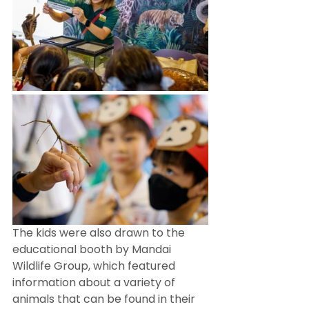
The kids were also drawn to the 
educational booth by Mandai 
Wildlife Group, which featured 
information about a variety of 
animals that can be found in their 