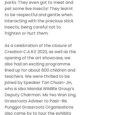
parks. They even got to meet and 
pet some live insects! They learnt 
to be respectful and gentle when 
interacting with the precious stick 
insects, being careful not to 
frighten or hurt them.
As a celebration of the closure of 
Creation C.A.R.E 2023, as well as the 
opening of the art showcase, we 
also had an exciting programme 
lined up for about 600 children and 
teachers. We were thrilled to be 
joined by Speaker Tan Chuan-Jin, 
who is also Mandai Wildlife Group’s 
Deputy Chairman. Ms Yeo Wan Ling, 
Grassroots Adviser to Pasir-Ris 
Punggol Grassroots Organisations 
also came by to tour the exhibits 