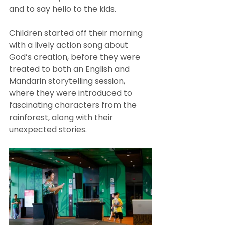
and to say hello to the kids. 
Children started off their morning 
with a lively action song about 
God’s creation, before they were 
treated to both an English and 
Mandarin storytelling session, 
where they were introduced to 
fascinating characters from the 
rainforest, along with their 
unexpected stories. 