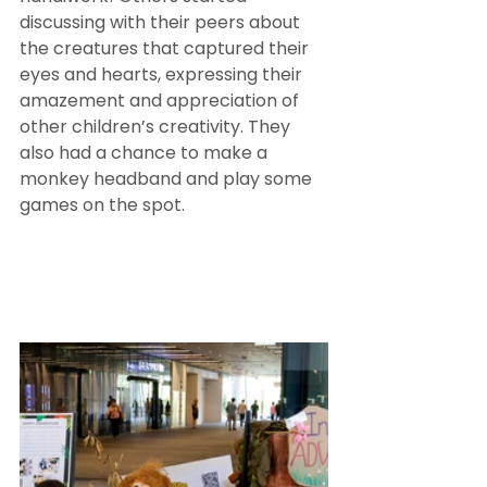
discussing with their peers about 
the creatures that captured their 
eyes and hearts, expressing their 
amazement and appreciation of 
other children’s creativity. They 
also had a chance to make a 
monkey headband and play some 
games on the spot. 