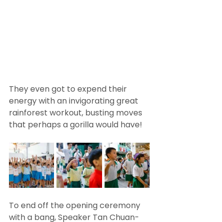
They even got to expend their 
energy with an invigorating great 
rainforest workout, busting moves 
that perhaps a gorilla would have! 
To end off the opening ceremony 
with a bang, Speaker Tan Chuan-