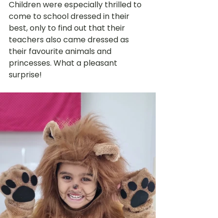
Children were especially thrilled to 
come to school dressed in their 
best, only to find out that their 
teachers also came dressed as 
their favourite animals and 
princesses. What a pleasant 
surprise! 