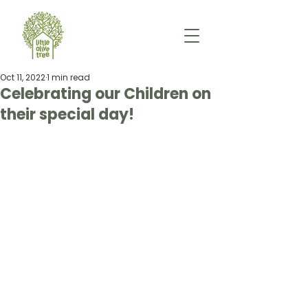
Oct 11, 2022
1 min read
Celebrating our Children on
their special day!