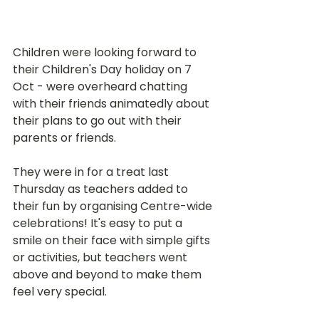
Children were looking forward to 
their Children's Day holiday on 7 
Oct - were overheard chatting 
with their friends animatedly about 
their plans to go out with their 
parents or friends.
They were in for a treat last 
Thursday as teachers added to 
their fun by organising Centre-wide 
celebrations! It's easy to put a 
smile on their face with simple gifts 
or activities, but teachers went 
above and beyond to make them 
feel very special. 