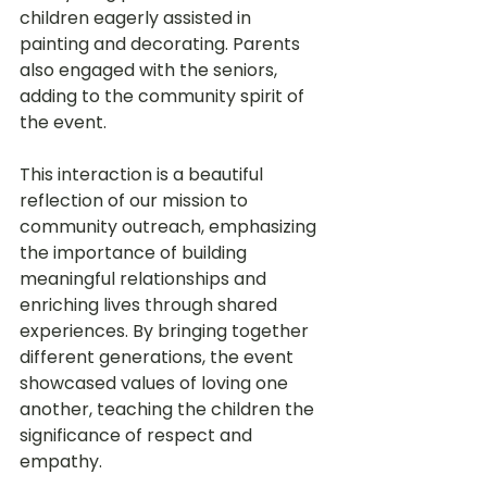
children eagerly assisted in 
painting and decorating. Parents 
also engaged with the seniors, 
adding to the community spirit of 
the event.
This interaction is a beautiful 
reflection of our mission to 
community outreach, emphasizing 
the importance of building 
meaningful relationships and 
enriching lives through shared 
experiences. By bringing together 
different generations, the event 
showcased values of loving one 
another, teaching the children the 
significance of respect and 
empathy.