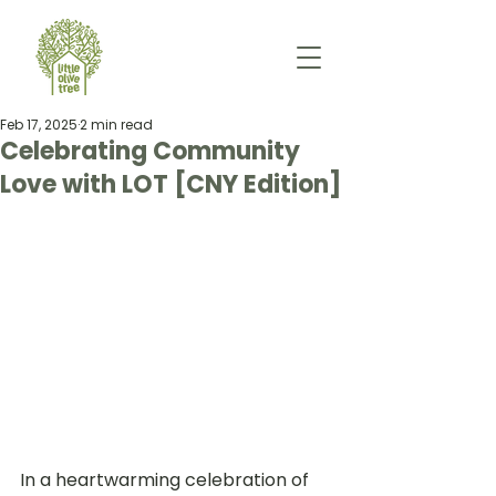
Feb 17, 2025
2 min read
Celebrating Community
Love with LOT [CNY Edition]
In a heartwarming celebration of 