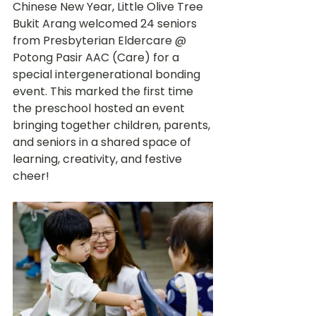
Chinese New Year, Little Olive Tree 
Bukit Arang welcomed 24 seniors 
from Presbyterian Eldercare @ 
Potong Pasir AAC (Care) for a 
special intergenerational bonding 
event. This marked the first time 
the preschool hosted an event 
bringing together children, parents, 
and seniors in a shared space of 
learning, creativity, and festive 
cheer!