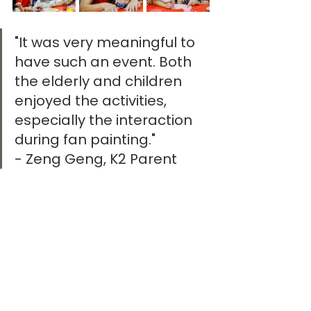
"It was very meaningful to 
have such an event. Both 
the elderly and children 
enjoyed the activities, 
especially the interaction 
during fan painting." 
- Zeng Geng, K2 Parent
"It was the first time we 
invited people from the 
community into our centre, 
and it was heartening to 
see the seniors’ faces light 
up as they interacted with 
the children. The children 