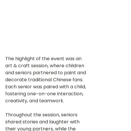
The highlight of the event was an 
art & craft session, where children 
and seniors partnered to paint and 
decorate traditional Chinese fans. 
Each senior was paired with a child, 
fostering one-on-one interaction, 
creativity, and teamwork.
Throughout the session, seniors 
shared stories and laughter with 
their young partners, while the 