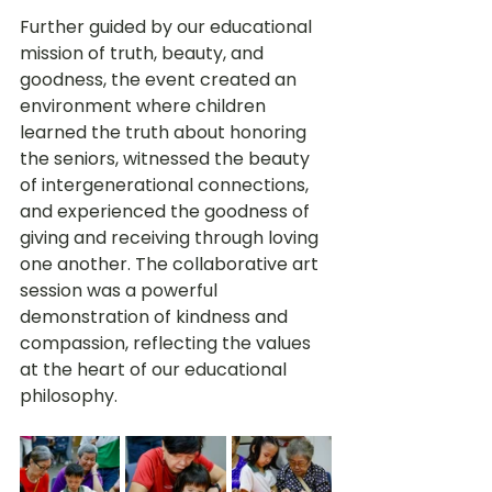
Further guided by our educational 
mission of truth, beauty, and 
goodness, the event created an 
environment where children 
learned the truth about honoring 
the seniors, witnessed the beauty 
of intergenerational connections, 
and experienced the goodness of 
giving and receiving through loving 
one another. The collaborative art 
session was a powerful 
demonstration of kindness and 
compassion, reflecting the values 
at the heart of our educational 
philosophy.