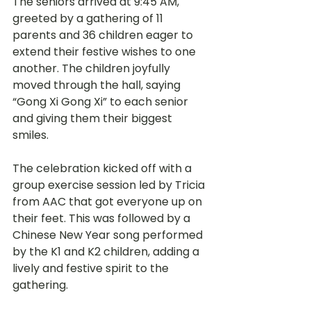
The seniors arrived at 9:45 AM, 
greeted by a gathering of 11 
parents and 36 children eager to 
extend their festive wishes to one 
another. The children joyfully 
moved through the hall, saying 
“Gong Xi Gong Xi” to each senior 
and giving them their biggest 
smiles.
The celebration kicked off with a 
group exercise session led by Tricia 
from AAC that got everyone up on 
their feet. This was followed by a 
Chinese New Year song performed 
by the K1 and K2 children, adding a 
lively and festive spirit to the 
gathering.