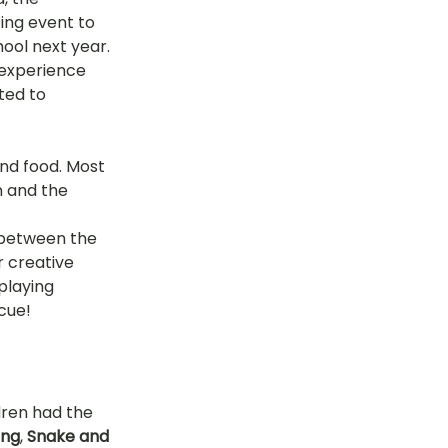
ing event to 
tok
ool next year. 
experience 
ted to 
OT Pasir Ris St 21
and food. Most 
n and the 
k
LOT Yishun
 between the 
r creative 
playing 
cue!
dren had the 
ing
, 
Snake and 