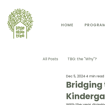
HOME
PROGRA
All Posts
TBG: the "Why"?
Dec 5, 2024
4 min read
TBG: Our People
TBG: E
Bridging 
Kinderga
TBG: Our Community
TB
With the year drawin