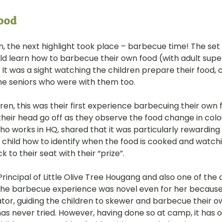
od  
n, the next highlight took place – barbecue time! The set
ld learn how to barbecue their own food (with adult supe
It was a sight watching the children prepare their food, coo
the seniors who were with them too.
ren, this was their first experience barbecuing their own 
 their head go off as they observe the food change in colo
ho works in HQ, shared that it was particularly rewarding
 child how to identify when the food is cooked and watchi
 to their seat with their “prize”.
Principal of Little Olive Tree Hougang and also one of the
 the barbecue experience was novel even for her because i
tor, guiding the children to skewer and barbecue their ow
as never tried. However, having done so at camp, it has