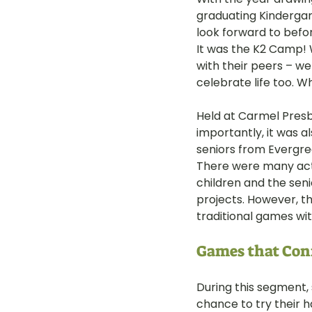
graduating Kindergar
LOT Woodlands
LOT Bet
look forward to befo
It was the K2 Camp! 
with their peers – w
celebrate life too. W
LOT Ghim Moh
LOT Holla
Held at Carmel Presby
importantly, it was 
LOT Pasir Ris St 51
LOT T
seniors from Evergre
There were many acti
children and the seni
Learning Journeys
LOT F
projects. However, th
traditional games wi
Games that Con
During this segment,
chance to try their h