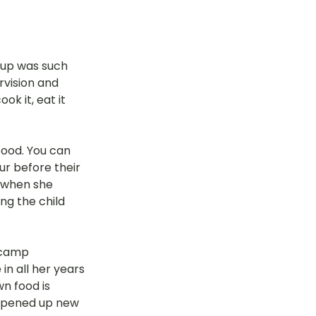
 up was such 
rvision and 
k it, eat it 
food. You can 
ur before their 
 when she 
ng the child 
 camp 
n all her years 
n food is 
 opened up new 