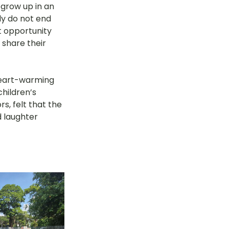
grow up in an 
y do not end 
 opportunity 
 share their 
heart-warming 
hildren’s 
, felt that the 
 laughter 