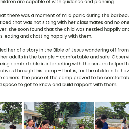
 children are capable of with guidance and planning.
hat there was a moment of mild panic during the barbec
oticed that was not sitting with her classmates and no on
r, she soon found that the child was nestled happily and 
s, eating and chatting happily with them.
ded her of a story in the Bible of Jesus wandering off from
her adults in the temple – comfortable and safe. Observin
 being comfortable in interacting with the seniors helped h
tives through this camp – that is, for the children to ha
he seniors. The pace of the camp proved to be comfortab
d space to get to know and build rapport with them.