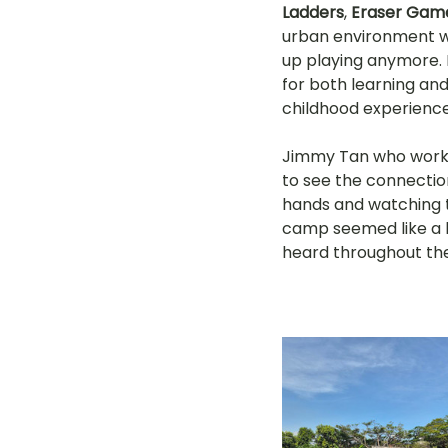
Ladders
, 
Eraser Gam
urban environment wi
up playing anymore. 
for both learning and 
childhood experience
Jimmy Tan who works
to see the connection
hands and watching t
camp seemed like a b
heard throughout th