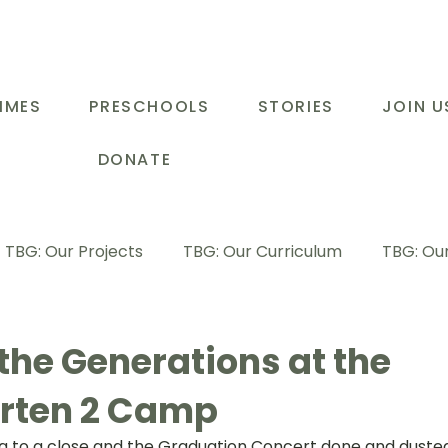
MMES
PRESCHOOLS
STORIES
JOIN U
DONATE
TBG: Our Projects
TBG: Our Curriculum
TBG: Our
ducational Support Programme
TBG: Inspiring Stories
the Generations at the
rten 2 Camp
G: Our Parents
TBG: Staff Development
LOT Buk
g to a close and the Graduation Concert done and dusted