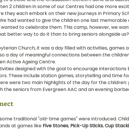
ten 2 children in some of our Centres had one more excit
hany
LOT Fajar
LOT Ang Mo Kio
LOT Bukit Ba
re they each embark on their new journeys in Primary Sch
We had wanted to give the children one last memorable 
e wanted to celebrate them. This camp, however, we wan
hat better way to do it than to bring seniors alongside us?
nd Village
LOT Hougang
LOT Jurong West
L
terian Church, it was a day filled with activities, games 
also a day of meaningful connections between the childre
ampines
LOT Marsiling
LOT Bethesda Depot Wal
en Active Ageing Centre.
vities designed with the goal to encourage interactions
ors. These include station games, storytelling and time fo
MC Farrer Park
LOT Thomson
TBG: Our Culture
ere were two main highlights of the day for the children: 
th the seniors from Evergreen AAC and an evening barbe
nect 
 some traditional "old-time games" were introduced. Chil
ands at games like 
Five Stones
, 
Pick-Up Sticks
, 
Cup Stack