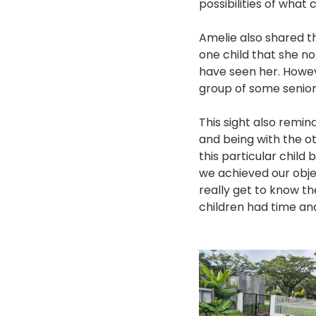
possibilities of what
Amelie also shared t
one child that she n
have seen her. Howeve
group of some senior
This sight also remin
and being with the ot
this particular child
we achieved our objec
really get to know t
children had time an