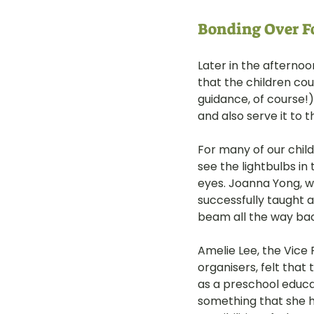
Bonding Over Fo
Later in the afternoo
that the children cou
guidance, of course!) 
and also serve it to 
For many of our child
see the lightbulbs in
eyes. Joanna Yong, w
successfully taught a
beam all the way back
Amelie Lee, the Vice 
organisers, felt that
as a preschool educa
something that she h