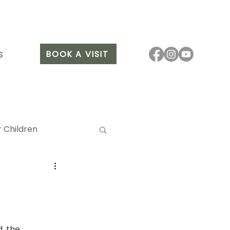
BOOK A VISIT
S
 Children
it Arang
, the 