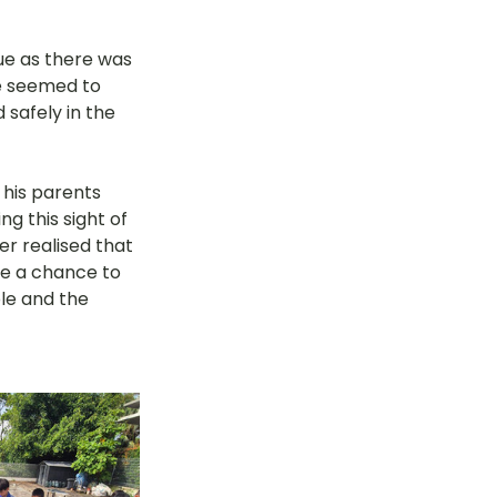
ue as there was 
e seemed to 
safely in the 
 his parents 
g this sight of 
er realised that 
ve a chance to 
le and the 