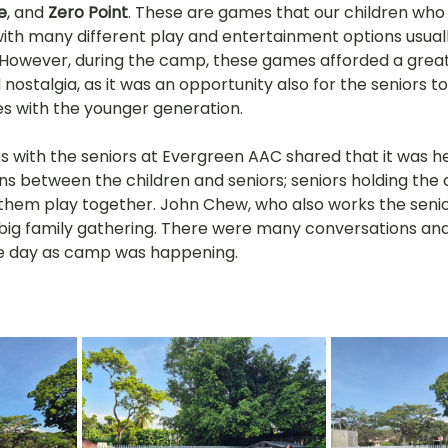
e
, and 
Zero Point
. These are games that our children who 
th many different play and entertainment options usuall
However, during the camp, these games afforded a great
nostalgia, as it was an opportunity also for the seniors to
s with the younger generation.
 with the seniors at Evergreen AAC shared that it was 
s between the children and seniors; seniors holding the c
hem play together. John Chew, who also works the seniors
ig family gathering. There were many conversations and
e day as camp was happening. 