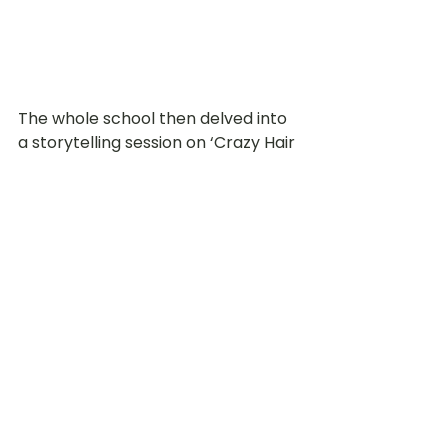
The whole school then delved into 
a storytelling session on ‘Crazy Hair 
Day’ by Barney Saltzberg, which 
encouraged the children to 
treasure the precious memories 
spent with classmates doing things 
together, unabashedly and 
uninhibitedly. Next up was a time 
for children to create their Wacky 
Self-Portrait to immortalise what 
they looked like on that day with 
interesting materials and textures 
such as pompom balls, leaves, 
plasticine and paint!