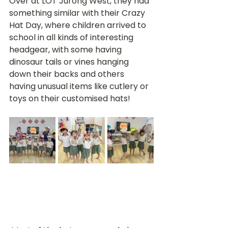
Over at LOT Jurong West, they had 
something similar with their Crazy 
Hat Day, where children arrived to 
school in all kinds of interesting 
headgear, with some having 
dinosaur tails or vines hanging 
down their backs and others 
having unusual items like cutlery or 
toys on their customised hats!