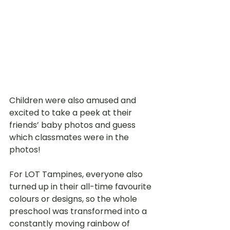
Children were also amused and 
excited to take a peek at their 
friends’ baby photos and guess 
which classmates were in the 
photos! 
For LOT Tampines, everyone also 
turned up in their all-time favourite 
colours or designs, so the whole 
preschool was transformed into a 
constantly moving rainbow of 