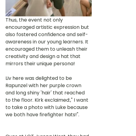
Thus, the event not only 
encouraged artistic expression but 
also fostered confidence and self-
awareness in our young learners. It 
encouraged them to unleash their 
creativity and design a hat that 
mirrors their unique persona! 
Liv here was delighted to be 
Rapunzel with her purple crown 
and long shiny 'hair' that reached 
to the floor. Kirk exclaimed:," I want 
to take a photo with Luke because 
we both have firefighter hats!".