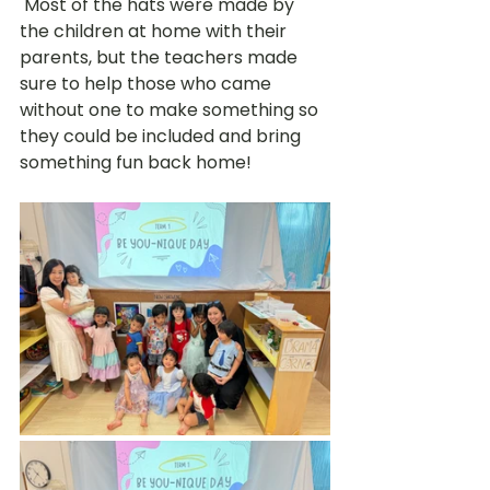
 Most of the hats were made by 
the children at home with their 
parents, but the teachers made 
sure to help those who came 
without one to make something so 
they could be included and bring 
something fun back home!