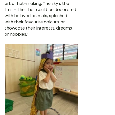
art of hat-making. The sky's the 
limit – their hat could be decorated 
with beloved animals, splashed 
with their favourite colours, or 
showcase their interests, dreams, 
or hobbies.” 