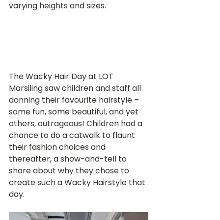
varying heights and sizes.  
The Wacky Hair Day at LOT 
Marsiling saw children and staff all 
donning their favourite hairstyle – 
some fun, some beautiful, and yet 
others, outrageous! Children had a 
chance to do a catwalk to flaunt 
their fashion choices and 
thereafter, a show-and-tell to 
share about why they chose to 
create such a Wacky Hairstyle that 
day. 