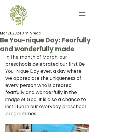
Mar 21, 2024
3 min read
Be You-nique Day: Fearfully
and wonderfully made
In the month of March, our 
preschools celebrated our first Be 
You-Nique Day ever, a day where 
we appreciate the uniqueness of 
every person who is created 
fearfully and wonderfully in the 
image of God. It is also a chance to 
instil fun in our everyday preschool 
programmes.