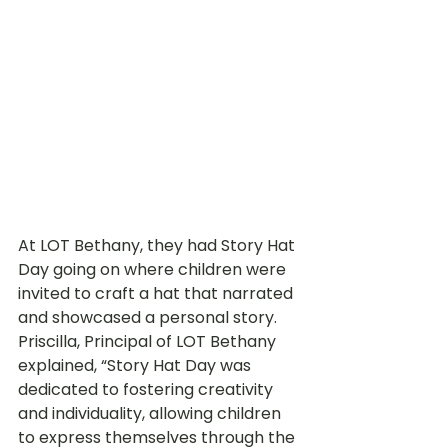
At LOT Bethany, they had Story Hat 
Day going on where children were 
invited to craft a hat that narrated 
and showcased a personal story. 
Priscilla, Principal of LOT Bethany 
explained, “Story Hat Day was 
dedicated to fostering creativity 
and individuality, allowing children 
to express themselves through the 