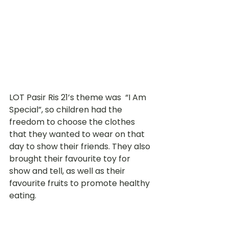
LOT Pasir Ris 21’s theme was  “I Am 
Special”, so children had the 
freedom to choose the clothes 
that they wanted to wear on that 
day to show their friends. They also 
brought their favourite toy for 
show and tell, as well as their 
favourite fruits to promote healthy 
eating. 