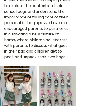
invent themselves by helping them 
to explore the contents in their 
school bags and understand the 
importance of taking care of their 
personal belongings. We have also 
encouraged parents to partner us 
in cultivating a new culture at 
home, where children collaborate 
with parents to discuss what goes 
in their bag and children get to 
pack and unpack their own bags. 