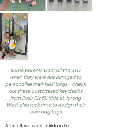
Some parents went all the way 
when they were encouraged to 
personalise their kids' bags - check 
out these customised keychains 
from Pasir Ris 51! Kids at Jurong 
West also took time to design their 
own bag tags,
All in all, we want children to 