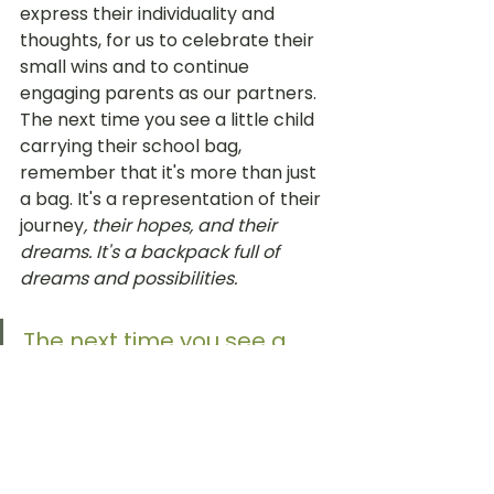
express their individuality and 
thoughts, for us to celebrate their 
small wins and to continue 
engaging parents as our partners. 
The next time you see a little child 
carrying their school bag, 
remember that it's more than just 
a bag. It's a representation of their 
journey
, their hopes, and their 
dreams. It's a backpack full of 
dreams and possibilities. 
The next time you see a 
little child carrying their 
school bag, remember 
that it's more than just a 
bag. It's a representation 