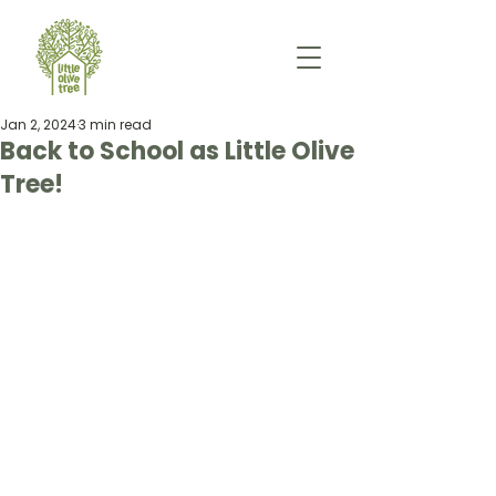
Jan 2, 2024
3 min read
Back to School as Little Olive
Tree!