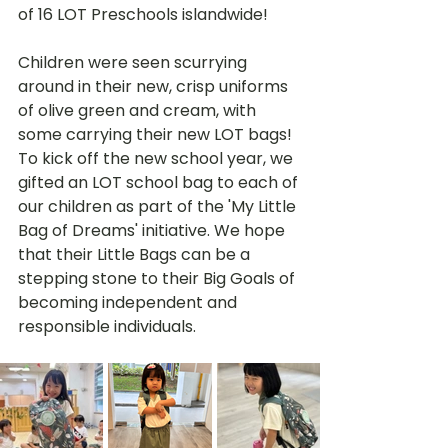
of 16 LOT Preschools islandwide! 
Children were seen scurrying 
around in their new, crisp uniforms 
of olive green and cream, with 
some carrying their new LOT bags! 
To kick off the new school year, we 
gifted an LOT school bag to each of 
our children as part of the 'My Little 
Bag of Dreams' initiative. We hope 
that their Little Bags can be a 
stepping stone to their Big Goals of 
becoming independent and 
responsible individuals. 