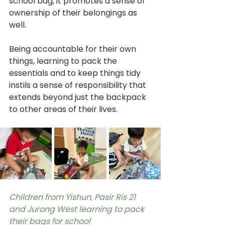
school bag, it promotes a sense of 
ownership of their belongings as 
well. 
Being accountable for their own 
things, learning to pack the 
essentials and to keep things tidy 
instils a sense of responsibility that 
extends beyond just the backpack 
to other areas of their lives. 
Children from Yishun, Pasir Ris 21 
and Jurong West learning to pack 
their bags for school 