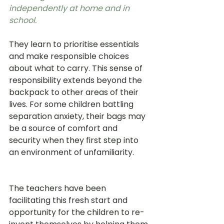
independently at home and in 
school.
They learn to prioritise essentials 
and make responsible choices 
about what to carry. This sense of 
responsibility extends beyond the 
backpack to other areas of their 
lives. For some children battling 
separation anxiety, their bags may 
be a source of comfort and 
security when they first step into 
an environment of unfamiliarity.   
The teachers have been 
facilitating this fresh start and 
opportunity for the children to re-