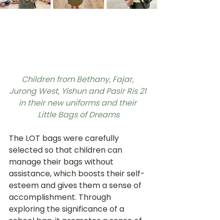
Children from Bethany, Fajar, 
Jurong West, Yishun and Pasir Ris 21 
in their new uniforms and their 
Little Bags of Dreams
The LOT bags were carefully 
selected so that children can 
manage their bags without 
assistance, which boosts their self-
esteem and gives them a sense of 
accomplishment. Through 
exploring the significance of a 