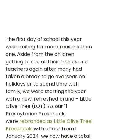
The first day of school this year 
was exciting for more reasons than 
one. Aside from the children 
getting to see all their friends and 
teachers again after many had 
taken a break to go overseas on 
holidays or to spend time with 
family, we were starting the year 
with a new, refreshed brand – Little 
Olive Tree (LOT). As our 11 
Presbyterian Preschools 
were
rebranded as Little Olive Tree 
Preschools 
with effect from 1 
January 2024, we now have a total 