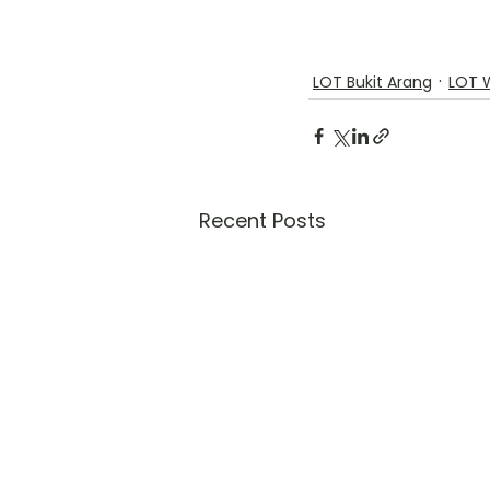
LOT Bukit Arang
LOT 
Recent Posts