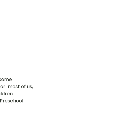
tok
OT Pasir Ris St 21
k
LOT Yishun
 some 
r  most of us, 
ildren 
 Preschool 