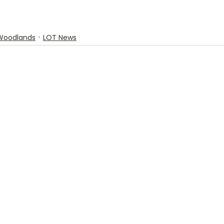
Woodlands
LOT News