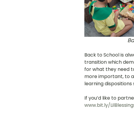
Ba
Back to School is alw
transition which dema
for what they need to 
more important, to ai
learning dispositions 
If you’d like to partn
www.bit.ly/LilBlessing