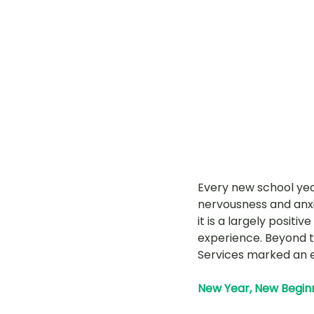
LOT Woodlands
LOT Bet
LOT Ghim Moh
LOT Holla
LOT Pasir Ris St 51
LOT T
Every new school yea
Learning Journeys
LOT F
nervousness and anxie
it is a largely posit
experience. Beyond t
Services marked an e
New Year, New Beginni