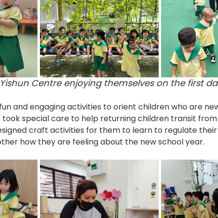
 Yishun Centre enjoying themselves on the first da
un and engaging activities to orient children who are ne
 took special care to help returning children transit from
igned craft activities for them to learn to regulate thei
ther how they are feeling about the new school year.  