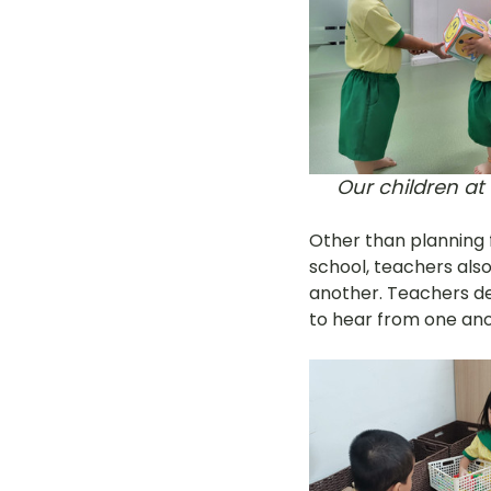
Our children at
Other than planning f
school, teachers also
another. Teachers des
to hear from one ano