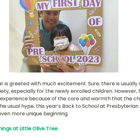
hany
LOT Fajar
LOT Ang Mo Kio
LOT Bukit Ba
nd Village
LOT Hougang
LOT Jurong West
L
ampines
LOT Marsiling
LOT Bethesda Depot Wal
r is greeted with much excitement. Sure, there is usually
MC Farrer Park
LOT Thomson
TBG: Our Culture
ty, especially for the newly enrolled children. However, fo
ive experience because of the care and warmth that the ch
he usual hype, this year’s Back to School at Presbyterian
ven more unique beginning. 
ngs at Little Olive Tree 