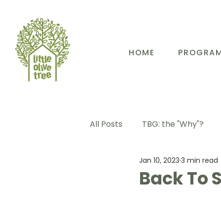
HOME
PROGRA
All Posts
TBG: the "Why"?
Jan 10, 2023
3 min read
TBG: Our People
TBG: E
Back To S
TBG: Our Community
TB