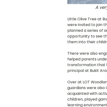
A ve
Little Olive Tree at 
were invited to join 
planned a series of a
opportunity to see the
them into their childr
There were also eng
helped parents under
transformation that h
principal at Bukit Ar
Over at LOT Woodlands
guardians were also i
acquainted with activ
children, played gam
learning environment