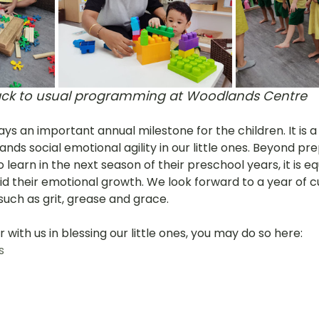
ck to usual programming at Woodlands Centre
ays an important annual milestone for the children. It is a
nds social emotional agility in our little ones. Beyond pr
learn in the next season of their preschool years, it is equa
d their emotional growth. We look forward to a year of cul
such as grit, grease and grace. 
er with us in blessing our little ones, you may do so here: 
s