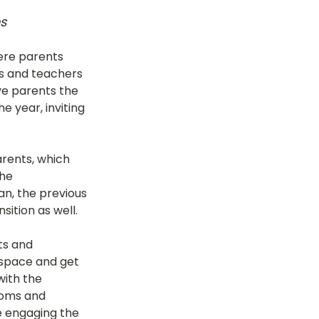
s
here parents 
rs and teachers 
ave parents the 
e year, inviting 
rents, which 
he 
an, the previous 
ition as well. 
ts and 
 space and get 
with the 
ooms and 
 engaging the 