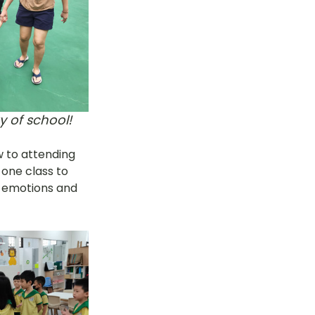
y of school!
w to attending 
 one class to 
r emotions and 