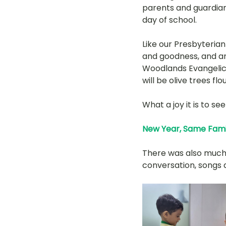
parents and guardian
day of school. 
Like our Presbyterian
and goodness, and are
Woodlands Evangelica
will be olive trees flo
What a joy it is to s
New Year, Same Fami
There was also much 
conversation, songs a