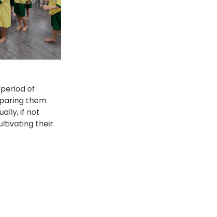
 period of 
eparing them 
lly, if not 
tivating their 