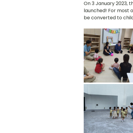
On 3 January 2023, t
launched! For most o
be converted to child