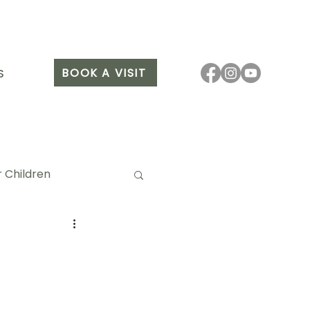
BOOK A VISIT
S
 Children
it Arang