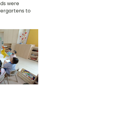
nds were 
ergartens to 