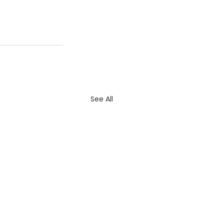
See All