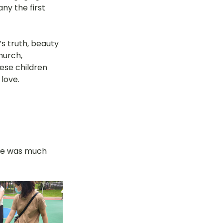
y the first 
’s truth, beauty 
hurch, 
ese children 
 love.
re was much 