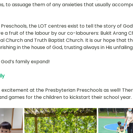
s, to assuage them of any anxieties that usually accompan
 Preschools, the LOT centres exist to tell the story of God
 a fruit of the labour by our co-labourers: Bukit Arang C
l Church and Truth Baptist Church. It is our hope that th
urishing in the house of God, trusting always in His unfailing
ee God’s family expand!
ly
excitement at the Presbyterian Preschools as well! The
nd games for the children to kickstart their school year. 