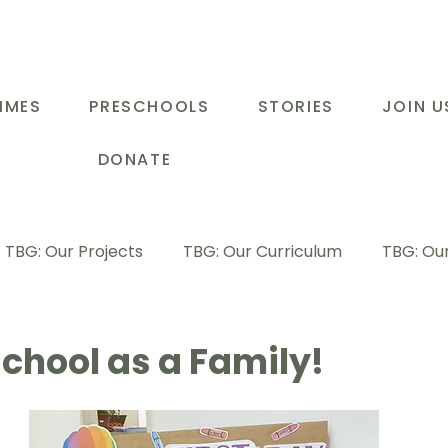
MMES
PRESCHOOLS
STORIES
JOIN U
DONATE
TBG: Our Projects
TBG: Our Curriculum
TBG: Our
ducational Support Programme
TBG: Inspiring Stories
chool as a Family!
G: Our Parents
TBG: Staff Development
LOT Buk