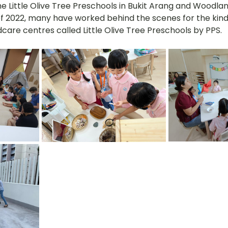
he Little Olive Tree Preschools in Bukit Arang and Woodla
f 2022, many have worked behind the scenes for the kind
care centres called Little Olive Tree Preschools by PPS. 