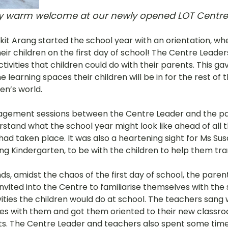
ry warm welcome at our newly opened LOT Centre
Bukit Arang started the school year with an orientation, w
their children on the first day of school! The Centre Leade
ctivities that children could do with their parents. This g
 learning spaces their children will be in for the rest of th
en’s world. 
agement sessions between the Centre Leader and the pa
stand what the school year might look like ahead of all t
ad taken place. It was also a heartening sight for Ms Sus
ang Kindergarten, to be with the children to help them trans
, amidst the chaos of the first day of school, the paren
nvited into the Centre to familiarise themselves with the
ities the children would do at school. The teachers sang 
es with them and got them oriented to their new classr
s. The Centre Leader and teachers also spent some time