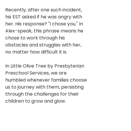
Recently, after one such incident, 
his EST asked if he was angry with 
her. His response? "I chose you." In 
Alex-speak, this phrase means he 
chose to work through his 
obstacles and struggles with her, 
no matter how difficult it is.
In Little Olive Tree by Presbyterian 
Preschool Services, we are 
humbled whenever families choose 
us to journey with them, persisting 
through the challenges for their 
children to grow and glow.