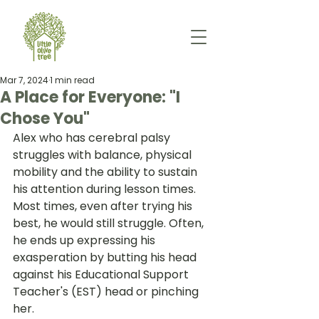
Mar 7, 2024
1 min read
A Place for Everyone: "I
Chose You"
Alex who has cerebral palsy 
struggles with balance, physical 
mobility and the ability to sustain 
his attention during lesson times. 
Most times, even after trying his 
best, he would still struggle. Often, 
he ends up expressing his 
exasperation by butting his head 
against his Educational Support 
Teacher's (EST) head or pinching 
her.