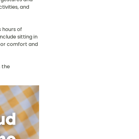
ivities, and 
tok
 hours of 
lude sitting in 
OT Pasir Ris St 21
 for comfort and 
k
LOT Yishun
 the 