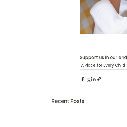
Support us in our en
A Place for Every Child
Recent Posts