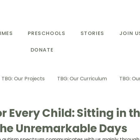
MMES
PRESCHOOLS
STORIES
JOIN U
DONATE
TBG: Our Projects
TBG: Our Curriculum
TBG: Our
ducational Support Programme
TBG: Inspiring Stories
or Every Child: Sitting in 
the Unremarkable Days
G: Our Parents
TBG: Staff Development
LOT Buk
the autism spectrum communicates with us mainly through