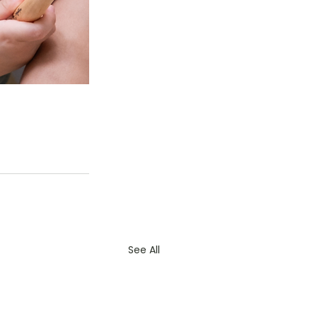
See All