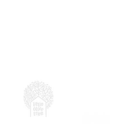
For enquiries, email
:
hell
© 2026 LITTLE OLIVE TRE
(by
Presbyterian Prescho
More Than a Preschool:
Why Community Matters
in Early Childhood