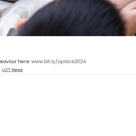
deavour here: 
www.bit.ly/aplace2024
LOT News