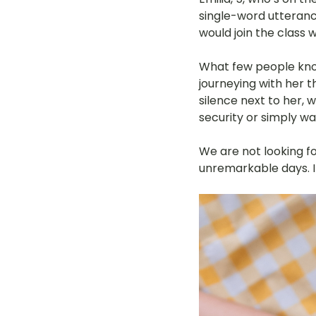
single-word utteranc
LOT Woodlands
LOT Bet
would join the class w
What few people know
journeying with her 
LOT Ghim Moh
LOT Holla
silence next to her, 
security or simply wa
LOT Pasir Ris St 51
LOT T
We are not looking fo
unremarkable days. I
Learning Journeys
LOT F