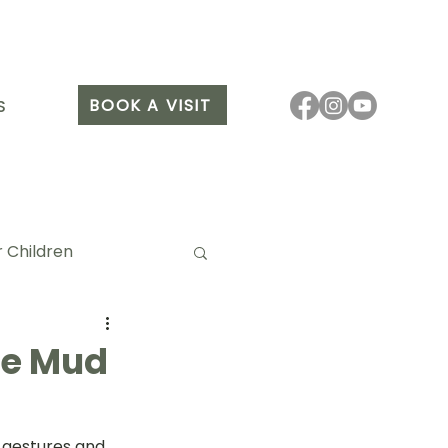
BOOK A VISIT
S
 Children
the Mud
it Arang
 gestures and 