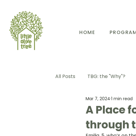
HOME
PROGRA
All Posts
TBG: the "Why"?
Mar 7, 2024
1 min read
TBG: Our People
TBG: E
A Place f
through 
TBG: Our Community
TB
Emilia, 5, who’s on 