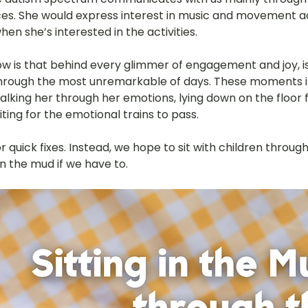
es. She would express interest in music and movement act
hany
LOT Fajar
LOT Ang Mo Kio
LOT Bukit Ba
hen she’s interested in the activities.
 is that behind every glimmer of engagement and joy, is
through the most unremarkable of days. These moments inc
nd Village
LOT Hougang
LOT Jurong West
L
walking her through her emotions, lying down on the floor
iting for the emotional trains to pass.
ampines
LOT Marsiling
LOT Bethesda Depot Wal
r quick fixes. Instead, we hope to sit with children through
n the mud if we have to.
MC Farrer Park
LOT Thomson
TBG: Our Culture