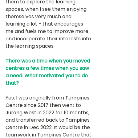
them to explore the learning 
spaces, when I see them enjoying 
themselves very much and 
learning a lot - that encourages 
me and fuels me to improve more 
and incorporate their interests into 
the learning spaces.
There was a time when you moved 
centres a few times when you saw 
a need. What motivated you to do 
that?
Yes, I was originally from Tampines 
Centre since 2017 then went to 
Jurong West in 2022 for 10 months, 
and transferred back to Tampines 
Centre in Dec 2022. It would be the 
teamwork in Tampines Centre that 