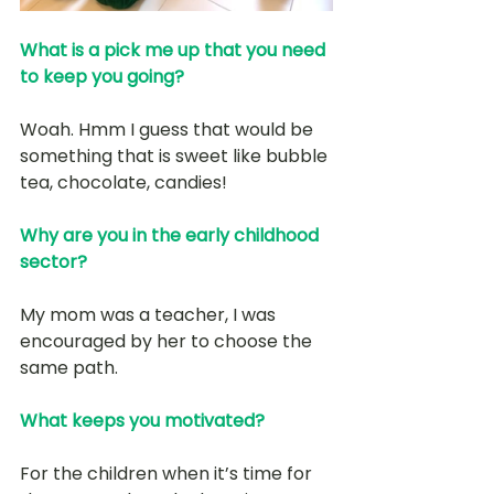
What is a pick me up that you need 
to keep you going?
Woah. Hmm I guess that would be 
something that is sweet like bubble 
tea, chocolate, candies!
Why are you in the early childhood 
sector? 
My mom was a teacher, I was 
encouraged by her to choose the 
same path. 
What keeps you motivated?
For the children when it’s time for 