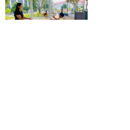
How would you motivate a fellow 
teacher?
I would tell the teacher to think of 
the children first and foremost. 
Teaching is not something we do 
for any other reason but the 
children. Without the heart to do it 
for the children this work is not for 
you.