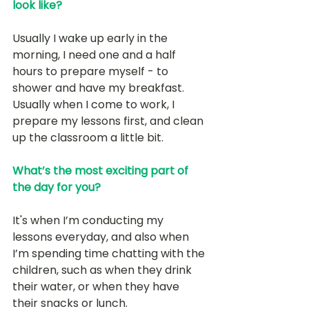
look like?
Usually I wake up early in the 
morning, I need one and a half 
hours to prepare myself - to 
shower and have my breakfast. 
Usually when I come to work, I 
prepare my lessons first, and clean 
up the classroom a little bit. 
What’s the most exciting part of 
the day for you?
It's when I’m conducting my 
lessons everyday, and also when 
I’m spending time chatting with the 
children, such as when they drink 
their water, or when they have 
their snacks or lunch.