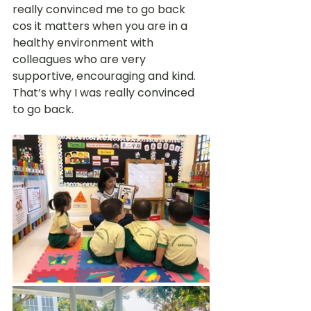
really convinced me to go back 
cos it matters when you are in a 
healthy environment with 
colleagues who are very 
supportive, encouraging and kind. 
That’s why I was really convinced 
to go back. 