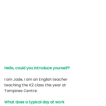
Hello, could you introduce yourself? 
I am Jade, I am an English teacher 
teaching the K2 class this year at 
Tampines Centre.
What does a typical day at work 