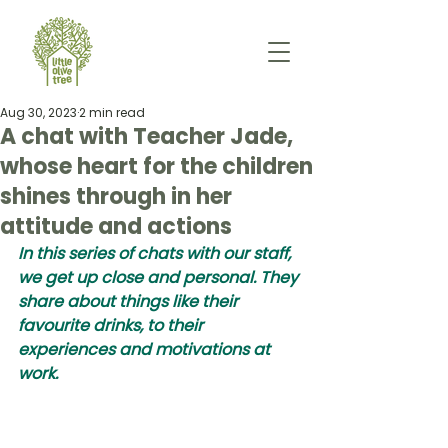
Aug 30, 2023
2 min read
A chat with Teacher Jade,
whose heart for the children
shines through in her
attitude and actions
In this series of chats with our staff, 
we get up close and personal. They 
share about things like their 
favourite drinks, to their 
experiences and motivations at 
work.  