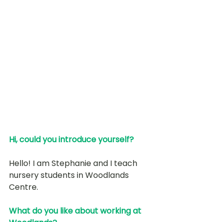
Hi, could you introduce yourself? 
Hello! I am Stephanie and I teach 
nursery students in Woodlands 
Centre. 
What do you like about working at 