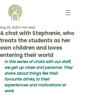
Aug 30, 2023
2 min read
A chat with Stephanie, who
treats the students as her
own children and loves
entering their world
In this series of chats with our staff, 
we get up close and personal. They 
share about things like their 
favourite drinks, to their 
experiences and motivations at 
work. 