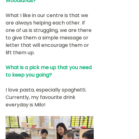
Woodlands?
What I like in our centre is that we 
are always helping each other. If 
one of us is struggling, we are there 
to give them a simple message or 
letter that will encourage them or 
lift them up. 
What is a pick me up that you need 
to keep you going?
I love pasta, especially spaghetti. 
Currently, my favourite drink 
everyday is Milo!