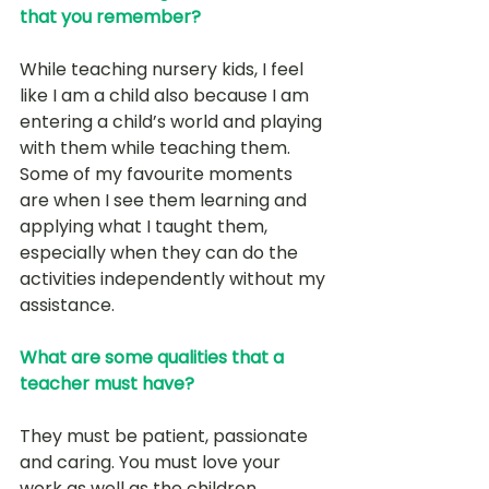
that you remember?
While teaching nursery kids, I feel 
like I am a child also because I am 
entering a child’s world and playing 
with them while teaching them. 
Some of my favourite moments 
are when I see them learning and 
applying what I taught them, 
especially when they can do the 
activities independently without my 
assistance. 
What are some qualities that a 
teacher must have?
They must be patient, passionate 
and caring. You must love your 
work as well as the children.