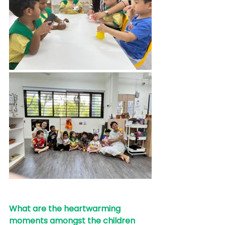
What are the heartwarming 
moments amongst the children 