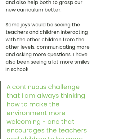
and also help both to grasp our 
new curriculum better. 
Some joys would be seeing the 
teachers and children interacting 
with the other children from the 
other levels, communicating more 
and asking more questions. I have 
also been seeing a lot more smiles 
in school!
A continuous challenge 
that I am always thinking 
how to make the 
environment more 
welcoming - one that 
encourages the teachers 