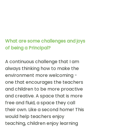
What are some challenges and joys 
of being a Principal?
A continuous challenge that I am 
always thinking how to make the 
environment more welcoming - 
one that encourages the teachers 
and children to be more proactive 
and creative. A space that is more 
free and fluid, a space they call 
their own. Like a second home! This 
would help teachers enjoy 
teaching, children enjoy learning 