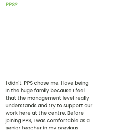
PPS? 
I didn't, PPS chose me. I love being 
in the huge family because I feel 
that the management level really 
understands and try to support our 
work here at the centre. Before 
joining PPS, I was comfortable as a 
senior teacher in my previous 
preschool and really didn’t want to 