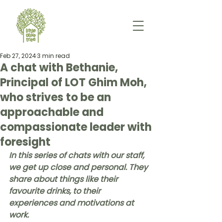
Feb 27, 2024
3 min read
A chat with Bethanie,
Principal of LOT Ghim Moh,
who strives to be an
approachable and
compassionate leader with
foresight
In this series of chats with our staff, 
we get up close and personal. They 
share about things like their 
favourite drinks, to their 
experiences and motivations at 
work. 