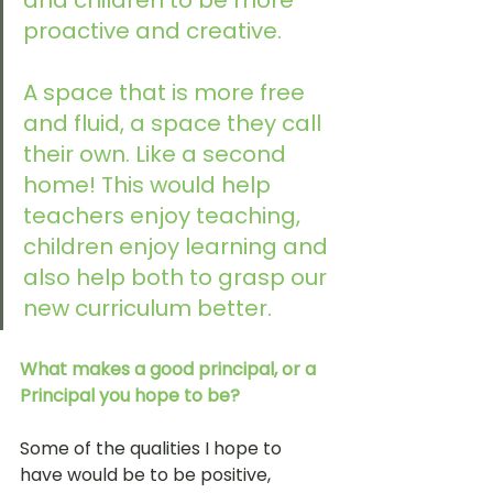
and children to be more 
proactive and creative. 
A space that is more free 
and fluid, a space they call 
their own. Like a second 
home! This would help 
teachers enjoy teaching, 
children enjoy learning and 
also help both to grasp our 
new curriculum better. 
What makes a good principal, or a 
Principal you hope to be?
Some of the qualities I hope to 
have would be to be positive, 