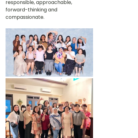
responsible, approachable, 
forward-thinking and 
compassionate.