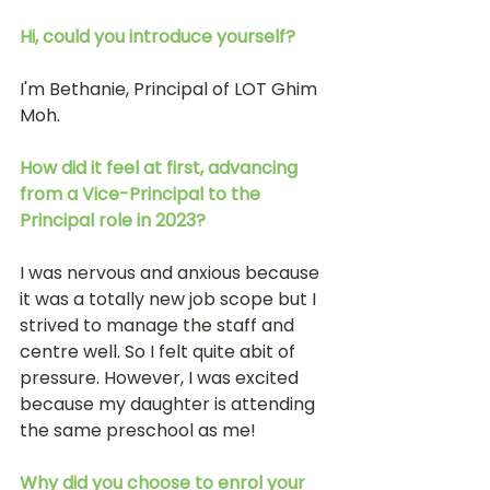
Hi, could you introduce yourself?
I'm Bethanie, Principal of LOT Ghim 
Moh. 
How did it feel at first, advancing 
from a Vice-Principal to the 
Principal role in 2023? 
I was nervous and anxious because 
it was a totally new job scope but I 
strived to manage the staff and 
centre well. So I felt quite abit of 
pressure. However, I was excited 
because my daughter is attending 
the same preschool as me!
Why did you choose to enrol your 