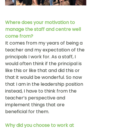
Where does your motivation to 
manage the staff and centre well 
come from?
It comes from my years of being a 
teacher and my expectation of the 
principals I work for. As a staff, I 
would often think if the principal is 
like this or like that and did this or 
that it would be wonderful. So now 
that I am in the leadership position 
instead, I have to think from the 
teacher’s perspective and 
implement things that are 
beneficial for them. 
Why did you choose to work at 