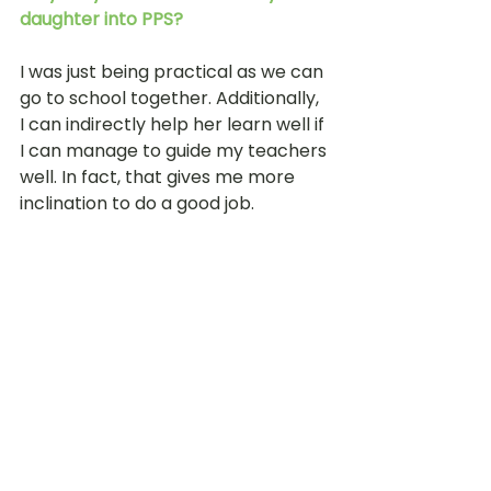
daughter into PPS?
I was just being practical as we can 
go to school together. Additionally, 
I can indirectly help her learn well if 
I can manage to guide my teachers 
well. In fact, that gives me more 
inclination to do a good job.