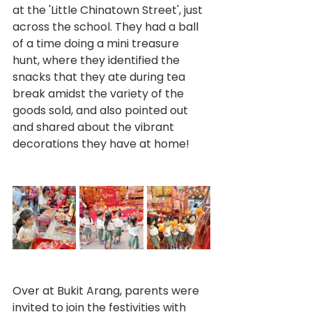
at the 'Little Chinatown Street', just 
across the school. They had a ball 
of a time doing a mini treasure 
hunt, where they identified the 
snacks that they ate during tea 
break amidst the variety of the 
goods sold, and also pointed out 
and shared about the vibrant 
decorations they have at home! 
Over at Bukit Arang, parents were 
invited to join the festivities with 