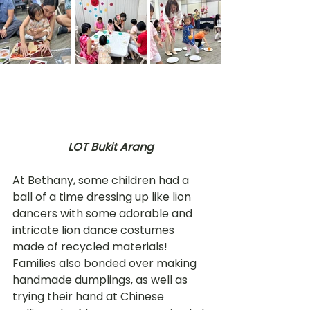
LOT Bukit Arang
At Bethany, some children had a 
ball of a time dressing up like lion 
dancers with some adorable and 
intricate lion dance costumes 
made of recycled materials! 
Families also bonded over making 
handmade dumplings, as well as 
trying their hand at Chinese 