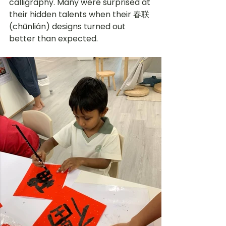
calligraphy. Many were surprised at 
their hidden talents when their 
春联 
(chūnlián) designs turned out 
better than expected. 