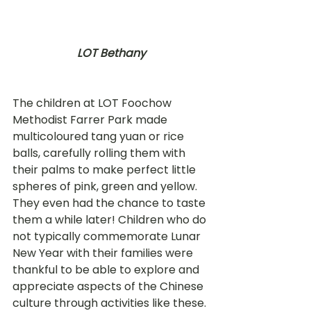
LOT Bethany
The children at LOT Foochow 
Methodist Farrer Park made 
multicoloured tang yuan or rice 
balls, carefully rolling them with 
their palms to make perfect little 
spheres of pink, green and yellow. 
They even had the chance to taste 
them a while later! Children who do 
not typically commemorate Lunar 
New Year with their families were 
thankful to be able to explore and 
appreciate aspects of the Chinese 
culture through activities like these.