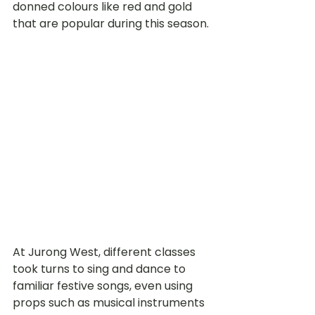
donned colours like red and gold 
that are popular during this season.
At Jurong West, different classes 
took turns to sing and dance to 
familiar festive songs, even using 
props such as musical instruments 