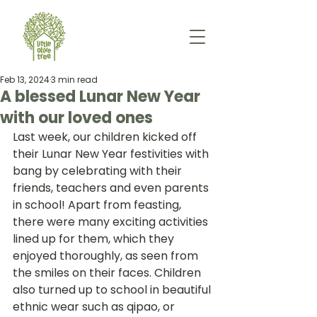
Feb 13, 2024
3 min read
A blessed Lunar New Year
with our loved ones
Last week, our children kicked off 
their Lunar New Year festivities with 
bang by celebrating with their 
friends, teachers and even parents 
in school! Apart from feasting, 
there were many exciting activities 
lined up for them, which they 
enjoyed thoroughly, as seen from 
the smiles on their faces. Children 
also turned up to school in beautiful 
ethnic wear such as qipao, or 