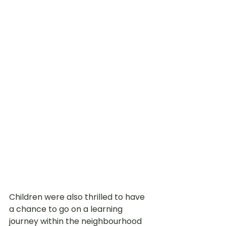
Children were also thrilled to have 
a chance to go on a learning 
journey within the neighbourhood 