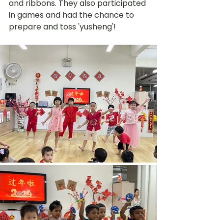
and ribbons. They also participated 
in games and had the chance to 
prepare and toss 'yusheng'!