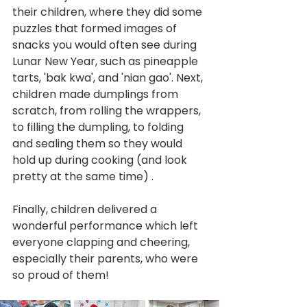
their children, where they did some 
puzzles that formed images of 
snacks you would often see during 
Lunar New Year, such as pineapple 
tarts, 'bak kwa', and 'nian gao'. Next, 
children made dumplings from 
scratch, from rolling the wrappers, 
to filling the dumpling, to folding 
and sealing them so they would 
hold up during cooking (and look 
pretty at the same time) .
Finally, children delivered a 
wonderful performance which left 
everyone clapping and cheering, 
especially their parents, who were 
so proud of them!