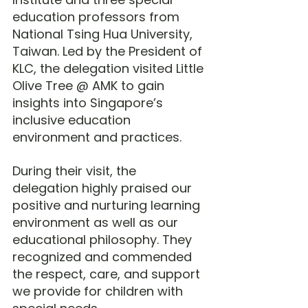
education professors from 
National Tsing Hua University, 
Taiwan. Led by the President of 
KLC, the delegation visited Little 
Olive Tree @ AMK to gain 
insights into Singapore’s 
inclusive education 
environment and practices.
During their visit, the 
delegation highly praised our 
positive and nurturing learning 
environment as well as our 
educational philosophy. They 
recognized and commended 
the respect, care, and support 
we provide for children with 