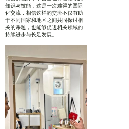
知识与技能，这是一次难得的国际
化交流，相信这样的交流不仅有助
于不同国家和地区之间共同探讨相
关的课题，也能够促进相关领域的
持续进步与长足发展。