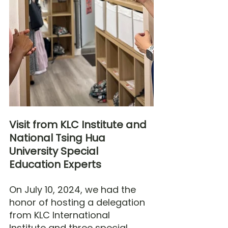
Visit from KLC Institute and 
National Tsing Hua 
University Special 
Education Experts
On July 10, 2024, we had the 
honor of hosting a delegation 
from KLC International 
Institute and three special 