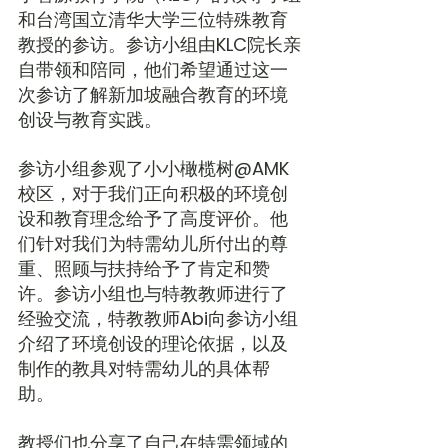
和台湾国立清华大学三位特殊教育
教授的参访。参访小组由KLC院长亲
自带领和陪同，他们希望通过这一
次参访了解新加坡融合教育的环境
创设与教育实践。
参访小组参观了小小橄榄树@AMK
校区，对于我们正向积极的环境创
设和教育理念给予了高度评价。他
们针对我们为特需幼儿所付出的尊
重、照顾与扶持给予了肯定和赞
许。参访小组也与特教教师进行了
经验交流，特教教师Abi向参访小组
介绍了环境创设的理论依据，以及
制作的教具对特需幼儿的具体帮
助。
教授们也分享了自己在特需领域的