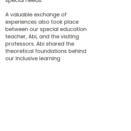
special needs.
A valuable exchange of 
experiences also took place 
between our special education 
teacher, Abi, and the visiting 
professors. Abi shared the 
theoretical foundations behind 
our inclusive learning 
environment and 
demonstrated how our 
specially designed teaching 
aids support children with 
special needs. In turn, the 
professors shared their 
expertise and best practices in 
special education, making this 
an enriching international 