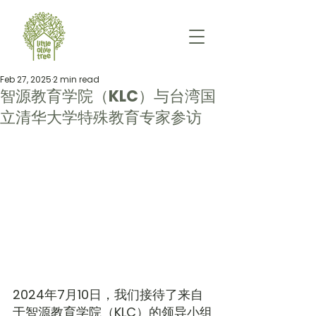
Feb 27, 2025
2 min read
智源教育学院（KLC）与台湾国
立清华大学特殊教育专家参访
2024年7月10日，我们接待了来自
于智源教育学院（KLC）的领导小组