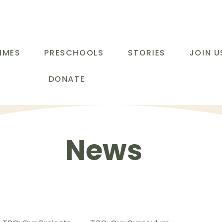
MMES
PRESCHOOLS
STORIES
JOIN U
DONATE
News