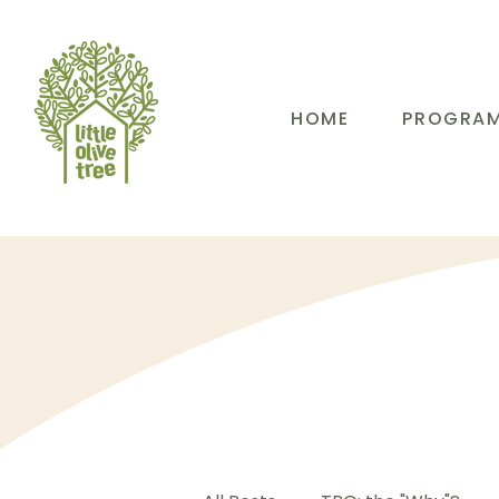
HOME
PROGRA