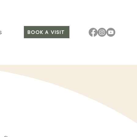
BOOK A VISIT
S