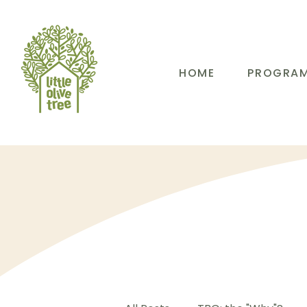
HOME
PROGRA