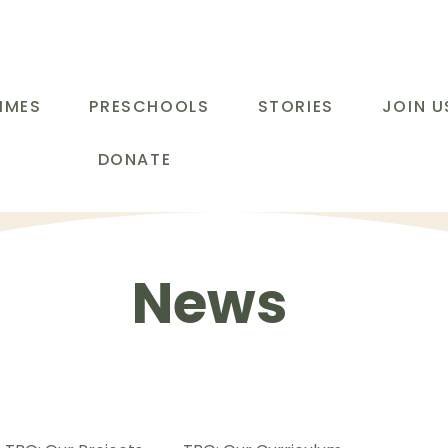
MMES
PRESCHOOLS
STORIES
JOIN U
DONATE
News