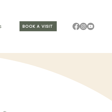
BOOK A VISIT
S