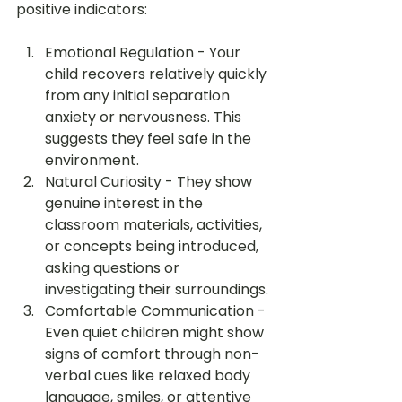
positive indicators:
Emotional Regulation - Your 
child recovers relatively quickly 
from any initial separation 
anxiety or nervousness. This 
suggests they feel safe in the 
environment.
Natural Curiosity - They show 
genuine interest in the 
classroom materials, activities, 
or concepts being introduced, 
asking questions or 
investigating their surroundings.
Comfortable Communication - 
Even quiet children might show 
signs of comfort through non-
verbal cues like relaxed body 
language, smiles, or attentive 