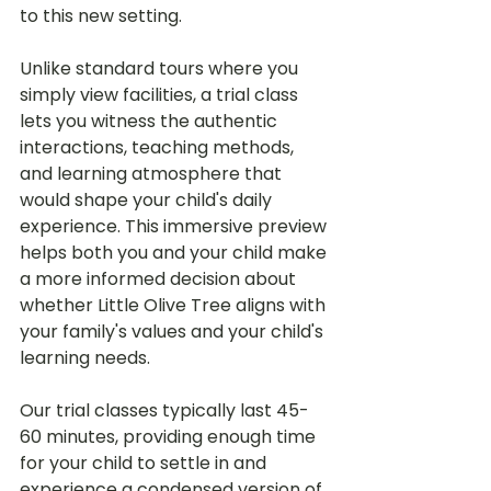
to this new setting.
Unlike standard tours where you 
simply view facilities, a trial class 
lets you witness the authentic 
interactions, teaching methods, 
and learning atmosphere that 
would shape your child's daily 
experience. This immersive preview 
helps both you and your child make 
a more informed decision about 
whether Little Olive Tree aligns with 
your family's values and your child's 
learning needs.
Our trial classes typically last 45-
60 minutes, providing enough time 
for your child to settle in and 
experience a condensed version of 