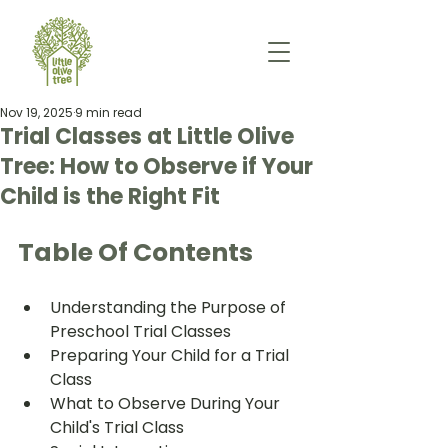
Nov 19, 2025
9 min read
Trial Classes at Little Olive
Tree: How to Observe if Your
Child is the Right Fit
Table Of Contents
Understanding the Purpose of 
Preschool Trial Classes
Preparing Your Child for a Trial 
Class
What to Observe During Your 
Child's Trial Class