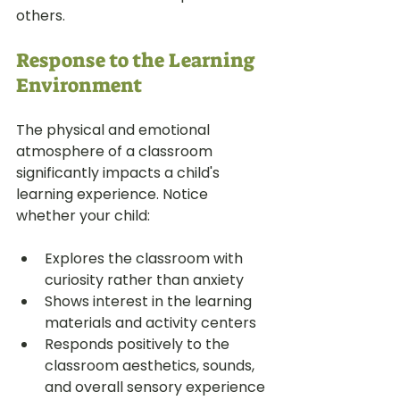
others.
Response to the Learning 
Environment
The physical and emotional 
atmosphere of a classroom 
significantly impacts a child's 
learning experience. Notice 
whether your child:
Explores the classroom with 
curiosity rather than anxiety
Shows interest in the learning 
materials and activity centers
Responds positively to the 
classroom aesthetics, sounds, 
and overall sensory experience