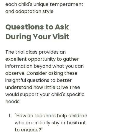
each child's unique temperament 
and adaptation style.
Questions to Ask 
During Your Visit
The trial class provides an 
excellent opportunity to gather 
information beyond what you can 
observe. Consider asking these 
insightful questions to better 
understand how Little Olive Tree 
would support your child's specific 
needs:
"How do teachers help children 
who are initially shy or hesitant 
to engage?"