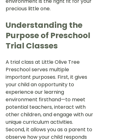
environment is the right fit for your 
precious little one.
Understanding the 
Purpose of Preschool 
Trial Classes
A trial class at Little Olive Tree 
Preschool serves multiple 
important purposes. First, it gives 
your child an opportunity to 
experience our learning 
environment firsthand—to meet 
potential teachers, interact with 
other children, and engage with our 
unique curriculum activities. 
Second, it allows you as a parent to 
observe how your child responds 