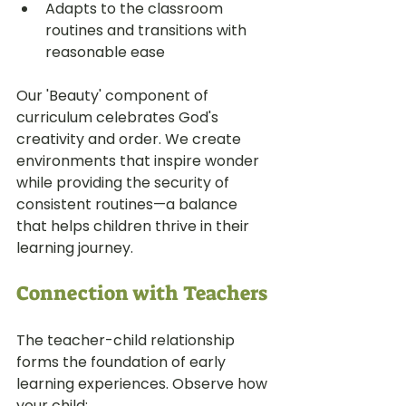
Adapts to the classroom 
routines and transitions with 
reasonable ease
Our 'Beauty' component of 
curriculum celebrates God's 
creativity and order. We create 
environments that inspire wonder 
while providing the security of 
consistent routines—a balance 
that helps children thrive in their 
learning journey.
Connection with Teachers
The teacher-child relationship 
forms the foundation of early 
learning experiences. Observe how 
your child: