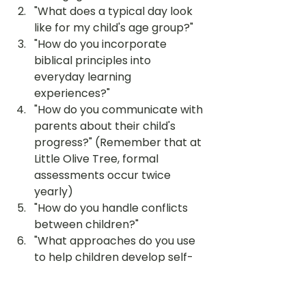
"What does a typical day look 
like for my child's age group?"
"How do you incorporate 
biblical principles into 
everyday learning 
experiences?"
"How do you communicate with 
parents about their child's 
progress?" (Remember that at 
Little Olive Tree, formal 
assessments occur twice 
yearly)
"How do you handle conflicts 
between children?"
"What approaches do you use 
to help children develop self-
regulation skills?"
"How can I support my child's 