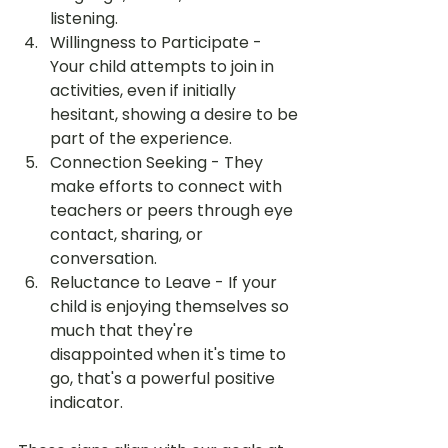
listening.
Willingness to Participate - 
Your child attempts to join in 
activities, even if initially 
hesitant, showing a desire to be 
part of the experience.
Connection Seeking - They 
make efforts to connect with 
teachers or peers through eye 
contact, sharing, or 
conversation.
Reluctance to Leave - If your 
child is enjoying themselves so 
much that they're 
disappointed when it's time to 
go, that's a powerful positive 
indicator.