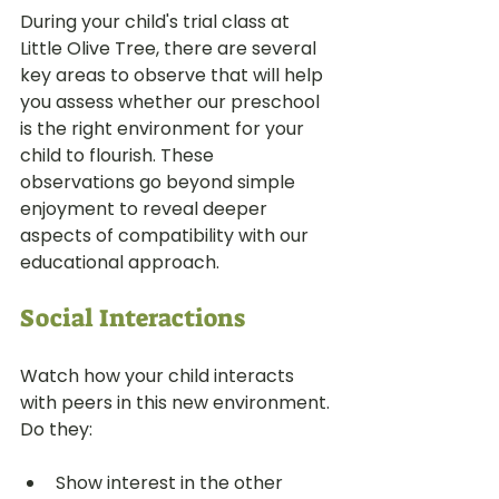
During your child's trial class at 
Little Olive Tree, there are several 
key areas to observe that will help 
you assess whether our preschool 
is the right environment for your 
child to flourish. These 
observations go beyond simple 
enjoyment to reveal deeper 
aspects of compatibility with our 
educational approach.
Social Interactions
Watch how your child interacts 
with peers in this new environment. 
Do they:
Show interest in the other 