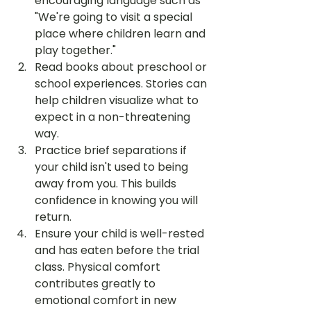
encouraging language such as 
"We're going to visit a special 
place where children learn and 
play together."
Read books about preschool or 
school experiences. Stories can 
help children visualize what to 
expect in a non-threatening 
way.
Practice brief separations if 
your child isn't used to being 
away from you. This builds 
confidence in knowing you will 
return.
Ensure your child is well-rested 
and has eaten before the trial 
class. Physical comfort 
contributes greatly to 
emotional comfort in new 