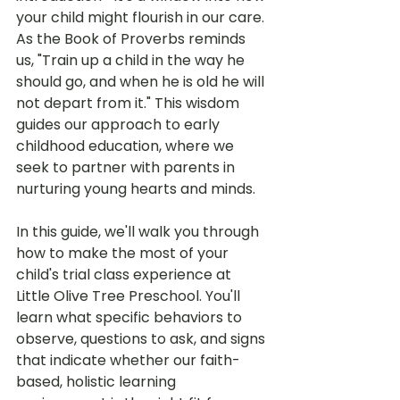
your child might flourish in our care. 
As the Book of Proverbs reminds 
us, "Train up a child in the way he 
should go, and when he is old he will 
not depart from it." This wisdom 
guides our approach to early 
childhood education, where we 
seek to partner with parents in 
nurturing young hearts and minds.
In this guide, we'll walk you through 
how to make the most of your 
child's trial class experience at 
Little Olive Tree Preschool. You'll 
learn what specific behaviors to 
observe, questions to ask, and signs 
that indicate whether our faith-
based, holistic learning 