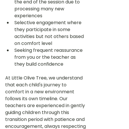
the end of the session due to 
processing many new 
experiences
Selective engagement where 
they participate in some 
activities but not others based 
on comfort level
Seeking frequent reassurance 
from you or the teacher as 
they build confidence
At Little Olive Tree, we understand 
that each child's journey to 
comfort in a new environment 
follows its own timeline. Our 
teachers are experienced in gently 
guiding children through this 
transition period with patience and 
encouragement, always respecting 