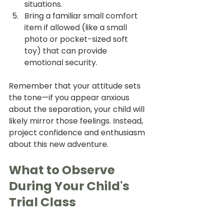
situations.
Bring a familiar small comfort 
item if allowed (like a small 
photo or pocket-sized soft 
toy) that can provide 
emotional security.
Remember that your attitude sets 
the tone—if you appear anxious 
about the separation, your child will 
likely mirror those feelings. Instead, 
project confidence and enthusiasm 
about this new adventure.
What to Observe 
During Your Child's 
Trial Class