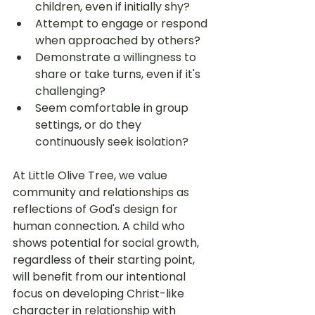
children, even if initially shy?
Attempt to engage or respond 
when approached by others?
Demonstrate a willingness to 
share or take turns, even if it's 
challenging?
Seem comfortable in group 
settings, or do they 
continuously seek isolation?
At Little Olive Tree, we value 
community and relationships as 
reflections of God's design for 
human connection. A child who 
shows potential for social growth, 
regardless of their starting point, 
will benefit from our intentional 
focus on developing Christ-like 
character in relationship with 