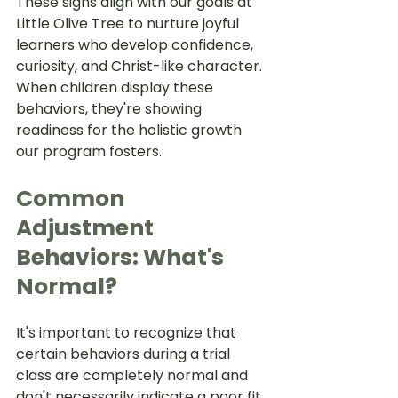
These signs align with our goals at 
Little Olive Tree to nurture joyful 
learners who develop confidence, 
curiosity, and Christ-like character. 
When children display these 
behaviors, they're showing 
readiness for the holistic growth 
our program fosters.
Common 
Adjustment 
Behaviors: What's 
Normal?
It's important to recognize that 
certain behaviors during a trial 
class are completely normal and 
don't necessarily indicate a poor fit. 