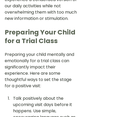
our daily activities while not 
overwhelming them with too much 
new information or stimulation.
Preparing Your Child 
for a Trial Class
Preparing your child mentally and 
emotionally for a trial class can 
significantly impact their 
experience. Here are some 
thoughtful ways to set the stage 
for a positive visit:
Talk positively about the 
upcoming visit days before it 
happens. Use simple, 