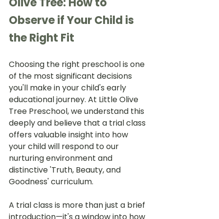
Olive Tree: How to 
Observe if Your Child is 
the Right Fit
Choosing the right preschool is one 
of the most significant decisions 
you'll make in your child's early 
educational journey. At Little Olive 
Tree Preschool, we understand this 
deeply and believe that a trial class 
offers valuable insight into how 
your child will respond to our 
nurturing environment and 
distinctive 'Truth, Beauty, and 
Goodness' curriculum.
A trial class is more than just a brief 
introduction—it's a window into how 