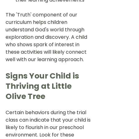
The 'Truth' component of our 
curriculum helps children 
understand God's world through 
exploration and discovery. A child 
who shows spark of interest in 
these activities will likely connect 
well with our learning approach.
Signs Your Child is 
Thriving at Little 
Olive Tree
Certain behaviors during the trial 
class can indicate that your child is 
likely to flourish in our preschool 
environment. Look for these 