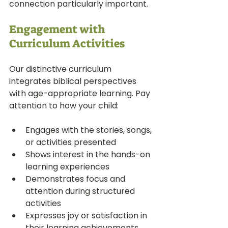
connection particularly important.
Engagement with 
Curriculum Activities
Our distinctive curriculum 
integrates biblical perspectives 
with age-appropriate learning. Pay 
attention to how your child:
Engages with the stories, songs, 
or activities presented
Shows interest in the hands-on 
learning experiences
Demonstrates focus and 
attention during structured 
activities
Expresses joy or satisfaction in 
their learning achievements