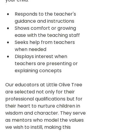
Responds to the teacher's 
guidance and instructions
Shows comfort or growing 
ease with the teaching staff
Seeks help from teachers 
when needed
Displays interest when 
teachers are presenting or 
explaining concepts
Our educators at Little Olive Tree 
are selected not only for their 
professional qualifications but for 
their heart to nurture children in 
wisdom and character. They serve 
as mentors who model the values 
we wish to instill, making this 