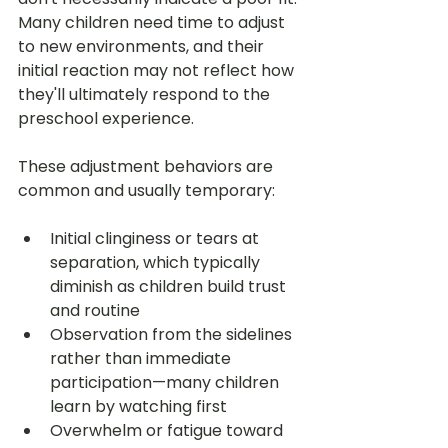
Many children need time to adjust 
to new environments, and their 
initial reaction may not reflect how 
they'll ultimately respond to the 
preschool experience.
These adjustment behaviors are 
common and usually temporary:
Initial clinginess or tears at 
separation, which typically 
diminish as children build trust 
and routine
Observation from the sidelines 
rather than immediate 
participation—many children 
learn by watching first
Overwhelm or fatigue toward 