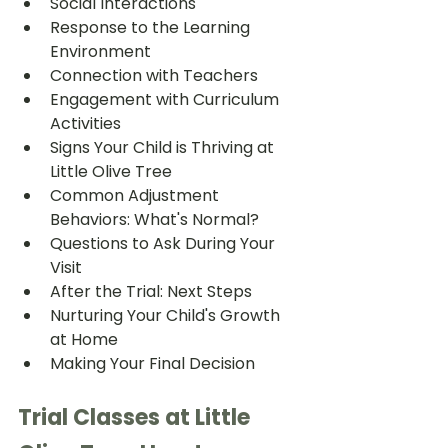
Social Interactions
Response to the Learning 
Environment
Connection with Teachers
Engagement with Curriculum 
Activities
Signs Your Child is Thriving at 
Little Olive Tree
Common Adjustment 
Behaviors: What's Normal?
Questions to Ask During Your 
Visit
After the Trial: Next Steps
Nurturing Your Child's Growth 
at Home
Making Your Final Decision
Trial Classes at Little 