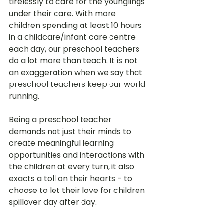
tirelessly to care for the younglings 
under their care. With more 
children spending at least 10 hours 
in a childcare/infant care centre 
each day, our preschool teachers 
do a lot more than teach. It is not 
an exaggeration when we say that 
preschool teachers keep our world 
running.
Being a preschool teacher 
demands not just their minds to 
create meaningful learning 
opportunities and interactions with 
the children at every turn, it also 
exacts a toll on their hearts - to 
choose to let their love for children 
spillover day after day. 