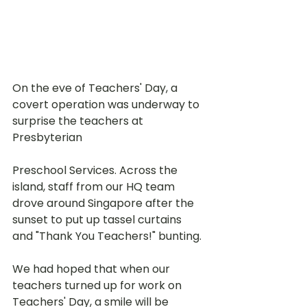
On the eve of Teachers' Day, a 
covert operation was underway to 
surprise the teachers at 
Presbyterian 
Preschool Services. Across the 
island, staff from our HQ team 
drove around Singapore after the 
sunset to put up tassel curtains 
and "Thank You Teachers!" bunting. 
We had hoped that when our 
teachers turned up for work on 
Teachers' Day, a smile will be 