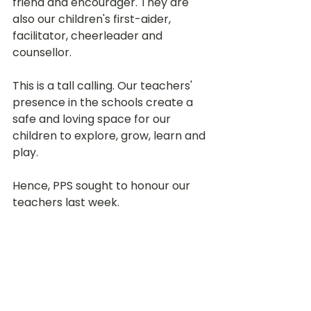
friend and encourager. They are 
also our children's first-aider, 
facilitator, cheerleader and 
counsellor. 
This is a tall calling. Our teachers' 
presence in the schools create a 
safe and loving space for our 
children to explore, grow, learn and 
play. 
Hence, PPS sought to honour our 
teachers last week. 