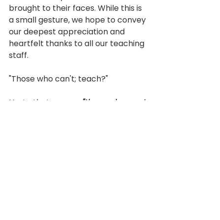
brought to their faces. While this is 
a small gesture, we hope to convey 
our deepest appreciation and 
heartfelt thanks to all our teaching 
staff. 
"Those who can't; teach?" 
No, to that we say, 
"those who want 
to; teach."