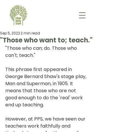
Sep 5, 2022
2 min read
"Those who want to; teach."
"Those who can; do. Those who 
can't; teach." 
This phrase first appeared in 
George Bernard Shaw's stage play, 
Man and Superman, in 1905. It 
means that those who are not 
good enough to do the 'real' work 
end up teaching. 
However, at PPS, we have seen our 
teachers work faithfully and 