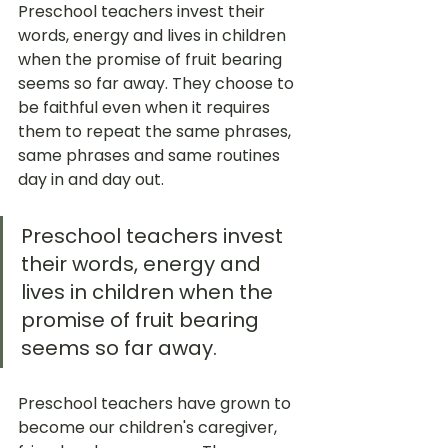
Preschool teachers invest their 
words, energy and lives in children 
when the promise of fruit bearing 
seems so far away. They choose to 
be faithful even when it requires 
them to repeat the same phrases, 
same phrases and same routines 
day in and day out. 
Preschool teachers invest 
their words, energy and 
lives in children when the 
promise of fruit bearing 
seems so far away. 
Preschool teachers have grown to 
become our children's caregiver, 