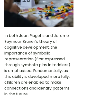
In both Jean Piaget’s and Jerome 
Seymour Bruner’s theory of 
cognitive development, the 
importance of symbolic 
representation (first expressed 
through symbolic play in toddlers) 
is emphasised. Fundamentally, as 
this ability is developed more fully, 
children are enabled to make 
connections and identify patterns 
in the future. 