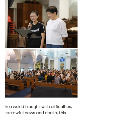
In a world fraught with difficulties, 
sorrowful news and death, this 