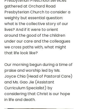
Presbyterian Preschool Services 
gathered at Orchard Road 
Presbyterian Church to consider a 
weighty but essential question: 
what is the collective story of our 
lives? And if it were to orient 
around the good of the children 
under our care and the colleagues 
we cross paths with, what might 
that life look like? 
Our morning begun during a time of 
praise and worship led by Ms. 
Joyce Chia (Head of Pastoral Care) 
and Ms. Gao Jie (Assistant 
Curriculum Specialist) by 
considering that Christ is our hope 
in life and death. 