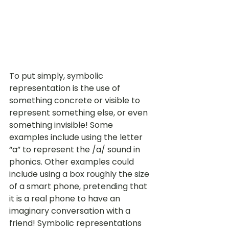
To put simply, symbolic 
representation is the use of 
something concrete or visible to 
represent something else, or even 
something invisible! Some 
examples include using the letter 
“a” to represent the /a/ sound in 
phonics. Other examples could 
include using a box roughly the size 
of a smart phone, pretending that 
it is a real phone to have an 
imaginary conversation with a 
friend! Symbolic representations 