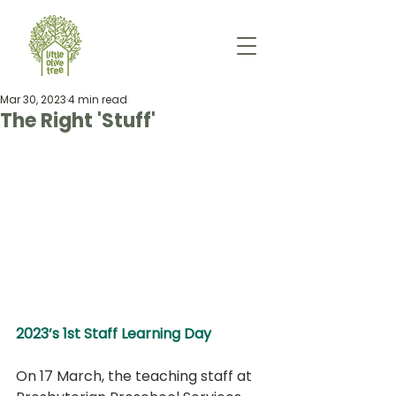
Mar 30, 2023
4 min read
The Right 'Stuff'
2023’s 1st Staff Learning Day
On 17 March, the teaching staff at 