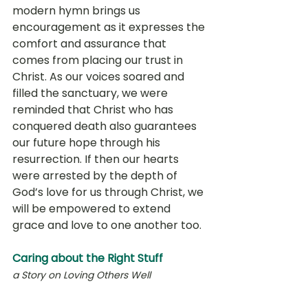
modern hymn brings us 
encouragement as it expresses the 
comfort and assurance that 
comes from placing our trust in 
Christ. As our voices soared and 
filled the sanctuary, we were 
reminded that Christ who has 
conquered death also guarantees 
our future hope through his 
resurrection. If then our hearts 
were arrested by the depth of 
God’s love for us through Christ, we 
will be empowered to extend 
grace and love to one another too. 
Caring about the Right Stuff
a Story on Loving Others Well 