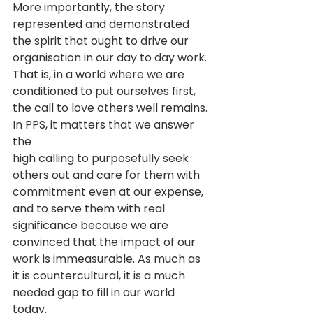
More importantly, the story 
represented and demonstrated 
the spirit that ought to drive our 
organisation in our day to day work. 
That is, in a world where we are 
conditioned to put ourselves first, 
the call to love others well remains. 
In PPS, it matters that we answer 
the 
high calling to purposefully seek 
others out and care for them with 
commitment even at our expense, 
and to serve them with real 
significance because we are 
convinced that the impact of our 
work is immeasurable. As much as 
it is countercultural, it is a much 
needed gap to fill in our world 
today. 