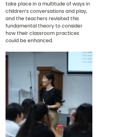
take place in a multitude of ways in 
children’s conversations and play, 
and the teachers revisited this 
fundamental theory to consider 
how their classroom practices 
could be enhanced. 