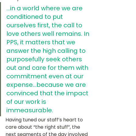
...in a world where we are 
conditioned to put 
ourselves first, the call to 
love others well remains. In 
PPS, it matters that we 
answer the high calling to 
purposefully seek others 
out and care for them with 
commitment even at our 
expense...because we are 
convinced that the impact 
of our work is 
immeasurable.
Having tuned our staff’s heart to 
care about “the right stuff”, the 
next segments of the day involved 