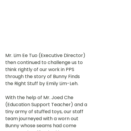
Mr. Lim Ee Tuo (Executive Director) 
then continued to challenge us to 
think rightly of our work in PPS 
through the story of Bunny Finds 
the Right Stuff by Emily Lim-Leh. 
With the help of Mr. Joed Che 
(Education Support Teacher) and a 
tiny army of stuffed toys, our staff 
team journeyed with a worn out 
Bunny whose seams had come 