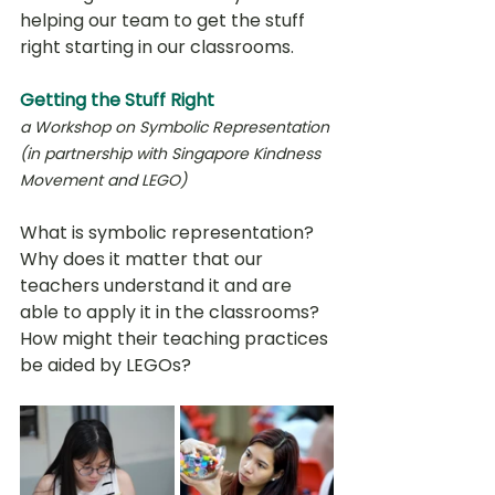
helping our team to get the stuff 
right starting in our classrooms. 
Getting the Stuff Right
a Workshop on Symbolic Representation 
(in partnership with Singapore Kindness 
Movement and LEGO)
What is symbolic representation? 
Why does it matter that our 
teachers understand it and are 
able to apply it in the classrooms? 
How might their teaching practices 
be aided by LEGOs? 