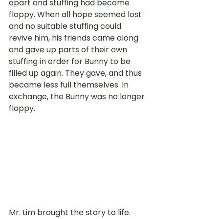
apart and stuffing had become 
floppy. When all hope seemed lost 
and no suitable stuffing could 
revive him, his friends came along 
and gave up parts of their own 
stuffing in order for Bunny to be 
filled up again. They gave, and thus 
became less full themselves. In 
exchange, the Bunny was no longer 
floppy.
Mr. Lim brought the story to life. 