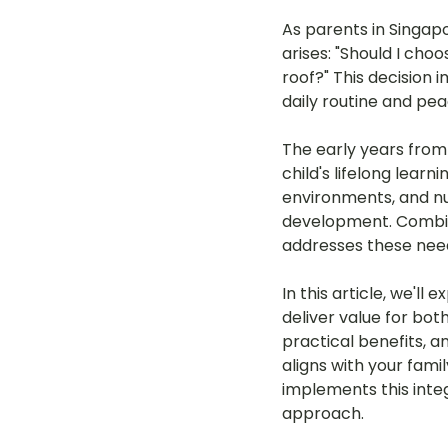
As parents in Singap
arises: "Should I ch
roof?" This decision 
daily routine and pea
The early years from 
child's lifelong learn
environments, and nurt
development. Combine
addresses these needs
In this article, we'l
deliver value for bo
practical benefits, a
aligns with your fami
implements this integ
approach.