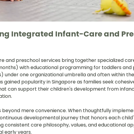
g Integrated Infant-Care and Pre
re and preschool services bring together specialized care
 months) with educational programming for toddlers and 
s) under one organizational umbrella and often within th
has gained popularity in Singapore as families seek cohesiv
that can support their children's development from infan
tion.
 beyond mere convenience. When thoughtfully implemen
ntinuous developmental journey that honors each child's 
ng consistent care philosophy, values, and educational a
l early years.