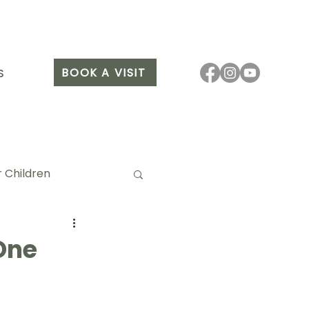
BOOK A VISIT
S
 Children
One
it Arang