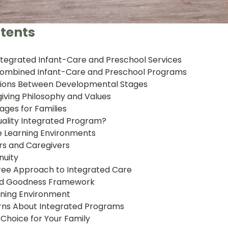
tents
tegrated Infant-Care and Preschool Services
 Combined Infant-Care and Preschool Programs
tions Between Developmental Stages
iving Philosophy and Values
ages for Families
ality Integrated Program?
 Learning Environments
rs and Caregivers
nuity
 Tree Approach to Integrated Care
and Goodness Framework
rning Environment
s About Integrated Programs
 Choice for Your Family