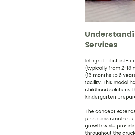
Understandin
Services
Integrated infant-ca
(typically from 2-18
(18 months to 6 year
facility. This model 
childhood solutions 
kindergarten prepara
The concept extends
programs create a co
growth while providi
throughout the crucia