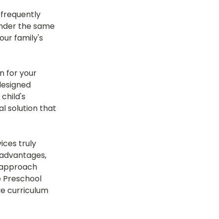
frequently 
under the same 
ur family's 
n for your 
 designed 
child's 
 solution that 
ices truly 
 advantages, 
s approach 
e Preschool 
ve curriculum 