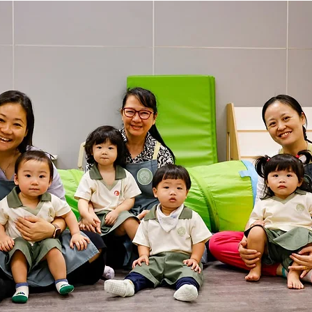
hany
LOT Fajar
LOT Ang Mo Kio
LOT Bukit Ba
nd Village
LOT Hougang
LOT Jurong West
L
ampines
LOT Marsiling
LOT Bethesda Depot Wal
MC Farrer Park
LOT Thomson
TBG: Our Culture