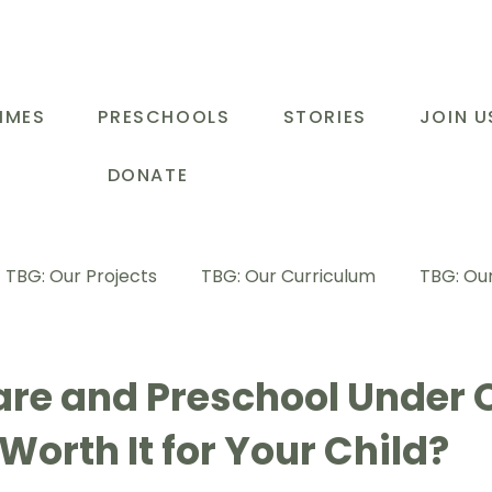
MMES
PRESCHOOLS
STORIES
JOIN U
DONATE
TBG: Our Projects
TBG: Our Curriculum
TBG: Our
ducational Support Programme
TBG: Inspiring Stories
are and Preschool Under 
t Worth It for Your Child?
G: Our Parents
TBG: Staff Development
LOT Buk