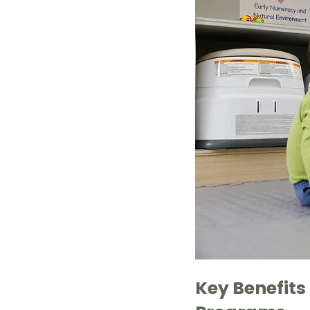
Key Benefits