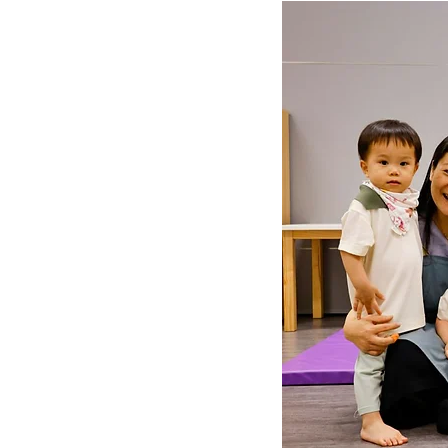
LOT Woodlands
LOT Bet
LOT Ghim Moh
LOT Holla
LOT Pasir Ris St 51
LOT T
Learning Journeys
LOT F