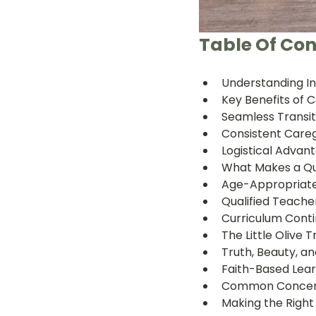
Table Of Con
Understanding In
Key Benefits of
Seamless Transi
Consistent Careg
Logistical Advant
What Makes a Qu
Age-Appropriate
Qualified Teache
Curriculum Conti
The Little Olive
Truth, Beauty, 
Faith-Based Lea
Common Concern
Making the Right