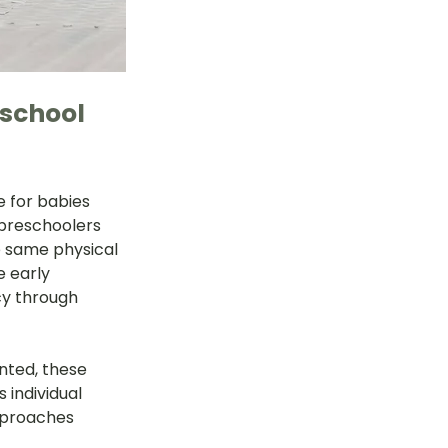
school 
 for babies 
preschoolers 
e same physical 
e early 
cy through 
ted, these 
individual 
pproaches 