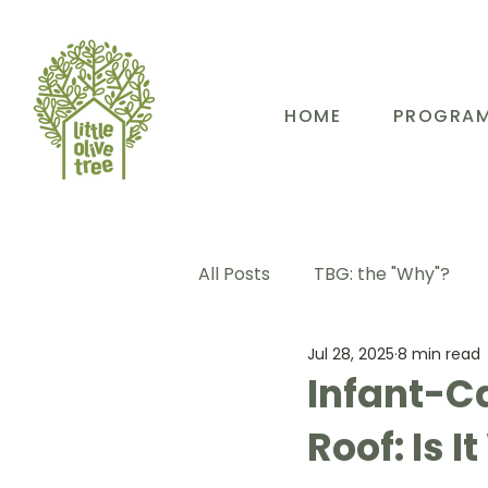
HOME
PROGRA
All Posts
TBG: the "Why"?
Jul 28, 2025
8 min read
TBG: Our People
TBG: E
Infant-C
Roof: Is I
TBG: Our Community
TB