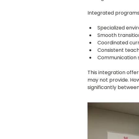
Integrated programs 
Specialized envi
Smooth transitio
Coordinated curr
Consistent teach
Communication sy
This integration off
may not provide. How
significantly between