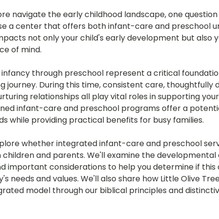
ore navigate the early childhood landscape, one question 
oose a center that offers both infant-care and preschool 
impacts not only your child's early development but also yo
ce of mind.
infancy through preschool represent a critical foundatio
ing journey. During this time, consistent care, thoughtfully
uring relationships all play vital roles in supporting your 
d infant-care and preschool programs offer a potential
 while providing practical benefits for busy families.
l explore whether integrated infant-care and preschool serv
th children and parents. We'll examine the developmental
nd important considerations to help you determine if thi
ly's needs and values. We'll also share how Little Olive Tre
rated model through our biblical principles and distincti