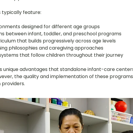
typically feature:
ronments designed for different age groups
ns between infant, toddler, and preschool programs
iculum that builds progressively across age levels
ing philosophies and caregiving approaches
stems that follow children throughout their journey
ers unique advantages that standalone infant-care center
ever, the quality and implementation of these programs
 providers.