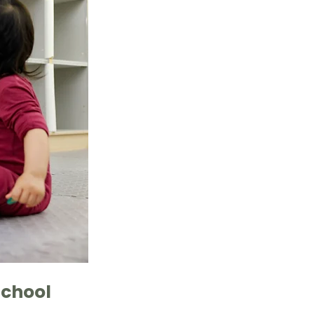
chool 