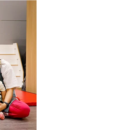
tok
OT Pasir Ris St 21
k
LOT Yishun