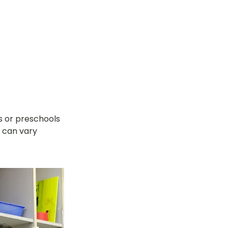
s or preschools 
 can vary 