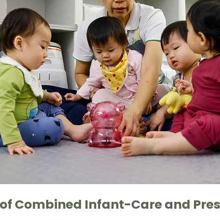
 of Combined Infant-Care and Pres