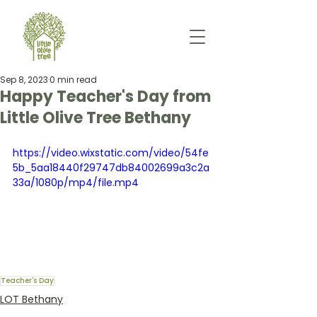
Sep 8, 2023
0 min read
Happy Teacher's Day from
Little Olive Tree Bethany
https://video.wixstatic.com/video/54fe
5b_5aa18440f29747db84002699a3c2a
33a/1080p/mp4/file.mp4
Teacher's Day
LOT Bethany