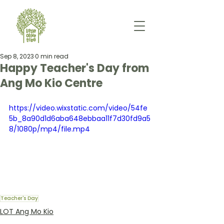
Sep 8, 2023
0 min read
Happy Teacher's Day from
Ang Mo Kio Centre
https://video.wixstatic.com/video/54fe
5b_8a90d1d6aba648ebbaa11f7d30fd9a5
8/1080p/mp4/file.mp4
Teacher's Day
LOT Ang Mo Kio