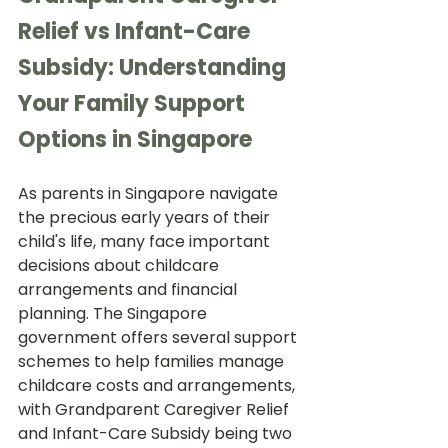
Relief vs Infant-Care 
Subsidy: Understanding 
Your Family Support 
Options in Singapore
As parents in Singapore navigate 
the precious early years of their 
child's life, many face important 
decisions about childcare 
arrangements and financial 
planning. The Singapore 
government offers several support 
schemes to help families manage 
childcare costs and arrangements, 
with Grandparent Caregiver Relief 
and Infant-Care Subsidy being two 