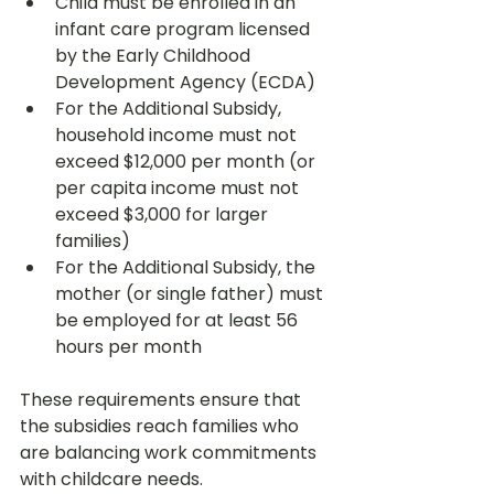
Child must be enrolled in an 
infant care program licensed 
by the Early Childhood 
Development Agency (ECDA)
For the Additional Subsidy, 
household income must not 
exceed $12,000 per month (or 
per capita income must not 
exceed $3,000 for larger 
families)
For the Additional Subsidy, the 
mother (or single father) must 
be employed for at least 56 
hours per month
These requirements ensure that 
the subsidies reach families who 
are balancing work commitments 
with childcare needs.