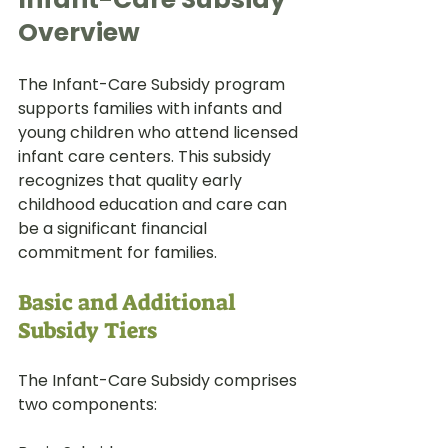
Overview
The Infant-Care Subsidy program 
supports families with infants and 
young children who attend licensed 
infant care centers. This subsidy 
recognizes that quality early 
childhood education and care can 
be a significant financial 
commitment for families.
Basic and Additional 
Subsidy Tiers
The Infant-Care Subsidy comprises 
two components: