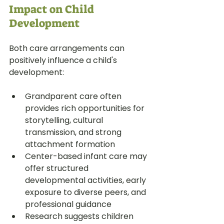
Impact on Child 
Development
Both care arrangements can 
positively influence a child's 
development:
Grandparent care often 
provides rich opportunities for 
storytelling, cultural 
transmission, and strong 
attachment formation
Center-based infant care may 
offer structured 
developmental activities, early 
exposure to diverse peers, and 
professional guidance
Research suggests children 