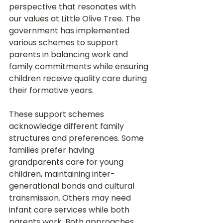
perspective that resonates with 
our values at Little Olive Tree. The 
government has implemented 
various schemes to support 
parents in balancing work and 
family commitments while ensuring 
children receive quality care during 
their formative years.
These support schemes 
acknowledge different family 
structures and preferences. Some 
families prefer having 
grandparents care for young 
children, maintaining inter-
generational bonds and cultural 
transmission. Others may need 
infant care services while both 
parents work. Both approaches 