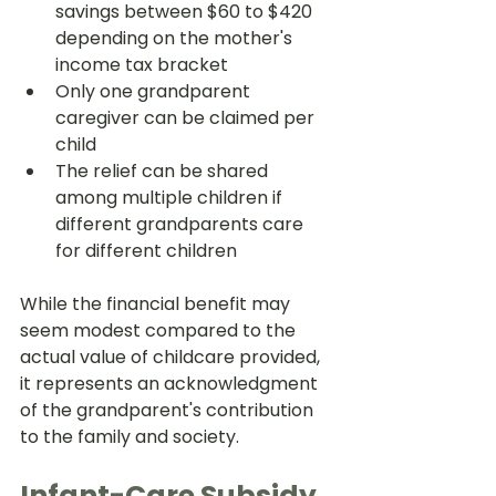
savings between $60 to $420 
depending on the mother's 
income tax bracket
Only one grandparent 
caregiver can be claimed per 
child
The relief can be shared 
among multiple children if 
different grandparents care 
for different children
While the financial benefit may 
seem modest compared to the 
actual value of childcare provided, 
it represents an acknowledgment 
of the grandparent's contribution 
to the family and society.
Infant-Care Subsidy 