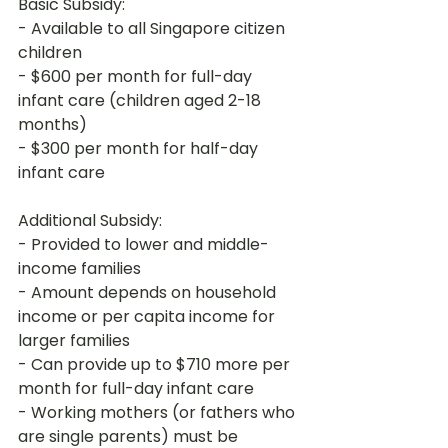
Basic Subsidy:

- Available to all Singapore citizen 
children

- $600 per month for full-day 
infant care (children aged 2-18 
months)

- $300 per month for half-day 
infant care
Additional Subsidy:

- Provided to lower and middle-
income families

- Amount depends on household 
income or per capita income for 
larger families

- Can provide up to $710 more per 
month for full-day infant care

- Working mothers (or fathers who 
are single parents) must be 