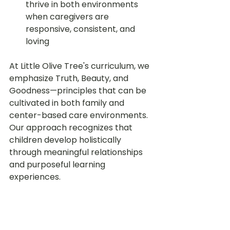
thrive in both environments 
when caregivers are 
responsive, consistent, and 
loving
At Little Olive Tree's curriculum, we 
emphasize Truth, Beauty, and 
Goodness—principles that can be 
cultivated in both family and 
center-based care environments. 
Our approach recognizes that 
children develop holistically 
through meaningful relationships 
and purposeful learning 
experiences.
Making the Right 
Choice for Your 