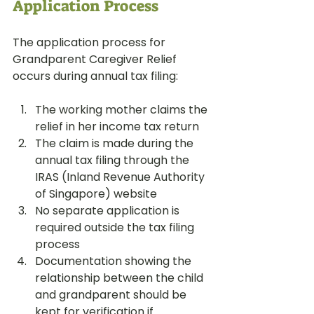
Application Process
The application process for 
Grandparent Caregiver Relief 
occurs during annual tax filing:
The working mother claims the 
relief in her income tax return
The claim is made during the 
annual tax filing through the 
IRAS (Inland Revenue Authority 
of Singapore) website
No separate application is 
required outside the tax filing 
process
Documentation showing the 
relationship between the child 
and grandparent should be 
kept for verification if 