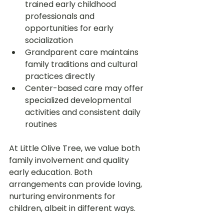
trained early childhood 
professionals and 
opportunities for early 
socialization
Grandparent care maintains 
family traditions and cultural 
practices directly
Center-based care may offer 
specialized developmental 
activities and consistent daily 
routines
At Little Olive Tree, we value both 
family involvement and quality 
early education. Both 
arrangements can provide loving, 
nurturing environments for 
children, albeit in different ways.