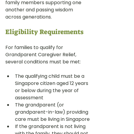
family members supporting one 
another and passing wisdom 
across generations.
Eligibility Requirements
For families to qualify for 
Grandparent Caregiver Relief, 
several conditions must be met:
The qualifying child must be a 
Singapore citizen aged 12 years 
or below during the year of 
assessment
The grandparent (or 
grandparent-in-law) providing 
care must be living in Singapore
If the grandparent is not living 
with the family, they should not 