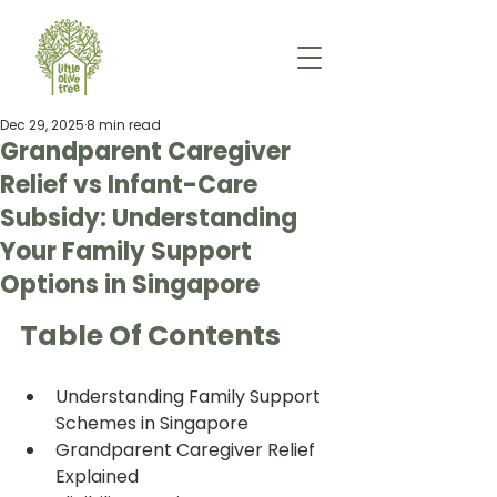
Dec 29, 2025
8 min read
Grandparent Caregiver
Relief vs Infant-Care
Subsidy: Understanding
Your Family Support
Options in Singapore
Table Of Contents
Understanding Family Support 
Schemes in Singapore
Grandparent Caregiver Relief 
Explained