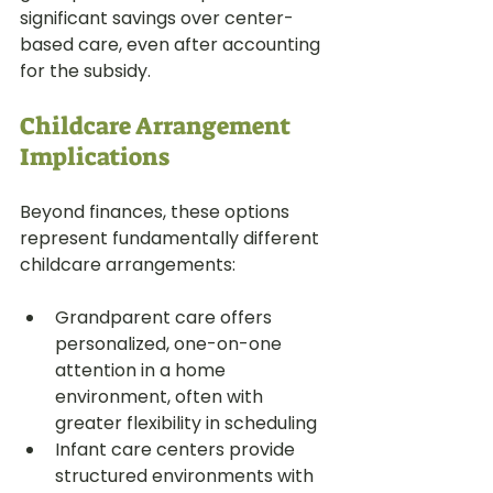
significant savings over center-
based care, even after accounting 
for the subsidy.
Childcare Arrangement 
Implications
Beyond finances, these options 
represent fundamentally different 
childcare arrangements:
Grandparent care offers 
personalized, one-on-one 
attention in a home 
environment, often with 
greater flexibility in scheduling
Infant care centers provide 
structured environments with 