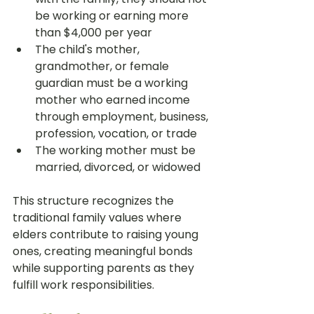
be working or earning more 
than $4,000 per year
The child's mother, 
grandmother, or female 
guardian must be a working 
mother who earned income 
through employment, business, 
profession, vocation, or trade
The working mother must be 
married, divorced, or widowed
This structure recognizes the 
traditional family values where 
elders contribute to raising young 
ones, creating meaningful bonds 
while supporting parents as they 
fulfill work responsibilities.