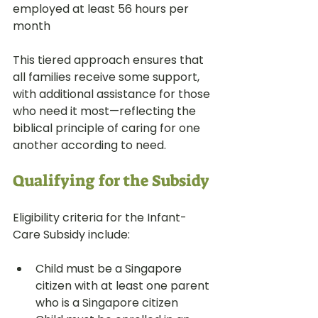
employed at least 56 hours per 
month
This tiered approach ensures that 
all families receive some support, 
with additional assistance for those 
who need it most—reflecting the 
biblical principle of caring for one 
another according to need.
Qualifying for the Subsidy
Eligibility criteria for the Infant-
Care Subsidy include:
Child must be a Singapore 
citizen with at least one parent 
who is a Singapore citizen