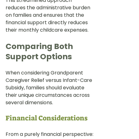
This streamlined approach 
reduces the administrative burden 
on families and ensures that the 
financial support directly reduces 
their monthly childcare expenses.
Comparing Both 
Support Options
When considering Grandparent 
Caregiver Relief versus Infant-Care 
Subsidy, families should evaluate 
their unique circumstances across 
several dimensions.
Financial Considerations
From a purely financial perspective: