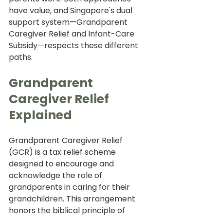
have value, and Singapore's dual 
support system—Grandparent 
Caregiver Relief and Infant-Care 
Subsidy—respects these different 
paths.
Grandparent 
Caregiver Relief 
Explained
Grandparent Caregiver Relief 
(GCR) is a tax relief scheme 
designed to encourage and 
acknowledge the role of 
grandparents in caring for their 
grandchildren. This arrangement 
honors the biblical principle of 