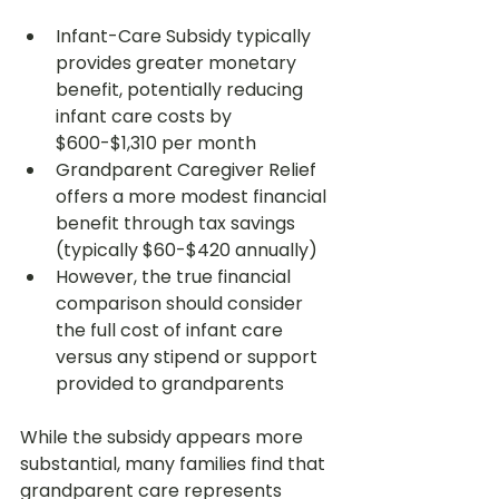
Infant-Care Subsidy typically 
provides greater monetary 
benefit, potentially reducing 
infant care costs by 
$600-$1,310 per month
Grandparent Caregiver Relief 
offers a more modest financial 
benefit through tax savings 
(typically $60-$420 annually)
However, the true financial 
comparison should consider 
the full cost of infant care 
versus any stipend or support 
provided to grandparents
While the subsidy appears more 
substantial, many families find that 
grandparent care represents 