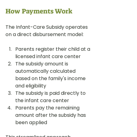
How Payments Work
The Infant-Care Subsidy operates 
on a direct disbursement model:
Parents register their child at a 
licensed infant care center
The subsidy amount is 
automatically calculated 
based on the family's income 
and eligibility
The subsidy is paid directly to 
the infant care center
Parents pay the remaining 
amount after the subsidy has 
been applied