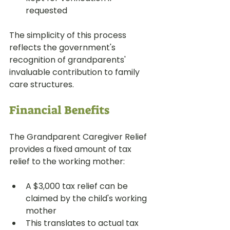
requested
The simplicity of this process 
reflects the government's 
recognition of grandparents' 
invaluable contribution to family 
care structures.
Financial Benefits
The Grandparent Caregiver Relief 
provides a fixed amount of tax 
relief to the working mother:
A $3,000 tax relief can be 
claimed by the child's working 
mother
This translates to actual tax 