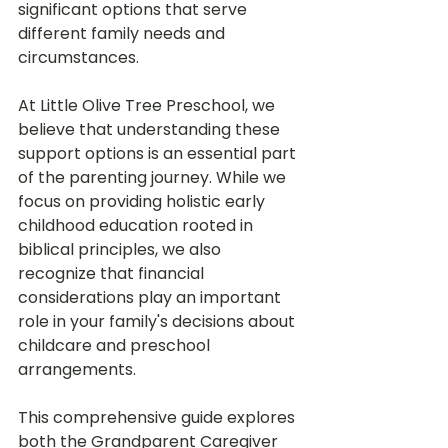
significant options that serve 
different family needs and 
circumstances.
At Little Olive Tree Preschool, we 
believe that understanding these 
support options is an essential part 
of the parenting journey. While we 
focus on providing holistic early 
childhood education rooted in 
biblical principles, we also 
recognize that financial 
considerations play an important 
role in your family's decisions about 
childcare and preschool 
arrangements.
This comprehensive guide explores 
both the Grandparent Caregiver 