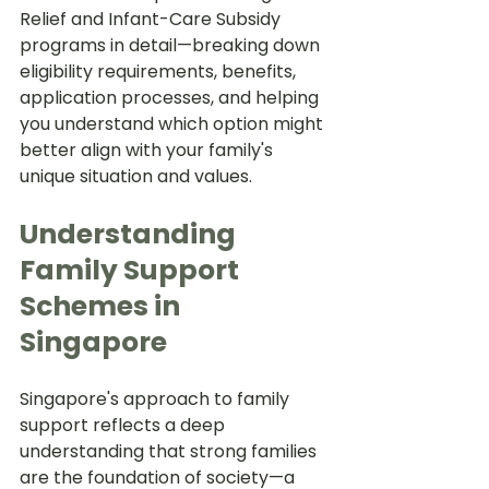
Relief and Infant-Care Subsidy 
programs in detail—breaking down 
eligibility requirements, benefits, 
application processes, and helping 
you understand which option might 
better align with your family's 
unique situation and values.
Understanding 
Family Support 
Schemes in 
Singapore
Singapore's approach to family 
support reflects a deep 
understanding that strong families 
are the foundation of society—a 