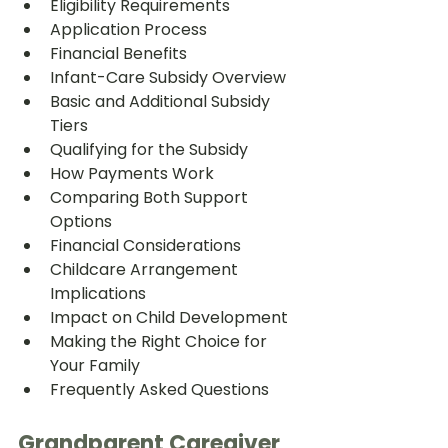
Eligibility Requirements
Application Process
Financial Benefits
Infant-Care Subsidy Overview
Basic and Additional Subsidy 
Tiers
Qualifying for the Subsidy
How Payments Work
Comparing Both Support 
Options
Financial Considerations
Childcare Arrangement 
Implications
Impact on Child Development
Making the Right Choice for 
Your Family
Frequently Asked Questions
Grandparent Caregiver 