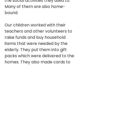
the social activities they used to. 
Many of them are also home-
bound.
Our children worked with their 
teachers and other volunteers to 
raise funds and buy household 
items that were needed by the 
elderly. They put them into gift 
packs which were delivered to the 
homes. They also made cards to 
express their love and care to 
these Ah Gongs and Ah Mas.
The Centres also made videos for 
the elderly to view since many of 
the children could not deliver the 
gift packs personally. In turn, the 
volunteers and staff at the AACs 