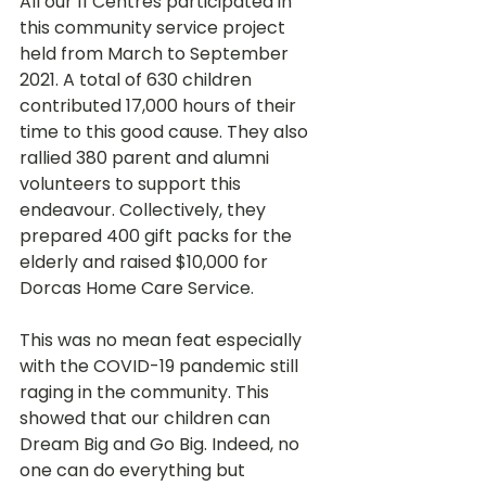
All our 11 Centres participated in 
this community service project 
held from March to September 
2021. A total of 630 children 
contributed 17,000 hours of their 
time to this good cause. They also 
rallied 380 parent and alumni 
volunteers to support this 
endeavour. Collectively, they 
prepared 400 gift packs for the 
elderly and raised $10,000 for 
Dorcas Home Care Service.
This was no mean feat especially 
with the COVID-19 pandemic still 
raging in the community. This 
showed that our children can 
Dream Big and Go Big. Indeed, no 
one can do everything but 