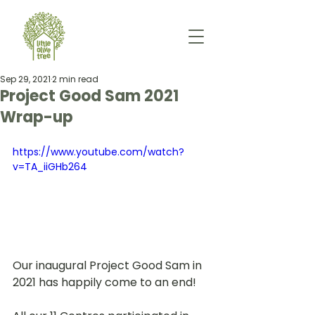
Sep 29, 2021
2 min read
Project Good Sam 2021
Wrap-up
https://www.youtube.com/watch?
v=TA_iiGHb264
Our inaugural Project Good Sam in 
2021 has happily come to an end!