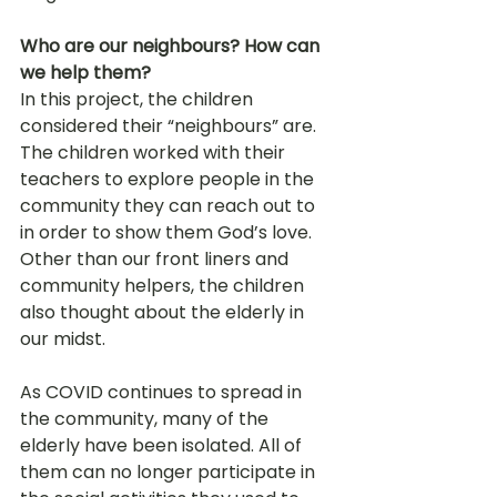
Who are our neighbours? How can 
we help them?
In this project, the children 
considered their “neighbours” are. 
The children worked with their 
teachers to explore people in the 
community they can reach out to 
in order to show them God’s love. 
Other than our front liners and 
community helpers, the children 
also thought about the elderly in 
our midst.
As COVID continues to spread in 
the community, many of the 
elderly have been isolated. All of 
them can no longer participate in 