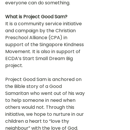
everyone can do something.
What is Project Good Sam?
It is a community service initiative 
and campaign by the Christian 
Preschool Alliance (CPA) in 
support of the Singapore Kindness 
Movement. It is also in support of 
ECDA’s Start Small Dream Big 
project.
Project Good Sam is anchored on 
the Bible story of a Good 
Samaritan who went out of his way 
to help someone in need when 
others would not. Through this 
initiative, we hope to nurture in our 
children a heart to “love thy 
neighbour” with the love of God.